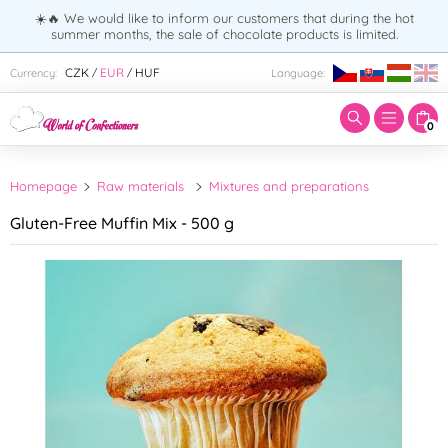
☀️🔥 We would like to inform our customers that during the hot
summer months, the sale of chocolate products is limited.
Enter search term:
CZK
EUR
HUF
Currency:
Language:
/
/
0
Homepage
Raw materials
Mixtures and preparations
Gluten-Free Muffin Mix - 500 g