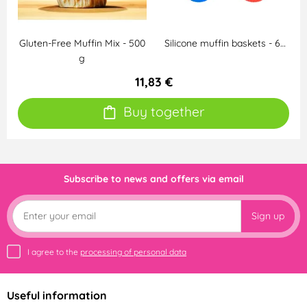
Gluten-Free Muffin Mix - 500
Silicone muffin baskets - 6…
g
11,83 €
Buy together
Subscribe to news and offers via email
Sign up
I agree to the
processing of personal data
Useful information