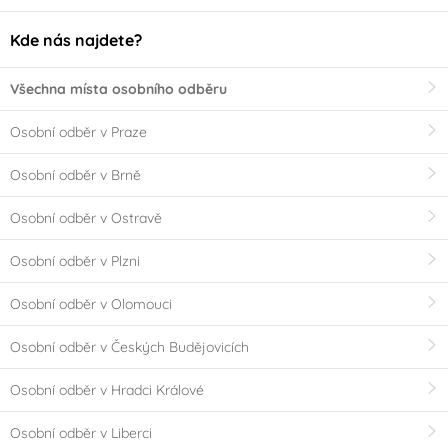
Kde nás najdete?
Všechna místa osobního odběru
Osobní odběr v Praze
Osobní odběr v Brně
Osobní odběr v Ostravě
Osobní odběr v Plzni
Osobní odběr v Olomouci
Osobní odběr v Českých Budějovicích
Osobní odběr v Hradci Králové
Osobní odběr v Liberci