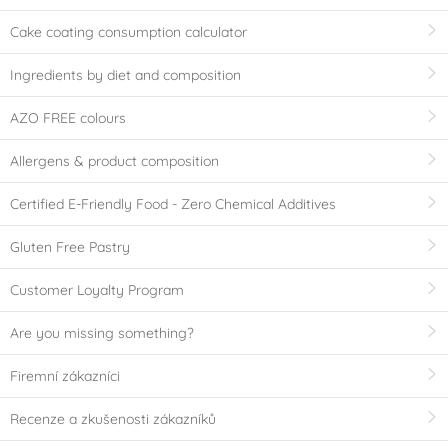
Cake coating consumption calculator
Ingredients by diet and composition
AZO FREE colours
Allergens & product composition
Certified E-Friendly Food - Zero Chemical Additives
Gluten Free Pastry
Customer Loyalty Program
Are you missing something?
Firemní zákazníci
Recenze a zkušenosti zákazníků