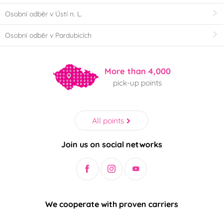
Osobní odběr v Ústí n. L.
Osobní odběr v Pardubicích
More than 4,000
pick-up points
All points
Join us on social networks
We cooperate with proven carriers