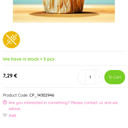
We have in stock > 5 pcs
7,29 €
-
+
To Cart
Product Code:
CP_14302946
Are you interested in something? Please contact us and we
advise.
Add