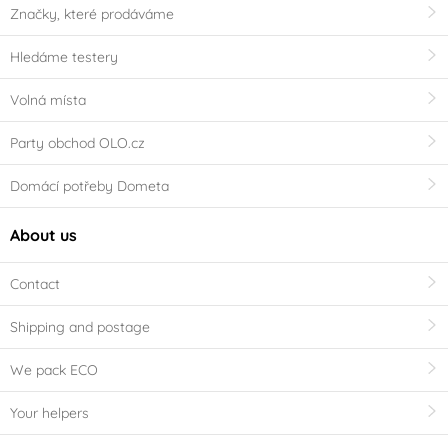
Značky, které prodáváme
Hledáme testery
Volná místa
Party obchod OLO.cz
Domácí potřeby Dometa
About us
Contact
Shipping and postage
We pack ECO
Your helpers