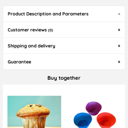
Product Description and Parameters
Customer reviews
(0)
Shipping and delivery
Guarantee
Buy together