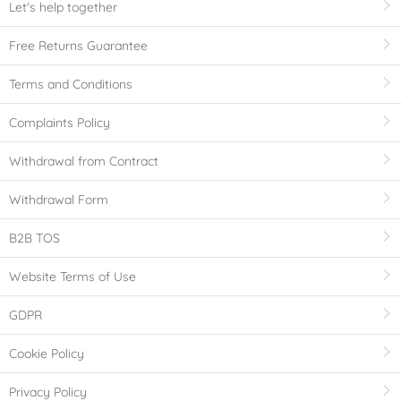
Let's help together
Free Returns Guarantee
Terms and Conditions
Complaints Policy
Withdrawal from Contract
Withdrawal Form
B2B TOS
Website Terms of Use
GDPR
Cookie Policy
Privacy Policy