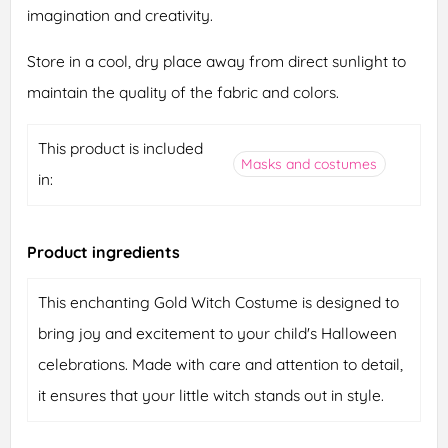
imagination and creativity.
Store in a cool, dry place away from direct sunlight to
maintain the quality of the fabric and colors.
This product is included
Masks and costumes
in:
Product ingredients
This enchanting Gold Witch Costume is designed to
bring joy and excitement to your child's Halloween
celebrations. Made with care and attention to detail,
it ensures that your little witch stands out in style.