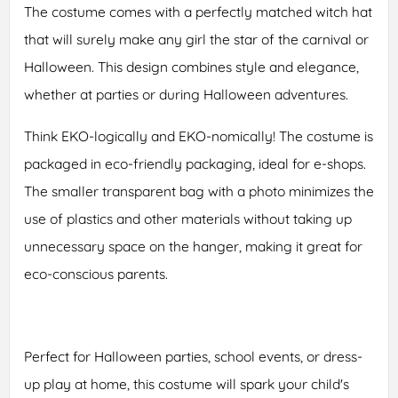
The costume comes with a perfectly matched witch hat
that will surely make any girl the star of the carnival or
Halloween. This design combines style and elegance,
whether at parties or during Halloween adventures.
Think EKO-logically and EKO-nomically! The costume is
packaged in eco-friendly packaging, ideal for e-shops.
The smaller transparent bag with a photo minimizes the
use of plastics and other materials without taking up
unnecessary space on the hanger, making it great for
eco-conscious parents.
Perfect for Halloween parties, school events, or dress-
up play at home, this costume will spark your child's