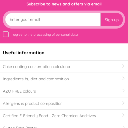
Subscribe to news and offers via email
Sign up
I agree to the
processing of personal data
Useful information
Cake coating consumption calculator
Ingredients by diet and composition
AZO FREE colours
Allergens & product composition
Certified E-Friendly Food - Zero Chemical Additives