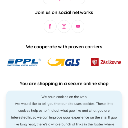
Join us on social networks
We cooperate with proven carriers
You are shopping in a secure online shop
We bake cookies on the web
We would like to tell you that our site uses cookies. These little
cookies help us to find out what you like and what you are
interested in, so we can improve your experience on the site. If you
like
long read
, there's a whole bunch of links in the footer where