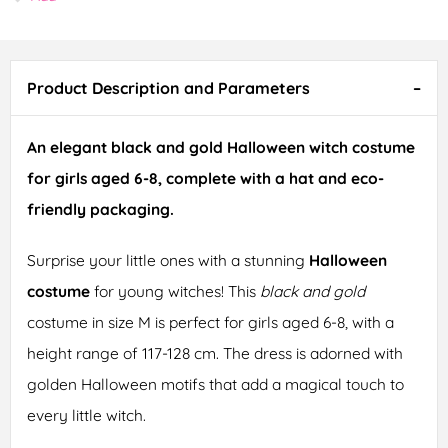
Product Description and Parameters
An elegant black and gold Halloween witch costume
for girls aged 6-8, complete with a hat and eco-
friendly packaging.
Surprise your little ones with a stunning
Halloween
costume
for young witches! This
black and gold
costume in size M is perfect for girls aged 6-8, with a
height range of 117-128 cm. The dress is adorned with
golden Halloween motifs that add a magical touch to
every little witch.