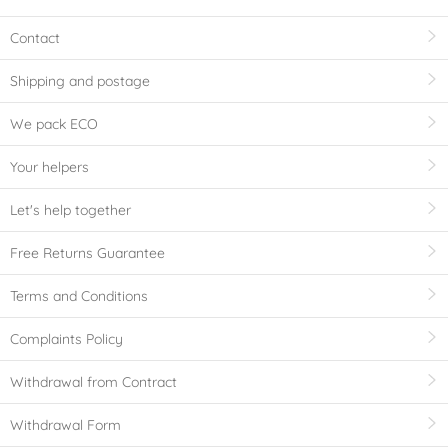
Contact
Shipping and postage
We pack ECO
Your helpers
Let's help together
Free Returns Guarantee
Terms and Conditions
Complaints Policy
Withdrawal from Contract
Withdrawal Form