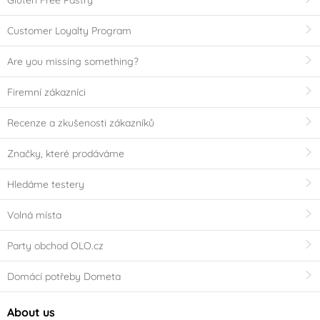
Gluten Free Pastry
Customer Loyalty Program
Are you missing something?
Firemní zákazníci
Recenze a zkušenosti zákazníků
Značky, které prodáváme
Hledáme testery
Volná místa
Party obchod OLO.cz
Domácí potřeby Dometa
About us