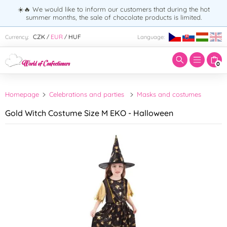
☀️🔥 We would like to inform our customers that during the hot
summer months, the sale of chocolate products is limited.
Enter search term:
CZK
EUR
HUF
Currency:
Language:
/
/
0
Homepage
Celebrations and parties
Masks and costumes
Gold Witch Costume Size M EKO - Halloween