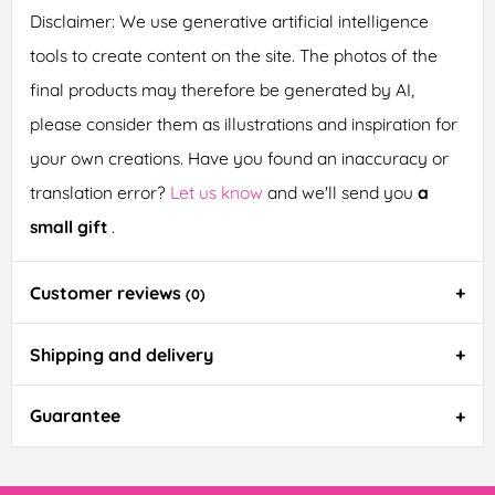
Disclaimer: We use generative artificial intelligence
tools to create content on the site. The photos of the
final products may therefore be generated by AI,
please consider them as illustrations and inspiration for
your own creations. Have you found an inaccuracy or
translation error?
Let us know
and we'll send you
a
small gift
.
Customer reviews
(0)
Shipping and delivery
Guarantee