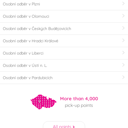
Osobní odběr v Plzni
Osobní odběr v Olomouci
Osobní odběr v Českých Budějovicích
Osobní odběr v Hradci Králové
Osobní odběr v Liberci
Osobní odběr v Ústí n. L.
Osobní odběr v Pardubicích
More than 4,000
pick-up points
All points