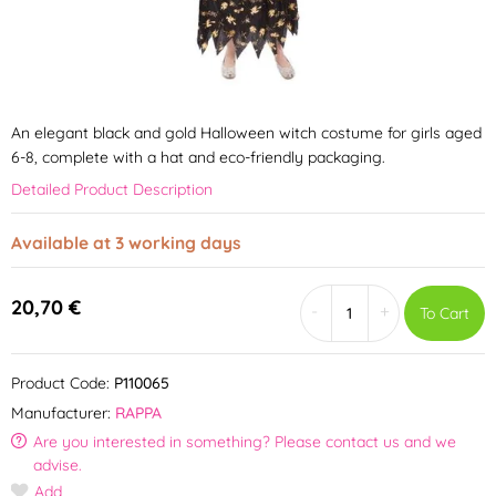
An elegant black and gold Halloween witch costume for girls aged
6-8, complete with a hat and eco-friendly packaging.
Detailed Product Description
Available at 3 working days
20,70 €
-
+
To Cart
Product Code:
P110065
Manufacturer:
RAPPA
Are you interested in something? Please contact us and we
advise.
Add