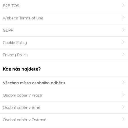
B2B TOS
Website Terms of Use
GDPR
Cookie Policy
Privacy Policy
Kde nás najdete?
Všechna místa osobního odběru
Osobní odběr v Praze
Osobní odběr v Brně
Osobní odběr v Ostravě