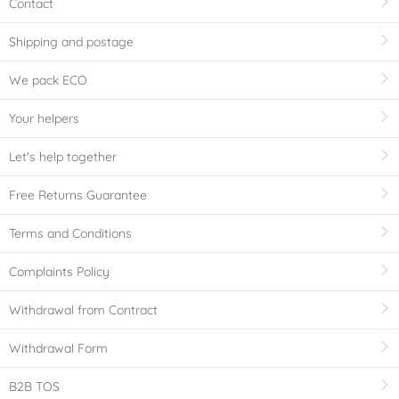
Contact
Shipping and postage
We pack ECO
Your helpers
Let's help together
Free Returns Guarantee
Terms and Conditions
Complaints Policy
Withdrawal from Contract
Withdrawal Form
B2B TOS