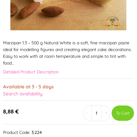
Marzipan 1:3 – 500 g Natural White is a soft, fine marzipan paste
ideal for modelling figures and creating elegant cake decorations.
Easy to work with at room temperature and simple to tint with
food…
Detailed Product Description
Available at 3 - 5 days
Search availability
8,88 €
-
+
To Cart
Product Code:
3.224