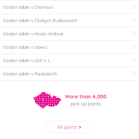
Osobní odběr v Olomouci
Osobní odběr v Českých Budějovicích
Osobní odběr v Hradci Králové
Osobní odběr v Liberci
Osobní odběr v Ústí n. L.
Osobní odběr v Pardubicích
More than 4,000
pick-up points
All points