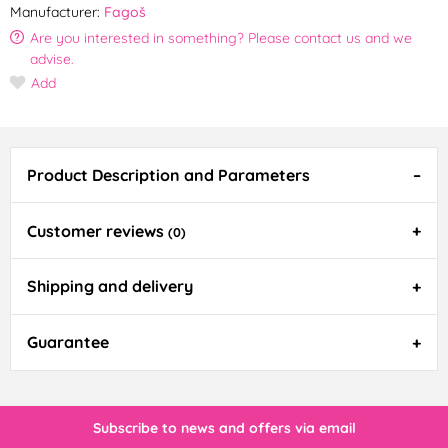
Manufacturer:
Fagoš
Are you interested in something? Please contact us and we
advise.
Add
Product Description and Parameters
Customer reviews
(0)
Shipping and delivery
Guarantee
Subscribe to news and offers via email