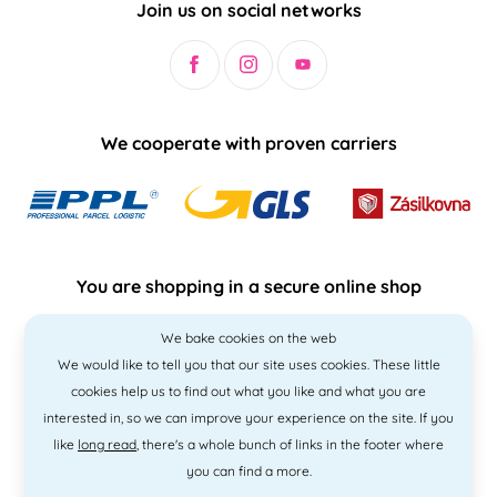
Join us on social networks
We cooperate with proven carriers
You are shopping in a secure online shop
We bake cookies on the web
We would like to tell you that our site uses cookies. These little
cookies help us to find out what you like and what you are
interested in, so we can improve your experience on the site. If you
like
long read
, there's a whole bunch of links in the footer where
you can find a more.