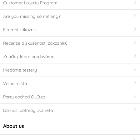
Customer Loyalty Program
Are you missing something?
Firemní zákazníci
Recenze a zkušenosti zákazníků
Značky, které prodáváme
Hledáme testery
Volná místa
Party obchod OLO.cz
Domácí potřeby Dometa
About us