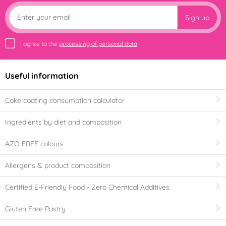
Sign up
I agree to the
processing of personal data
Useful information
Cake coating consumption calculator
Ingredients by diet and composition
AZO FREE colours
Allergens & product composition
Certified E-Friendly Food - Zero Chemical Additives
Gluten Free Pastry