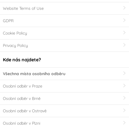
Website Terms of Use
GDPR
Cookie Policy
Privacy Policy
Kde nás najdete?
Všechna místa osobního odběru
Osobní odběr v Praze
Osobní odběr v Brně
Osobní odběr v Ostravě
Osobní odběr v Plzni