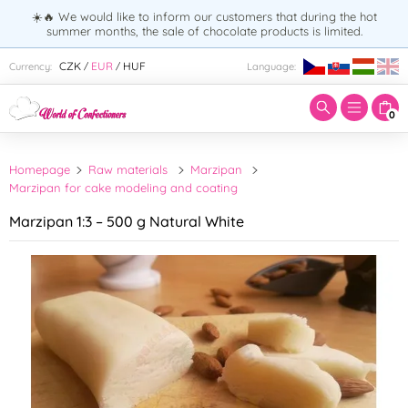
☀️🔥 We would like to inform our customers that during the hot
summer months, the sale of chocolate products is limited.
Enter search term:
CZK
EUR
HUF
Currency:
Language:
/
/
0
Homepage
Raw materials
Marzipan
Marzipan for cake modeling and coating
Marzipan 1:3 – 500 g Natural White