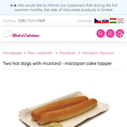
☀️🔥 We would like to inform our customers that during the hot
summer months, the sale of chocolate products is limited.
Enter search term:
CZK
EUR
HUF
Currency:
Language:
/
/
0
Homepage
Raw materials
Marzipan
Marzipan figurines
Two hot dogs with mustard - marzipan cake topper