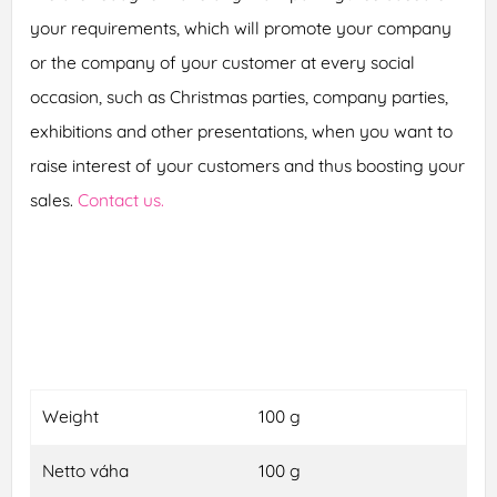
your requirements, which will promote your company
or the company of your customer at every social
occasion, such as Christmas parties, company parties,
exhibitions and other presentations, when you want to
raise interest of your customers and thus boosting your
sales.
Contact us.
Weight
100 g
Netto váha
100 g