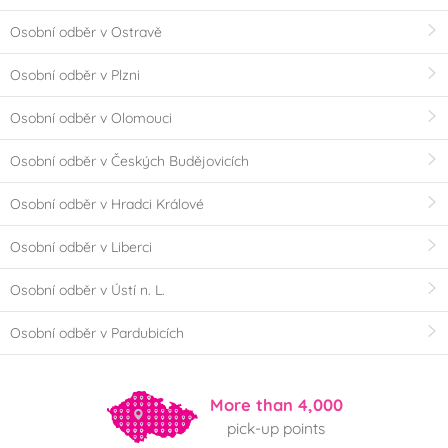
Osobní odběr v Ostravě
Osobní odběr v Plzni
Osobní odběr v Olomouci
Osobní odběr v Českých Budějovicích
Osobní odběr v Hradci Králové
Osobní odběr v Liberci
Osobní odběr v Ústí n. L.
Osobní odběr v Pardubicích
More than 4,000
pick-up points