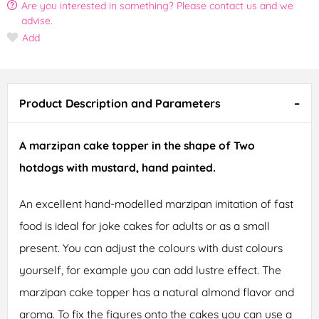
Are you interested in something? Please contact us and we
advise.
Add
Product Description and Parameters
A marzipan cake topper in the shape of Two
hotdogs with mustard, hand painted.
An excellent hand-modelled marzipan imitation of fast
food is ideal for joke cakes for adults or as a small
present. You can adjust the colours with dust colours
yourself, for example you can add lustre effect. The
marzipan cake topper has a natural almond flavor and
aroma. To fix the figures onto the cakes you can use a