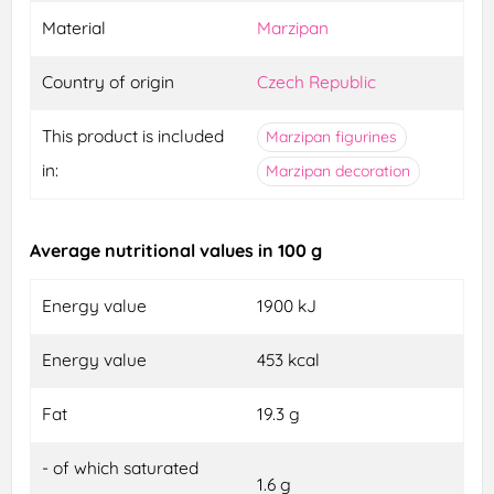
Material
Marzipan
Country of origin
Czech Republic
This product is included
Marzipan figurines
in:
Marzipan decoration
Average nutritional values in 100 g
Energy value
1900 kJ
Energy value
453 kcal
Fat
19.3 g
- of which saturated
1.6 g