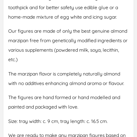
toothpick and for better safety use edible glue or a
home-made mixture of egg white and icing sugar.
Our figures are made of only the best genuine almond
marzipan free from genetically modified ingredients or
various supplements (powdered milk, soya, lecithin,
etc.)
The marzipan flavor is completely naturally almond
with no additives enhancing almond aroma or flavour.
The figures are hand formed or hand modelled and
painted and packaged with love.
Size: tray width: c. 9 cm, tray length: c. 16.5 cm.
We are ready to make any marzipan figures based on