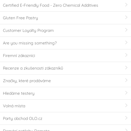
Certified E-Friendly Food - Zero Chemical Additives
Gluten Free Pastry
Customer Loyalty Program
Are you missing something?
Firemní zákazníci
Recenze a zkušenosti zákazníků
Značky, které prodáváme
Hledáme testery
Volná místa
Party obchod OLO.cz
Domácí potřeby Dometa