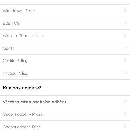
Withdrawal Form
B2B TOS
Website Terms of Use
GDPR
Cookie Policy
Privacy Policy
Kde nás najdete?
Všechna místa osobního odběru
Osobní odběr v Praze
Osobní odběr v Brně