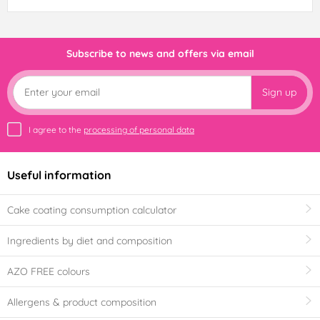
Subscribe to news and offers via email
Sign up
I agree to the
processing of personal data
Useful information
Cake coating consumption calculator
Ingredients by diet and composition
AZO FREE colours
Allergens & product composition