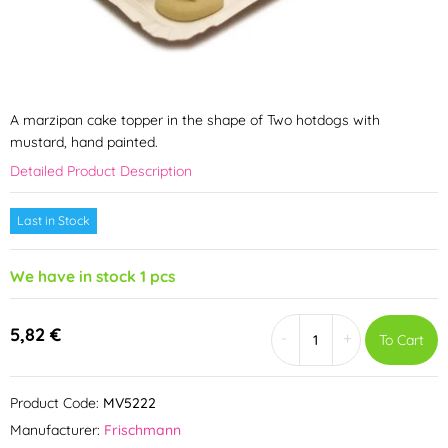
A marzipan cake topper in the shape of Two hotdogs with
mustard, hand painted.
Detailed Product Description
Last in Stock
We have in stock 1 pcs
5,82 €
-
+
To Cart
Product Code:
MV5222
Manufacturer:
Frischmann