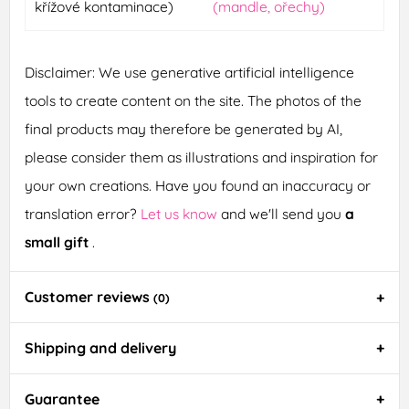
křížové kontaminace)
(mandle, ořechy)
Disclaimer: We use generative artificial intelligence
tools to create content on the site. The photos of the
final products may therefore be generated by AI,
please consider them as illustrations and inspiration for
your own creations. Have you found an inaccuracy or
translation error?
Let us know
and we'll send you
a
small gift
.
Customer reviews
(0)
Shipping and delivery
Guarantee