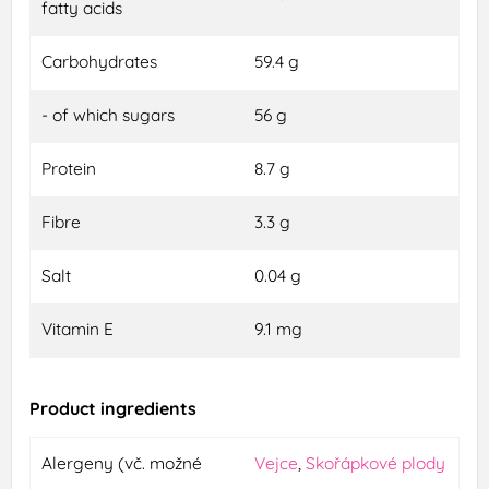
fatty acids
Carbohydrates
59.4 g
- of which sugars
56 g
Protein
8.7 g
Fibre
3.3 g
Salt
0.04 g
Vitamin E
9.1 mg
Product ingredients
Alergeny (vč. možné
Vejce
,
Skořápkové plody