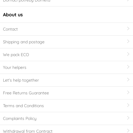
About us
Contact
Shipping and postage
We pack ECO
Your helpers
Let's help together
Free Returns Guarantee
Terms and Conditions
Complaints Policy
Withdrawal from Contract