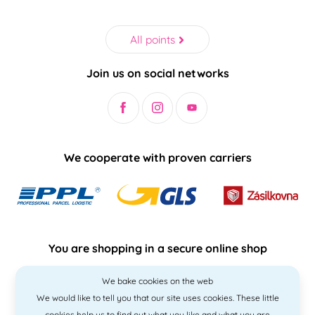
All points
Join us on social networks
We cooperate with proven carriers
You are shopping in a secure online shop
We bake cookies on the web
We would like to tell you that our site uses cookies. These little
cookies help us to find out what you like and what you are