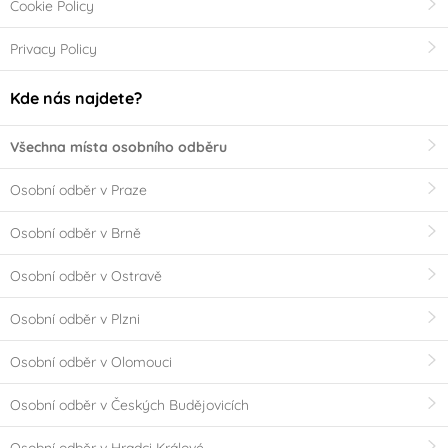
Cookie Policy
Privacy Policy
Kde nás najdete?
Všechna místa osobního odběru
Osobní odběr v Praze
Osobní odběr v Brně
Osobní odběr v Ostravě
Osobní odběr v Plzni
Osobní odběr v Olomouci
Osobní odběr v Českých Budějovicích