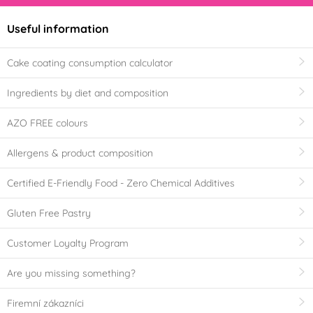
Useful information
Cake coating consumption calculator
Ingredients by diet and composition
AZO FREE colours
Allergens & product composition
Certified E-Friendly Food - Zero Chemical Additives
Gluten Free Pastry
Customer Loyalty Program
Are you missing something?
Firemní zákazníci