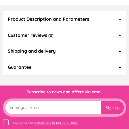
Product Description and Parameters
Customer reviews
(0)
Shipping and delivery
Guarantee
Subscribe to news and offers via email
Sign up
I agree to the
processing of personal data