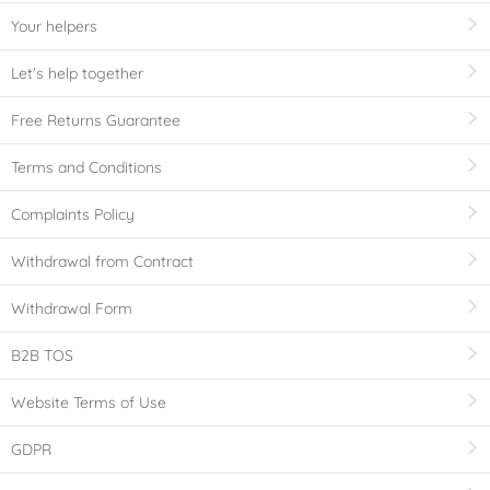
Your helpers
Let's help together
Free Returns Guarantee
Terms and Conditions
Complaints Policy
Withdrawal from Contract
Withdrawal Form
B2B TOS
Website Terms of Use
GDPR