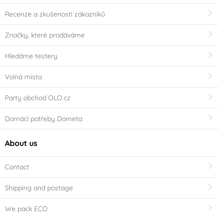
Recenze a zkušenosti zákazníků
Značky, které prodáváme
Hledáme testery
Volná místa
Party obchod OLO.cz
Domácí potřeby Dometa
About us
Contact
Shipping and postage
We pack ECO