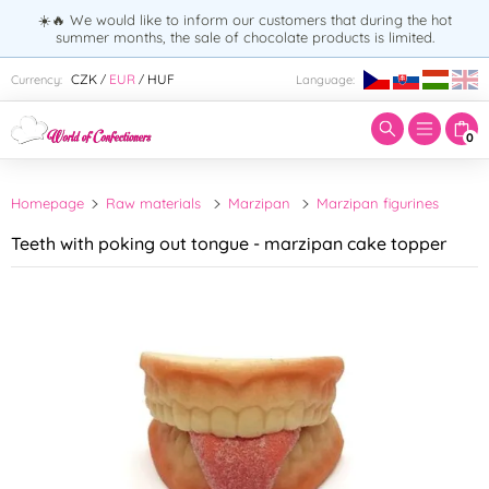
☀️🔥 We would like to inform our customers that during the hot
summer months, the sale of chocolate products is limited.
Enter search term:
CZK
EUR
HUF
Currency:
Language:
/
/
0
Homepage
Raw materials
Marzipan
Marzipan figurines
Teeth with poking out tongue - marzipan cake topper