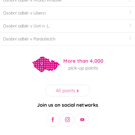
Osobní odběr v Hradci Králové
Osobní odběr v Liberci
Osobní odběr v Ústí n. L.
Osobní odběr v Pardubicích
More than 4,000
pick-up points
All points
Join us on social networks