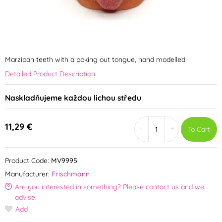
Marzipan teeth with a poking out tongue, hand modelled
Detailed Product Description
Naskladňujeme každou lichou středu
11,29 €
-
+
To Cart
Product Code:
MV9995
Manufacturer:
Frischmann
Are you interested in something? Please contact us and we
advise.
Add