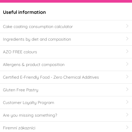
Useful information
Cake coating consumption calculator
Ingredients by diet and composition
AZO FREE colours
Allergens & product composition
Certified E-Friendly Food - Zero Chemical Additives
Gluten Free Pastry
Customer Loyalty Program
Are you missing something?
Firemní zákazníci