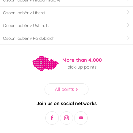
Osobní odběr v Hradci Králové
Osobní odběr v Liberci
Osobní odběr v Ústí n. L.
Osobní odběr v Pardubicích
More than 4,000
pick-up points
All points
Join us on social networks