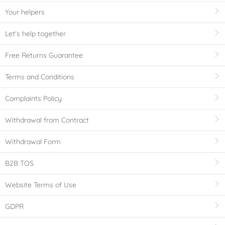
Your helpers
Let's help together
Free Returns Guarantee
Terms and Conditions
Complaints Policy
Withdrawal from Contract
Withdrawal Form
B2B TOS
Website Terms of Use
GDPR