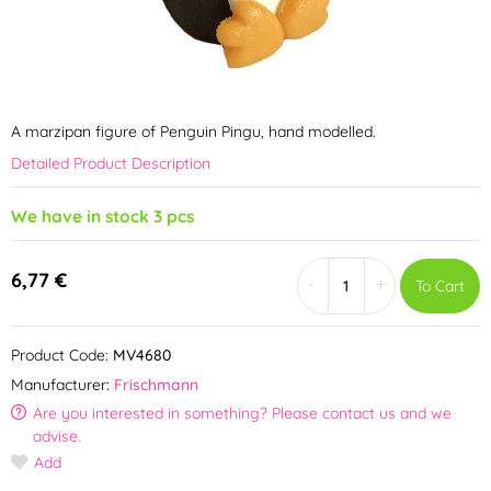
A marzipan figure of Penguin Pingu, hand modelled.
Detailed Product Description
We have in stock 3 pcs
6,77 €
-
+
To Cart
Product Code:
MV4680
Manufacturer:
Frischmann
Are you interested in something? Please contact us and we
advise.
Add