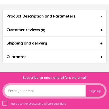
Product Description and Parameters
Customer reviews
(0)
Shipping and delivery
Guarantee
Subscribe to news and offers via email
Sign up
I agree to the
processing of personal data