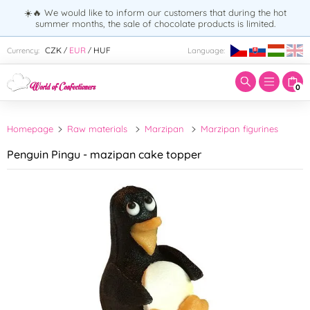
☀️🔥 We would like to inform our customers that during the hot
summer months, the sale of chocolate products is limited.
Enter search term:
CZK
EUR
HUF
Currency:
Language:
/
/
0
Homepage
Raw materials
Marzipan
Marzipan figurines
Penguin Pingu - mazipan cake topper