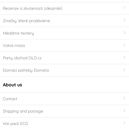
Recenze a zkušenosti zákazníků
Značky, které prodáváme
Hledáme testery
Volná místa
Party obchod OLO.cz
Domácí potřeby Dometa
About us
Contact
Shipping and postage
We pack ECO