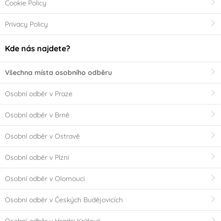
Cookie Policy
Privacy Policy
Kde nás najdete?
Všechna místa osobního odběru
Osobní odběr v Praze
Osobní odběr v Brně
Osobní odběr v Ostravě
Osobní odběr v Plzni
Osobní odběr v Olomouci
Osobní odběr v Českých Budějovicích