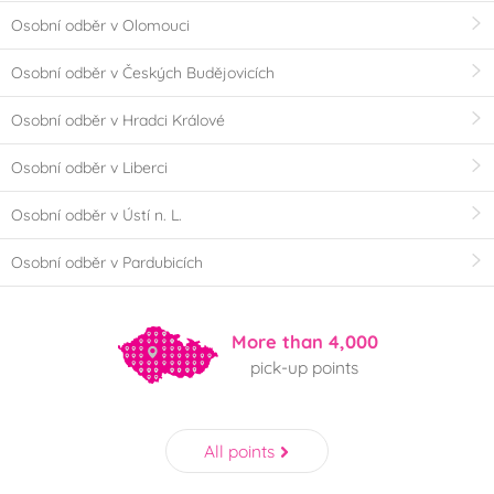
Osobní odběr v Olomouci
Osobní odběr v Českých Budějovicích
Osobní odběr v Hradci Králové
Osobní odběr v Liberci
Osobní odběr v Ústí n. L.
Osobní odběr v Pardubicích
More than 4,000
pick-up points
All points