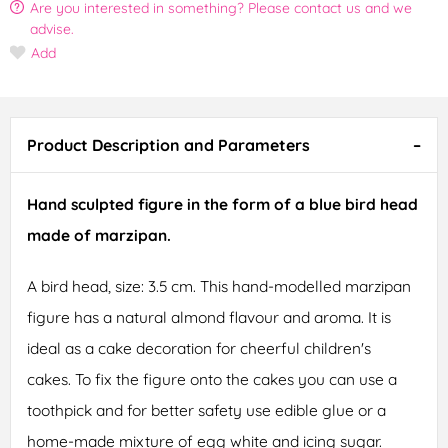
Are you interested in something? Please contact us and we
advise.
Add
Product Description and Parameters
Hand sculpted figure in the form of a blue bird head
made of marzipan.
A bird head, size: 3.5 cm. This hand-modelled marzipan
figure has a natural almond flavour and aroma. It is
ideal as a cake decoration for cheerful children's
cakes. To fix the figure onto the cakes you can use a
toothpick and for better safety use edible glue or a
home-made mixture of egg white and icing sugar.