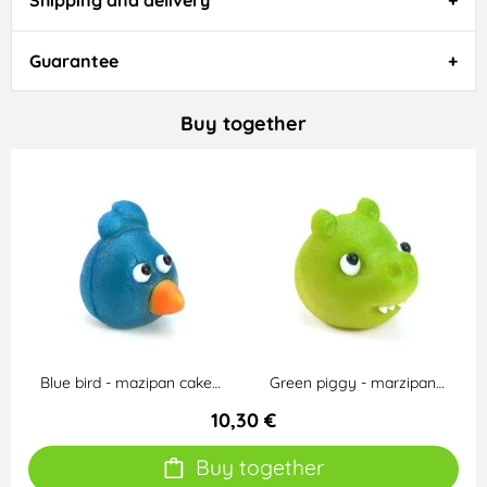
Shipping and delivery
Guarantee
Buy together
Blue bird - mazipan cake…
Green piggy - marzipan…
10,30 €
Buy together