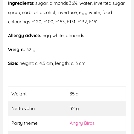
Ingredients
: sugar, almonds 36%, water, inverted sugar
syrup, sorbitol, alcohol, invertase, egg white, food
colourings E120, E100, E153, E131, E132, E151
Allergy advice:
egg white, almonds
Weight:
32 g
Size:
height: c. 4.5 cm, length: c. 3 cm
Weight
35 g
Netto váha
32 g
Party theme
Angry Birds