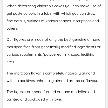
When decorating children's cakes you can make use of
gel paste colours in a tube, with which you can draw
fine details, outlines of various shapes, inscriptions and
others.
Our figures are made of only the best genuine almond
marzipan free from genetically modified ingredients or
various supplements (powdered milk, soya, lecithin,
etc.)
The marzipan flavor is completely naturally almond
with no additives enhancing almond aroma or flavour.
The figures are hand formed or hand modelled and
painted and packaged with love.