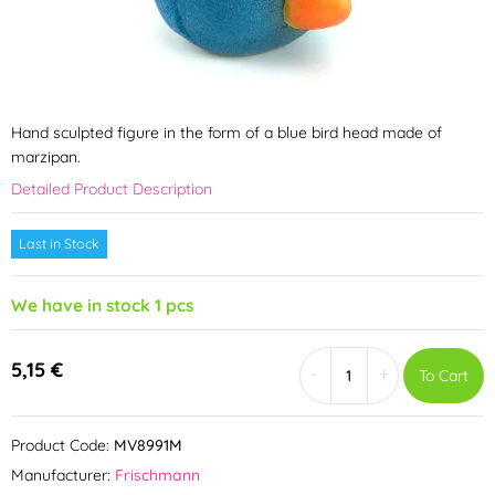
Hand sculpted figure in the form of a blue bird head made of
marzipan.
Detailed Product Description
Last in Stock
We have in stock 1 pcs
5,15 €
-
+
To Cart
Product Code:
MV8991M
Manufacturer:
Frischmann