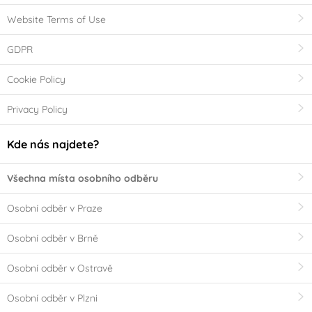
Website Terms of Use
GDPR
Cookie Policy
Privacy Policy
Kde nás najdete?
Všechna místa osobního odběru
Osobní odběr v Praze
Osobní odběr v Brně
Osobní odběr v Ostravě
Osobní odběr v Plzni