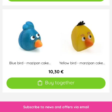
Blue bird - mazipan cake…
Yellow bird - marzipan cake…
10,30 €
Buy together
Subscribe to news and offers via email