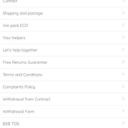
Contact
Shipping and postage
We pack ECO
Your helpers
Let's help together
Free Returns Guarantee
Terms and Conditions
Complaints Policy
Withdrawal from Contract
Withdrawal Form
B2B TOS