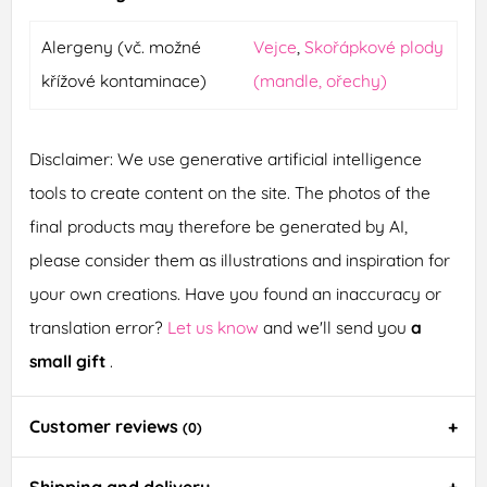
Alergeny (vč. možné
Vejce
,
Skořápkové plody
křížové kontaminace)
(mandle, ořechy)
Disclaimer: We use generative artificial intelligence
tools to create content on the site. The photos of the
final products may therefore be generated by AI,
please consider them as illustrations and inspiration for
your own creations. Have you found an inaccuracy or
translation error?
Let us know
and we'll send you
a
small gift
.
Customer reviews
(0)