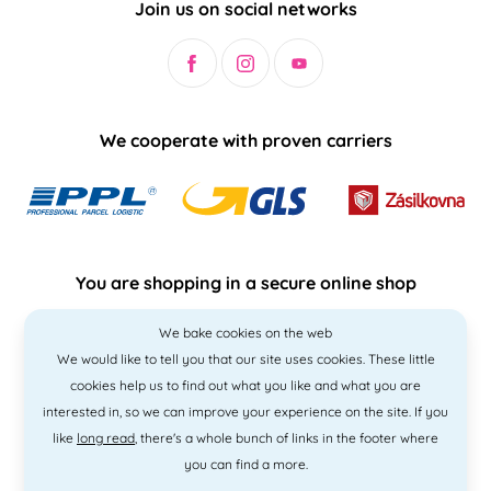
Join us on social networks
We cooperate with proven carriers
You are shopping in a secure online shop
We bake cookies on the web
We would like to tell you that our site uses cookies. These little
cookies help us to find out what you like and what you are
interested in, so we can improve your experience on the site. If you
like
long read
, there's a whole bunch of links in the footer where
you can find a more.