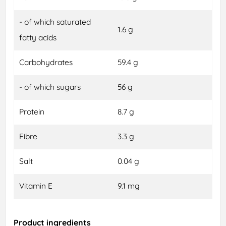
- of which saturated
1.6 g
fatty acids
Carbohydrates
59.4 g
- of which sugars
56 g
Protein
8.7 g
Fibre
3.3 g
Salt
0.04 g
Vitamin E
9.1 mg
Product ingredients