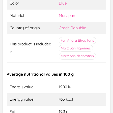
Color
Blue
Material
Marzipan
Country of origin
Czech Republic
For Angry Birds fans
This product is included
Marzipan figurines
in:
Marzipan decoration
Average nutritional values in 100 g
Energy value
1900 kJ
Energy value
453 kcal
Fat
19.3 g