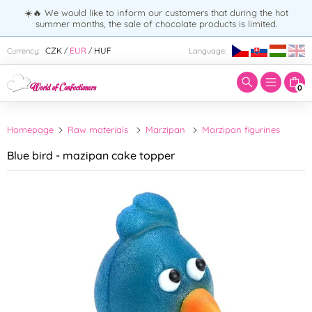
☀️🔥 We would like to inform our customers that during the hot
summer months, the sale of chocolate products is limited.
Enter search term:
CZK
EUR
HUF
Currency:
Language:
/
/
0
Homepage
Raw materials
Marzipan
Marzipan figurines
Blue bird - mazipan cake topper