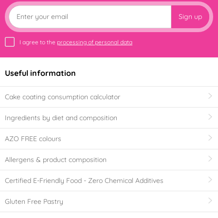
Sign up
I agree to the
processing of personal data
Useful information
Cake coating consumption calculator
Ingredients by diet and composition
AZO FREE colours
Allergens & product composition
Certified E-Friendly Food - Zero Chemical Additives
Gluten Free Pastry