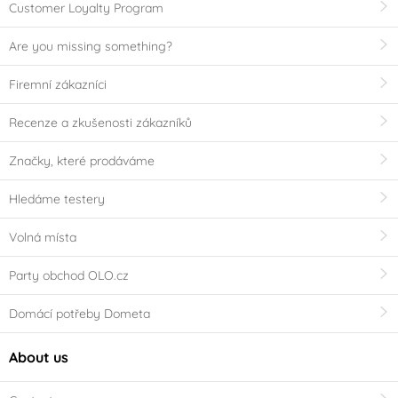
Customer Loyalty Program
Are you missing something?
Firemní zákazníci
Recenze a zkušenosti zákazníků
Značky, které prodáváme
Hledáme testery
Volná místa
Party obchod OLO.cz
Domácí potřeby Dometa
About us