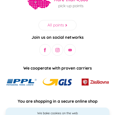
pick-up points
All points
Join us on social networks
We cooperate with proven carriers
You are shopping in a secure online shop
We bake cookies on the web