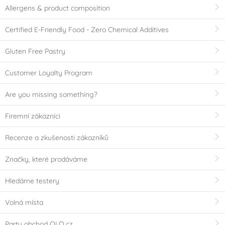
Allergens & product composition
Certified E-Friendly Food - Zero Chemical Additives
Gluten Free Pastry
Customer Loyalty Program
Are you missing something?
Firemní zákazníci
Recenze a zkušenosti zákazníků
Značky, které prodáváme
Hledáme testery
Volná místa
Party obchod OLO.cz