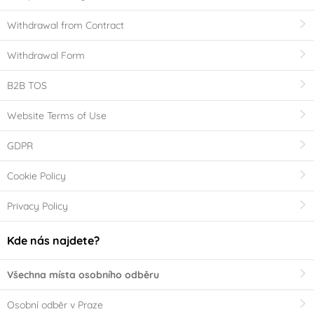
Withdrawal from Contract
Withdrawal Form
B2B TOS
Website Terms of Use
GDPR
Cookie Policy
Privacy Policy
Kde nás najdete?
Všechna místa osobního odběru
Osobní odběr v Praze