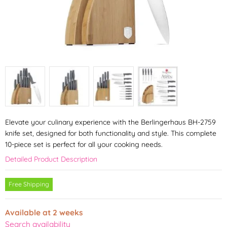
Elevate your culinary experience with the Berlingerhaus BH-2759
knife set, designed for both functionality and style. This complete
10-piece set is perfect for all your cooking needs.
Detailed Product Description
Free Shipping
Available at 2 weeks
Search availability