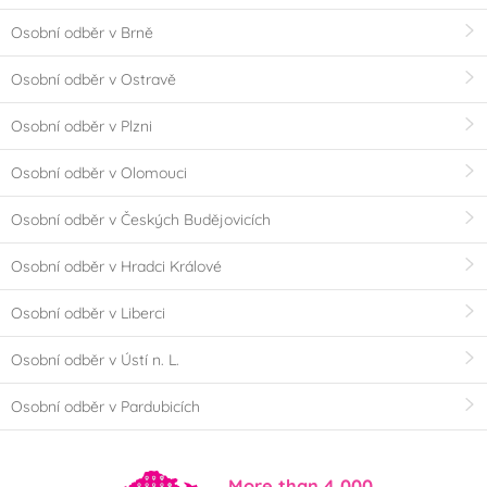
Osobní odběr v Brně
Osobní odběr v Ostravě
Osobní odběr v Plzni
Osobní odběr v Olomouci
Osobní odběr v Českých Budějovicích
Osobní odběr v Hradci Králové
Osobní odběr v Liberci
Osobní odběr v Ústí n. L.
Osobní odběr v Pardubicích
More than 4,000