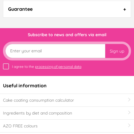
Guarantee
Subscribe to news and offers via email
Sign up
I agree to the
processing of personal data
Useful information
Cake coating consumption calculator
Ingredients by diet and composition
AZO FREE colours