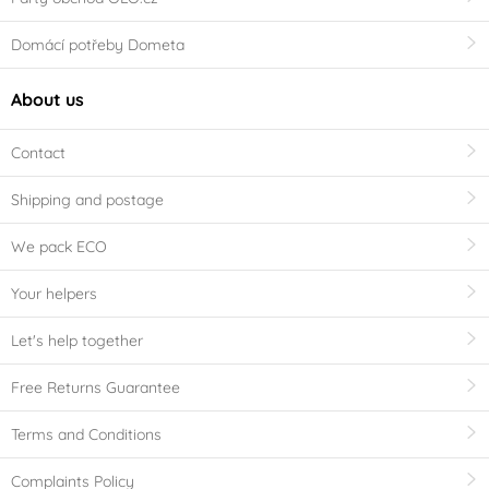
Domácí potřeby Dometa
About us
Contact
Shipping and postage
We pack ECO
Your helpers
Let's help together
Free Returns Guarantee
Terms and Conditions
Complaints Policy