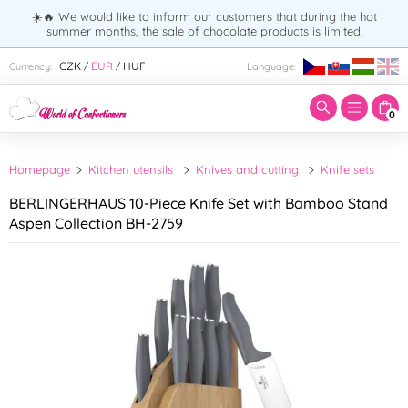
☀️🔥 We would like to inform our customers that during the hot
summer months, the sale of chocolate products is limited.
Enter search term:
CZK
EUR
HUF
Currency:
Language:
/
/
0
Homepage
Kitchen utensils
Knives and cutting
Knife sets
BERLINGERHAUS 10-Piece Knife Set with Bamboo Stand
Aspen Collection BH-2759