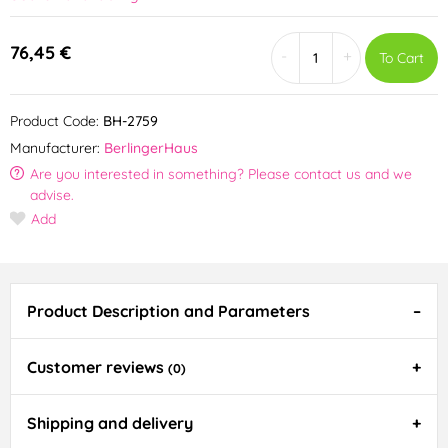
76,45 €
-
+
To Cart
Product Code:
BH-2759
Manufacturer:
BerlingerHaus
Are you interested in something? Please contact us and we
advise.
Add
Product Description and Parameters
Customer reviews
(0)
Shipping and delivery