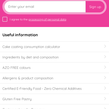
Sign up
I agree to the
processing of personal data
Useful information
Cake coating consumption calculator
Ingredients by diet and composition
AZO FREE colours
Allergens & product composition
Certified E-Friendly Food - Zero Chemical Additives
Gluten Free Pastry