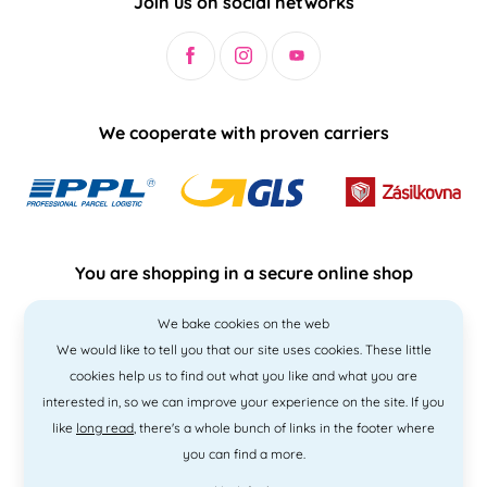
Join us on social networks
We cooperate with proven carriers
You are shopping in a secure online shop
We bake cookies on the web
We would like to tell you that our site uses cookies. These little
cookies help us to find out what you like and what you are
interested in, so we can improve your experience on the site. If you
like
long read
, there's a whole bunch of links in the footer where
you can find a more.