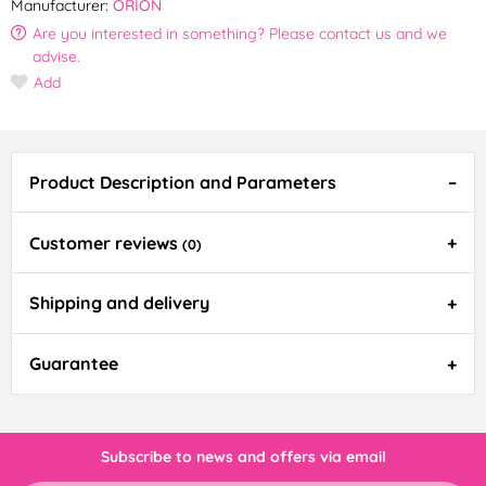
Manufacturer:
ORION
Are you interested in something? Please contact us and we
advise.
Add
Product Description and Parameters
Customer reviews
(0)
Shipping and delivery
Guarantee
Subscribe to news and offers via email