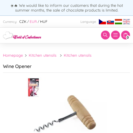
☀️🔥 We would like to inform our customers that during the hot
summer months, the sale of chocolate products is limited.
Enter search term:
CZK
EUR
HUF
Currency:
Language:
/
/
0
Homepage
Kitchen utensils
Kitchen utensils
Wine Opener