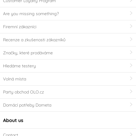
Customer Loyalty Program
Are you missing something?
Firemní zákazníci
Recenze a zkušenosti zákazníků
Značky, které prodáváme
Hledáme testery
Volná místa
Party obchod OLO.cz
Domácí potřeby Dometa
About us
Contact