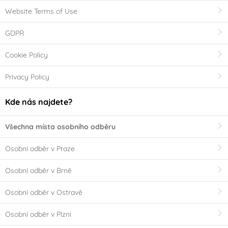
Website Terms of Use
GDPR
Cookie Policy
Privacy Policy
Kde nás najdete?
Všechna místa osobního odběru
Osobní odběr v Praze
Osobní odběr v Brně
Osobní odběr v Ostravě
Osobní odběr v Plzni