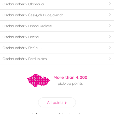
Osobní odběr v Olomouci
Osobní odběr v Českých Budějovicích
Osobní odběr v Hradci Králové
Osobní odběr v Liberci
Osobní odběr v Ústí n. L.
Osobní odběr v Pardubicích
More than 4,000
pick-up points
All points