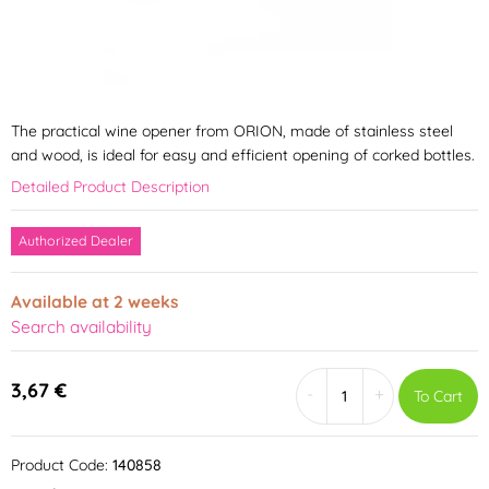
The practical wine opener from ORION, made of stainless steel
and wood, is ideal for easy and efficient opening of corked bottles.
Detailed Product Description
Authorized Dealer
Available at 2 weeks
Search availability
3,67 €
-
+
To Cart
Product Code:
140858