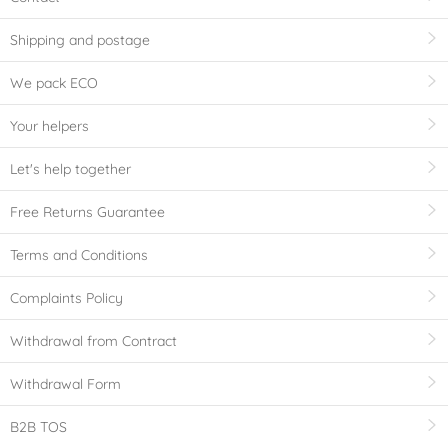
Shipping and postage
We pack ECO
Your helpers
Let's help together
Free Returns Guarantee
Terms and Conditions
Complaints Policy
Withdrawal from Contract
Withdrawal Form
B2B TOS