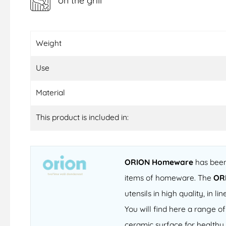
on the grill
Weight
Use
Material
This product is included in:
ORION Homeware
has been 
items of homeware. The
OR
utensils in high quality, in
You will find here a range 
ceramic surface for healthy 