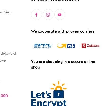
odběru
We cooperate with proven carriers
dějovicích
lové
You are shopping in a secure online
shop
h
,000