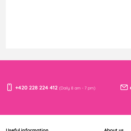
+420 228 224 412
(Daily 8 am - 7 pm)
Useful information
About us