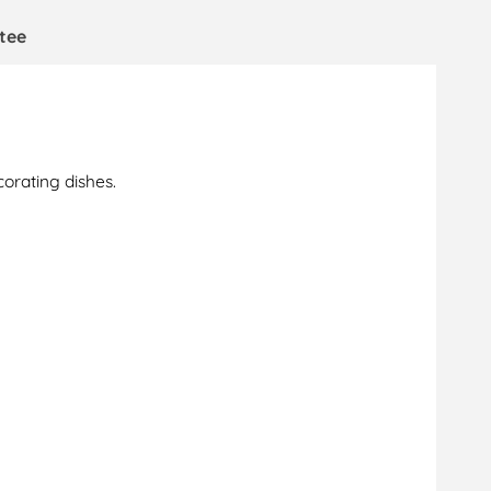
tee
corating dishes.