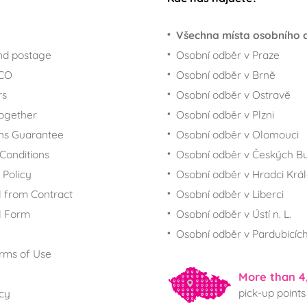
Všechna místa osobního 
nd postage
Osobní odběr v Praze
ECO
Osobní odběr v Brně
rs
Osobní odběr v Ostravě
together
Osobní odběr v Plzni
ns Guarantee
Osobní odběr v Olomouci
Conditions
Osobní odběr v Českých Bu
 Policy
Osobní odběr v Hradci Krá
 from Contract
Osobní odběr v Liberci
l Form
Osobní odběr v Ústí n. L.
Osobní odběr v Pardubicíc
rms of Use
More than 4
pick-up points
icy