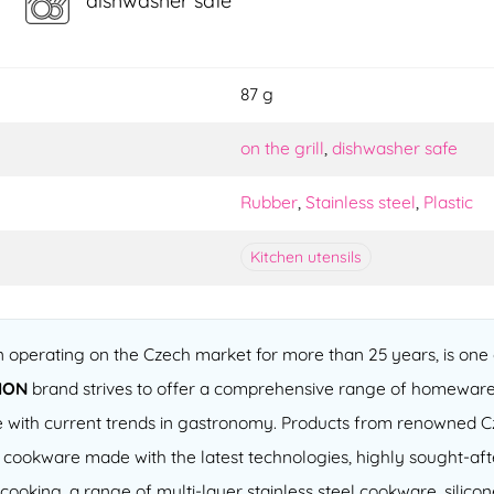
dishwasher safe
87 g
on the grill
,
dishwasher safe
Rubber
,
Stainless steel
,
Plastic
Kitchen utensils
operating on the Czech market for more than 25 years, is one o
ION
brand strives to offer a comprehensive range of homeware
 line with current trends in gastronomy. Products from renowned
of cookware made with the latest technologies, highly sought-a
cooking, a range of multi-layer stainless steel cookware, silico