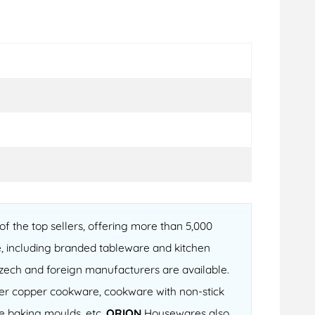
f the top sellers, offering more than 5,000
, including branded tableware and kitchen
 Czech and foreign manufacturers are available.
fter copper cookware, cookware with non-stick
ne baking moulds, etc.
ORION
Housewares also