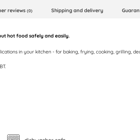
er reviews
Shipping and delivery
Guaran
(0)
 out hot food safely and easily.
cations in your kitchen - for baking, frying, cooking, grilling, de
BT.