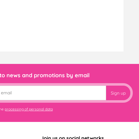
 to news and promotions by email
Sign up
the
processing of personal data
Join us on social networks