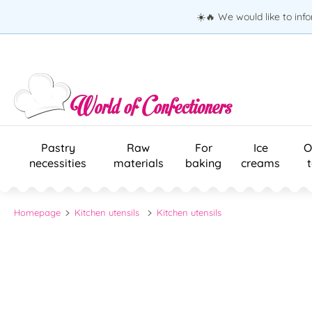
☀️🔥 We would like to inf
Pastry
Raw
For
Ice
O
necessities
materials
baking
creams
Homepage
Kitchen utensils
Kitchen utensils