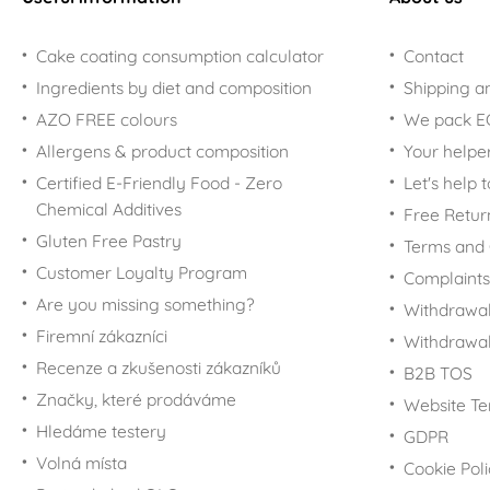
Cake coating consumption calculator
Contact
Ingredients by diet and composition
Shipping a
AZO FREE colours
We pack 
Allergens & product composition
Your helpe
Certified E-Friendly Food - Zero
Let's help 
Chemical Additives
Free Retur
Gluten Free Pastry
Terms and 
Customer Loyalty Program
Complaints
Are you missing something?
Withdrawal
Firemní zákazníci
Withdrawa
Recenze a zkušenosti zákazníků
B2B TOS
Značky, které prodáváme
Website Te
Hledáme testery
GDPR
Volná místa
Cookie Pol