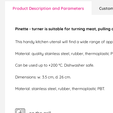
Product Description and Parameters
Custom
Pinette - turner is suitable for turning meat, pulling
This handy kitchen utensil will find a wide range of appli
Material: quality stainless steel, rubber, thermoplastic P
Can be used up to +200 °C. Dishwasher safe.
Dimensions: w. 3.5 cm, d. 26 cm.
Material: stainless steel, rubber, thermoplastic PBT.