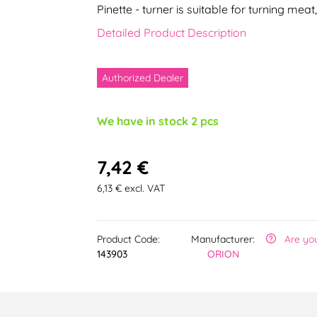
Pinette - turner is suitable for turning meat
Detailed Product Description
Authorized Dealer
We have in stock 2 pcs
7,42 €
6,13 € excl. VAT
Product Code:
Manufacturer:
Are yo
143903
ORION