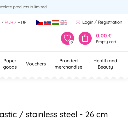
olate products is limited.
/
Login
Registration
K
EUR
HUF
/
/
0,00 €
Empty cart
0
Paper
Branded
Health and
Vouchers
goods
merchandise
Beauty
astic / stainless steel - 26 cm