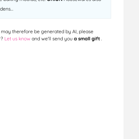
dens...
cts may therefore be generated by AI, please
r?
Let us know
and we'll send you
a small gift
.