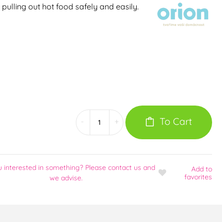
, pulling out hot food safely and easily.
To Cart
-
+
u interested in something? Please contact us and
Add
to
favorites
we advise.