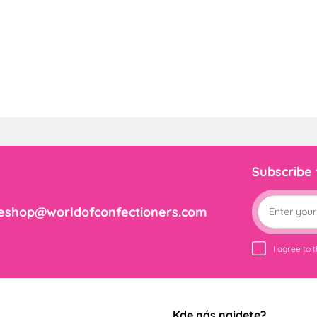
Subscribe
eshop@worldofconfectioners.com
I agree to 
Kde nás najdete?