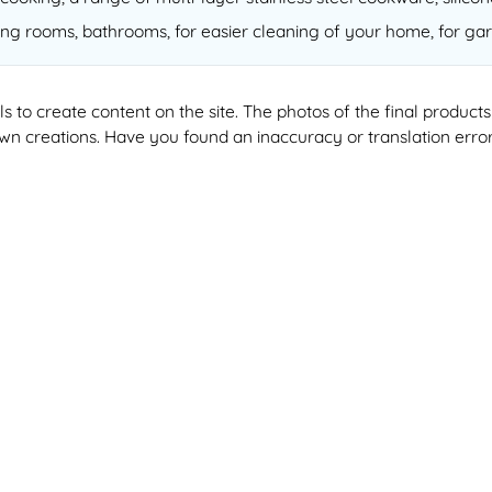
ving rooms, bathrooms, for easier cleaning of your home, for gar
ools to create content on the site. The photos of the final produ
 own creations. Have you found an inaccuracy or translation erro