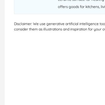
offers goods for kitchens, li
Disclaimer: We use generative artificial intelligence t
consider them as illustrations and inspiration for your