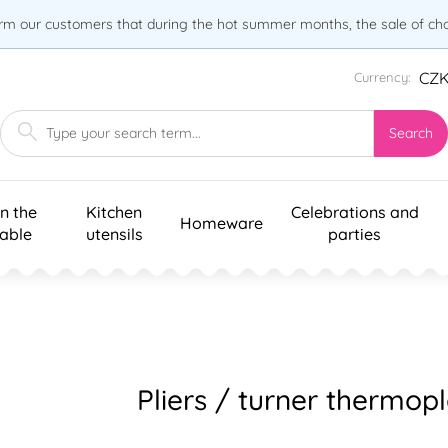
orm our customers that during the hot summer months, the sale of choc
CZ
Currency:
Search
n the
Kitchen
Celebrations and
Homeware
table
utensils
parties
Pliers / turner thermopl