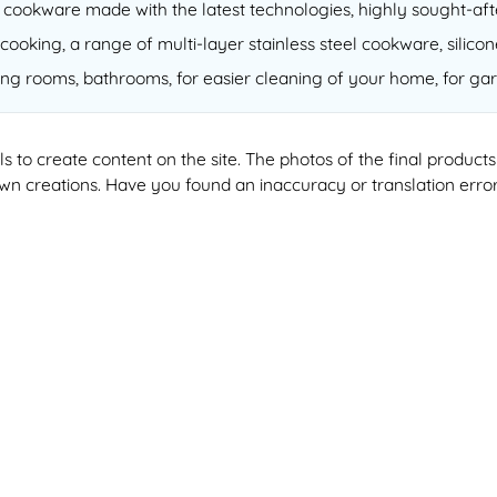
of cookware made with the latest technologies, highly sought-a
cooking, a range of multi-layer stainless steel cookware, silico
ving rooms, bathrooms, for easier cleaning of your home, for gar
ools to create content on the site. The photos of the final produ
 own creations. Have you found an inaccuracy or translation erro