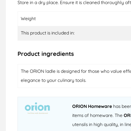
Store in a dry place. Ensure it is cleaned thoroughly aft
Weight
This product is included in:
Product ingredients
The ORION ladle is designed for those who value effici
elegance to your culinary tools.
ORION Homeware
has been 
items of homeware. The
OR
utensils in high quality, in