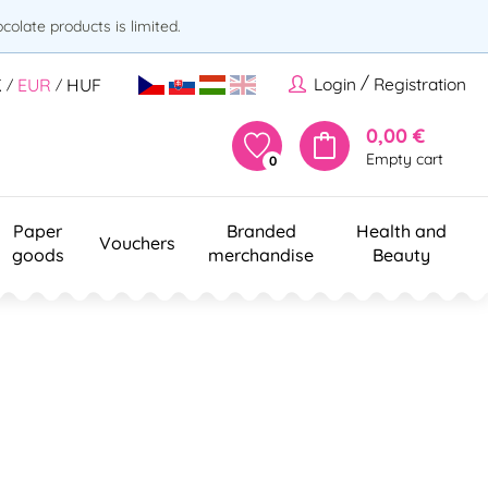
olate products is limited.
/
Login
Registration
K
EUR
HUF
/
/
0,00 €
Empty cart
0
Paper
Branded
Health and
Vouchers
goods
merchandise
Beauty