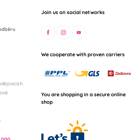
Join us on social networks
odběru
We cooperate with proven carriers
dějovicích
lové
You are shopping in a secure online
shop
h
,000