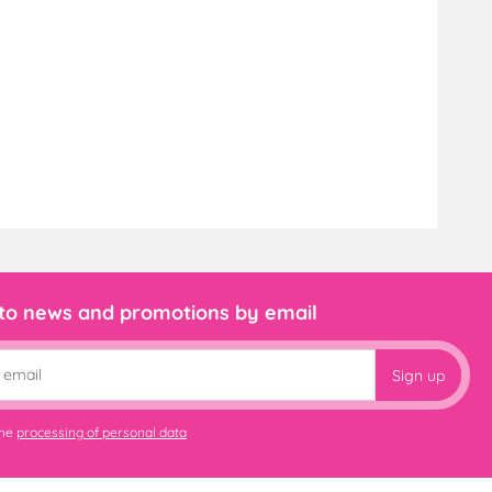
 to news and promotions by email
Sign up
the
processing of personal data