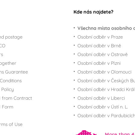
Kde nás najdete?
Všechna místa osobního 
nd postage
Osobní odběr v Praze
ECO
Osobní odběr v Brně
rs
Osobní odběr v Ostravě
together
Osobní odběr v Plzni
ns Guarantee
Osobní odběr v Olomouci
Conditions
Osobní odběr v Českých Bu
 Policy
Osobní odběr v Hradci Krá
 from Contract
Osobní odběr v Liberci
l Form
Osobní odběr v Ústí n. L.
Osobní odběr v Pardubicíc
rms of Use
More than 4