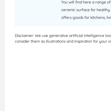
You will find here a range 
ceramic surface for healthy 
offers goods for kitchens, li
Disclaimer: We use generative artificial intelligence t
consider them as illustrations and inspiration for your