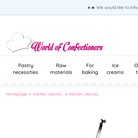
☀️🔥 We would like to inf
Pastry
Raw
For
Ice
O
necessities
materials
baking
creams
Homepage
Kitchen utensils
Kitchen utensils