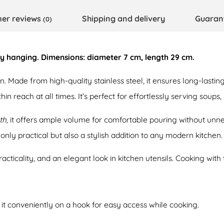
er reviews
Shipping and delivery
Guaran
(0)
asy hanging. Dimensions: diameter 7 cm, length 29 cm.
. Made from high-quality stainless steel, it ensures long-lasting 
in reach at all times. It’s perfect for effortlessly serving soups,
th
, it offers ample volume for comfortable pouring without unne
only practical but also a stylish addition to any modern kitchen.
cticality, and an elegant look in kitchen utensils. Cooking with 
g it conveniently on a hook for easy access while cooking.