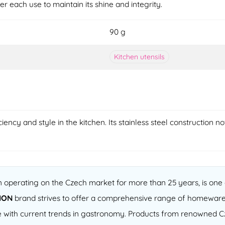
er each use to maintain its shine and integrity.
90 g
Kitchen utensils
ency and style in the kitchen. Its stainless steel construction no
operating on the Czech market for more than 25 years, is one o
ION
brand strives to offer a comprehensive range of homeware
 line with current trends in gastronomy. Products from renowned