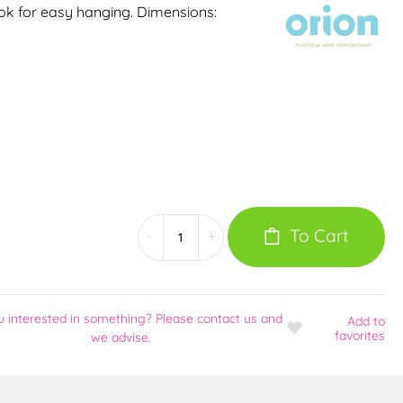
hook for easy hanging. Dimensions:
To Cart
-
+
u interested in something? Please contact us and
Add
to
favorites
we advise.