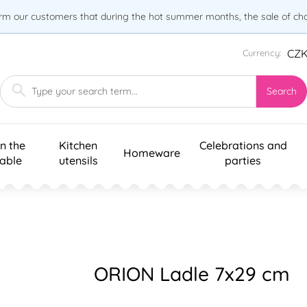
orm our customers that during the hot summer months, the sale of choc
CZ
Currency:
Search
n the
Kitchen
Celebrations and
Homeware
table
utensils
parties
ORION Ladle 7x29 cm