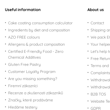
Useful information
About us
Cake coating consumption calculator
Contact
Ingredients by diet and composition
Shipping a
AZO FREE colours
We pack 
Allergens & product composition
Your helpe
Certified E-Friendly Food - Zero
Let's help 
Chemical Additives
Free Retur
Gluten Free Pastry
Terms and 
Customer Loyalty Program
Complaints
Are you missing something?
Withdrawal
Firemní zákazníci
Withdrawa
Recenze a zkušenosti zákazníků
B2B TOS
Značky, které prodáváme
Website Te
Hledáme testery
GDPR