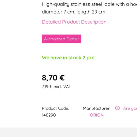
High-quality stainless steel ladle with a 
diameter 7 cm, length 29 cm.
Detailed Product Description
Authorized Dealer
We have in stock 2 pcs
8,70 €
7,19 € excl. VAT
Product Code:
Manufacturer:
Are yo
140290
ORION