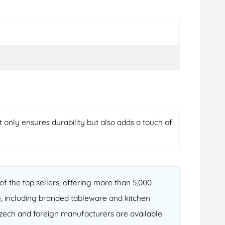
t only ensures durability but also adds a touch of
f the top sellers, offering more than 5,000
, including branded tableware and kitchen
 Czech and foreign manufacturers are available.