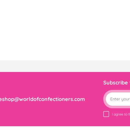
Subscribe
eshop@worldofconfectioners.com
I agree to 