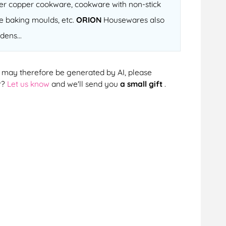
fter copper cookware, cookware with non-stick
ne baking moulds, etc.
ORION
Housewares also
dens...
cts may therefore be generated by AI, please
r?
Let us know
and we'll send you
a small gift
.