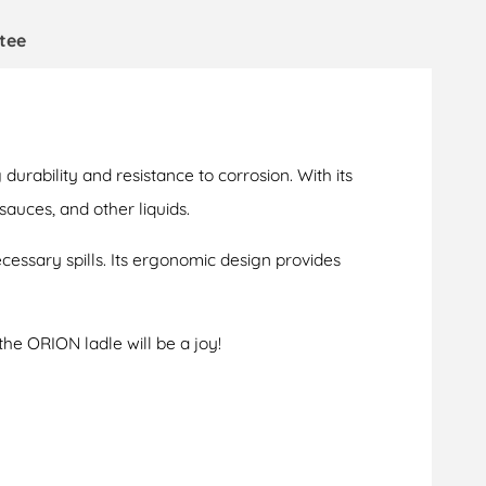
tee
durability and resistance to corrosion. With its
 sauces, and other liquids.
cessary spills. Its ergonomic design provides
the ORION ladle will be a joy!