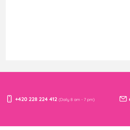
+420 228 224 412
(Daily 8 am - 7 pm)