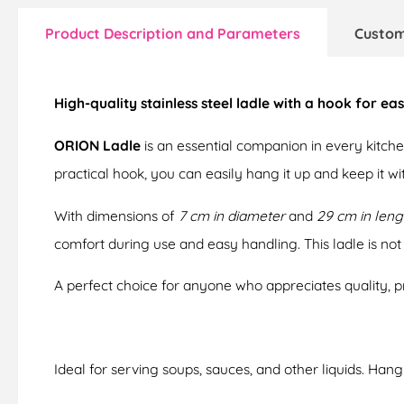
Product Description and Parameters
Custom
High-quality stainless steel ladle with a hook for e
ORION Ladle
is an essential companion in every kitchen
practical hook, you can easily hang it up and keep it with
With dimensions of
7 cm in diameter
and
29 cm in leng
comfort during use and easy handling. This ladle is not 
A perfect choice for anyone who appreciates quality, pra
Ideal for serving soups, sauces, and other liquids. Han