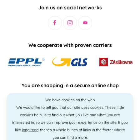
Join us on social networks
We cooperate with proven carriers
You are shopping in a secure online shop
We bake cookies on the web
We would like to tell you that our site uses cookies. These little
cookies help us to find out what you like and what you are
interested in, so we can improve your experience on the site. If you
like
long read
, there's a whole bunch of links in the footer where
you can find a more.