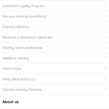
Customer Loyalty Program
Are you missing something?
Firemní zákazníci
Recenze a zkušenosti zákazníků
Značky, které prodáváme
Hledáme testery
Volná místa
Party obchod OLO.cz
Domácí potřeby Dometa
About us