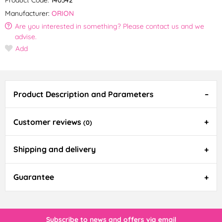
Manufacturer:
ORION
Are you interested in something? Please contact us and we
advise.
Add
Product Description and Parameters
Customer reviews
(0)
Shipping and delivery
Guarantee
Subscribe to news and offers via email