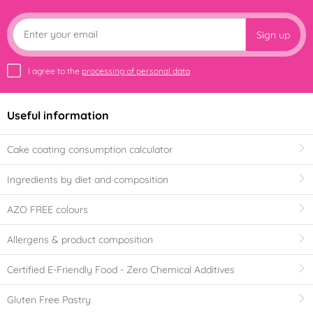
Sign up
I agree to the
processing of personal data
Useful information
Cake coating consumption calculator
Ingredients by diet and composition
AZO FREE colours
Allergens & product composition
Certified E-Friendly Food - Zero Chemical Additives
Gluten Free Pastry