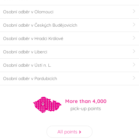
Osobní odběr v Olomouci
Osobní odběr v Českých Budějovicích
Osobní odběr v Hradci Králové
Osobní odběr v Liberci
Osobní odběr v Ústí n. L.
Osobní odběr v Pardubicích
More than 4,000
pick-up points
All points