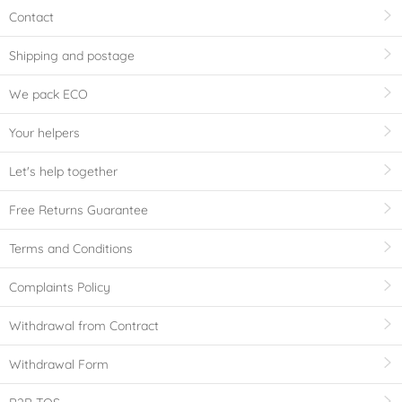
Contact
Shipping and postage
We pack ECO
Your helpers
Let's help together
Free Returns Guarantee
Terms and Conditions
Complaints Policy
Withdrawal from Contract
Withdrawal Form