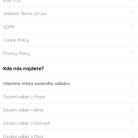
B2B TOS
Website Terms of Use
GDPR
Cookie Policy
Privacy Policy
Kde nás najdete?
Všechna místa osobního odběru
Osobní odběr v Praze
Osobní odběr v Brně
Osobní odběr v Ostravě
Osobní odběr v Plzni