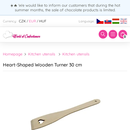
☀️🔥 We would like to inform our customers that during the hot
summer months, the sale of chocolate products is limited.
Enter search term:
CZK
EUR
HUF
Currency:
Language:
/
/
0
Homepage
Kitchen utensils
Kitchen utensils
Heart-Shaped Wooden Turner 30 cm