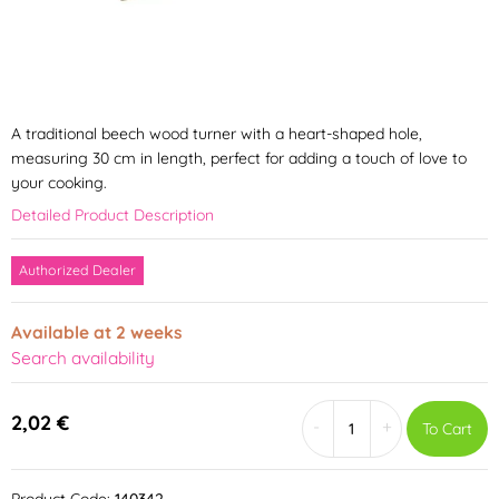
A traditional beech wood turner with a heart-shaped hole,
measuring 30 cm in length, perfect for adding a touch of love to
your cooking.
Detailed Product Description
Authorized Dealer
Available at 2 weeks
Search availability
2,02 €
-
+
To Cart
Product Code:
140342