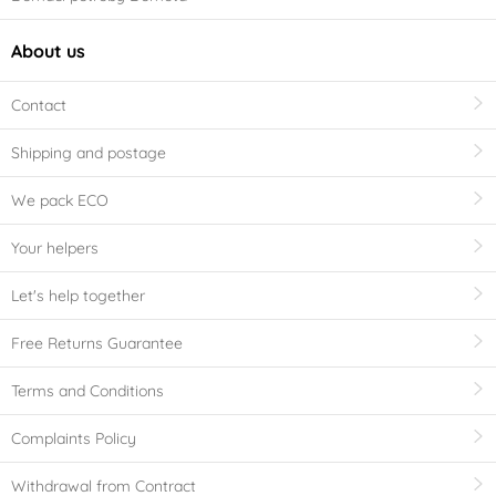
About us
Contact
Shipping and postage
We pack ECO
Your helpers
Let's help together
Free Returns Guarantee
Terms and Conditions
Complaints Policy
Withdrawal from Contract