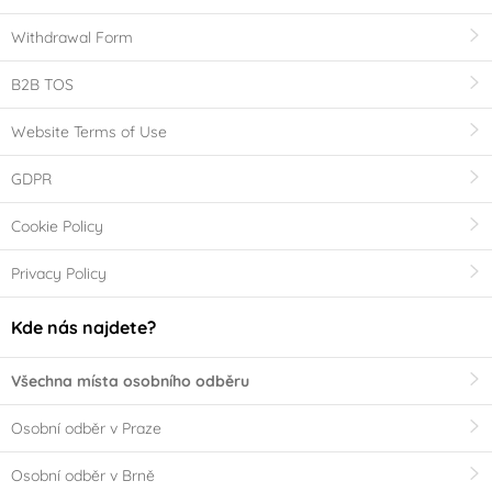
Withdrawal Form
B2B TOS
Website Terms of Use
GDPR
Cookie Policy
Privacy Policy
Kde nás najdete?
Všechna místa osobního odběru
Osobní odběr v Praze
Osobní odběr v Brně