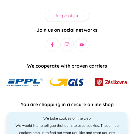
All points
Join us on social networks
We cooperate with proven carriers
You are shopping in a secure online shop
We bake cookies on the web
We would like to tell you that our site uses cookies. These little
cookies help us to find out what you like and what you are