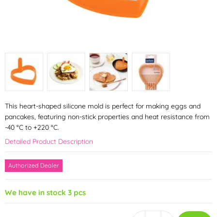
This heart-shaped silicone mold is perfect for making eggs and
pancakes, featuring non-stick properties and heat resistance from
-40 °C to +220 °C.
Detailed Product Description
Authorized Dealer
We have in stock 3 pcs