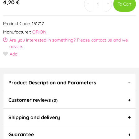
4,20 €
-
+
To Cart
Product Code:
151717
Manufacturer:
ORION
Are you interested in something? Please contact us and we
advise.
Add
Product Description and Parameters
Customer reviews
(0)
Shipping and delivery
Guarantee