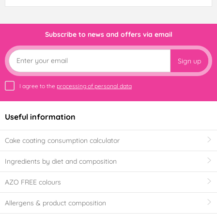
Subscribe to news and offers via email
Sign up
I agree to the
processing of personal data
Useful information
Cake coating consumption calculator
Ingredients by diet and composition
AZO FREE colours
Allergens & product composition