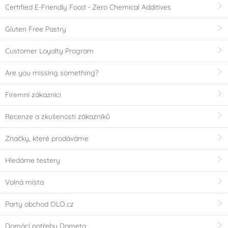
Certified E-Friendly Food - Zero Chemical Additives
Gluten Free Pastry
Customer Loyalty Program
Are you missing something?
Firemní zákazníci
Recenze a zkušenosti zákazníků
Značky, které prodáváme
Hledáme testery
Volná místa
Party obchod OLO.cz
Domácí potřeby Dometa