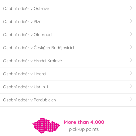
Osobní odběr v Ostravě
Osobní odběr v Plzni
Osobní odběr v Olomouci
Osobní odběr v Českých Budějovicích
Osobní odběr v Hradci Králové
Osobní odběr v Liberci
Osobní odběr v Ústí n. L.
Osobní odběr v Pardubicích
More than 4,000
pick-up points