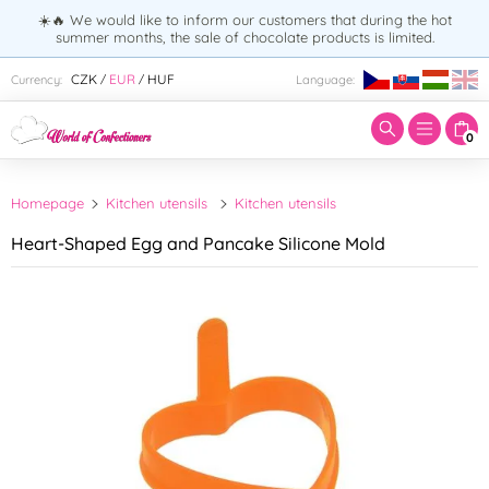
☀️🔥 We would like to inform our customers that during the hot
summer months, the sale of chocolate products is limited.
Enter search term:
CZK
EUR
HUF
Currency:
Language:
/
/
0
Homepage
Kitchen utensils
Kitchen utensils
Heart-Shaped Egg and Pancake Silicone Mold