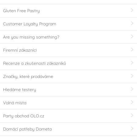
Gluten Free Pastry
Customer Loyalty Program
Are you missing something?
Firemní zákazníci
Recenze a zkušenosti zákazníků
Značky, které prodáváme
Hledáme testery
Volná místa
Party obchod OLO.cz
Domácí potřeby Dometa