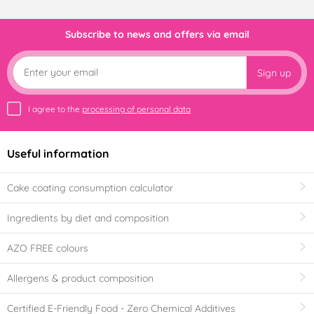
Subscribe to news and offers via email
Sign up
I agree to the
processing of personal data
Useful information
Cake coating consumption calculator
Ingredients by diet and composition
AZO FREE colours
Allergens & product composition
Certified E-Friendly Food - Zero Chemical Additives