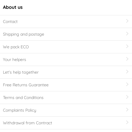
About us
Contact
Shipping and postage
We pack ECO
Your helpers
Let's help together
Free Returns Guarantee
Terms and Conditions
Complaints Policy
Withdrawal from Contract