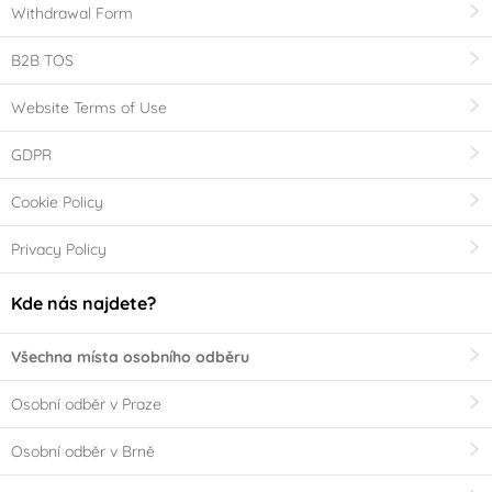
Withdrawal Form
B2B TOS
Website Terms of Use
GDPR
Cookie Policy
Privacy Policy
Kde nás najdete?
Všechna místa osobního odběru
Osobní odběr v Praze
Osobní odběr v Brně