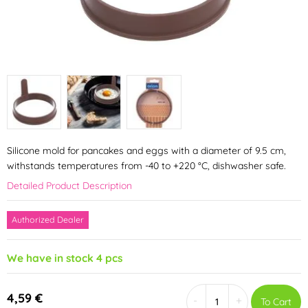
Silicone mold for pancakes and eggs with a diameter of 9.5 cm,
withstands temperatures from -40 to +220 °C, dishwasher safe.
Detailed Product Description
Authorized Dealer
We have in stock 4 pcs
4,59 €
-
+
To Cart