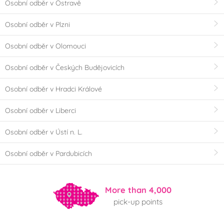
Osobní odběr v Ostravě
Osobní odběr v Plzni
Osobní odběr v Olomouci
Osobní odběr v Českých Budějovicích
Osobní odběr v Hradci Králové
Osobní odběr v Liberci
Osobní odběr v Ústí n. L.
Osobní odběr v Pardubicích
More than 4,000
pick-up points