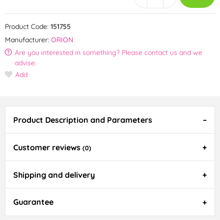
Product Code:
151755
Manufacturer:
ORION
Are you interested in something? Please contact us and we
advise.
Add
Product Description and Parameters
Customer reviews
(0)
Shipping and delivery
Guarantee