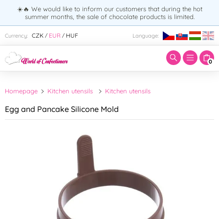
☀️🔥 We would like to inform our customers that during the hot
summer months, the sale of chocolate products is limited.
Enter search term:
CZK
EUR
HUF
Currency:
Language:
/
/
0
Homepage
Kitchen utensils
Kitchen utensils
Egg and Pancake Silicone Mold