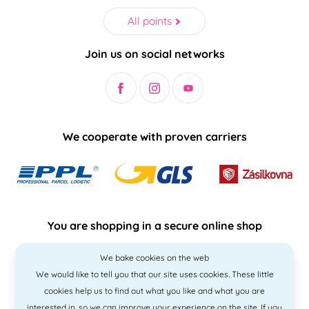
All points
Join us on social networks
We cooperate with proven carriers
You are shopping in a secure online shop
We bake cookies on the web
We would like to tell you that our site uses cookies. These little
cookies help us to find out what you like and what you are
interested in, so we can improve your experience on the site. If you