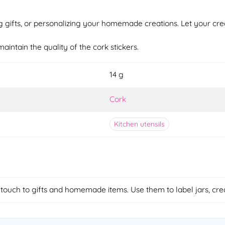
g gifts, or personalizing your homemade creations. Let your crea
aintain the quality of the cork stickers.
14 g
Cork
Kitchen utensils
 touch to gifts and homemade items. Use them to label jars, cre