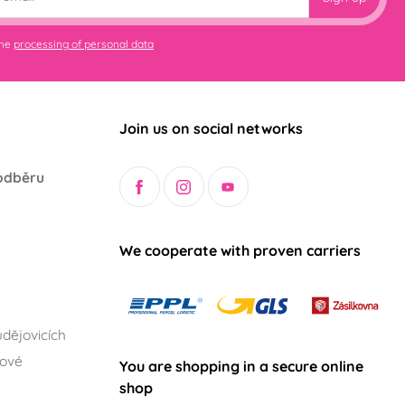
the
processing of personal data
Join us on social networks
odběru
We cooperate with proven carriers
dějovicích
lové
You are shopping in a secure online
shop