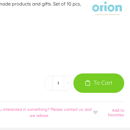
ade products and gifts. Set of 10 pcs,
To Cart
-
+
u interested in something? Please contact us and
Add
to
favorites
we advise.