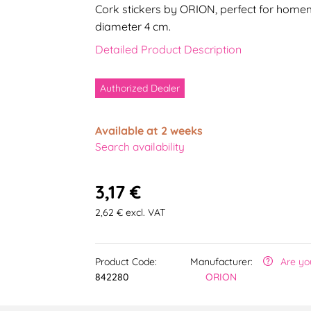
Cork stickers by ORION, perfect for homem
diameter 4 cm.
Detailed Product Description
Authorized Dealer
Available at 2 weeks
Search availability
3,17 €
2,62 € excl. VAT
Product Code:
Manufacturer:
Are yo
842280
ORION