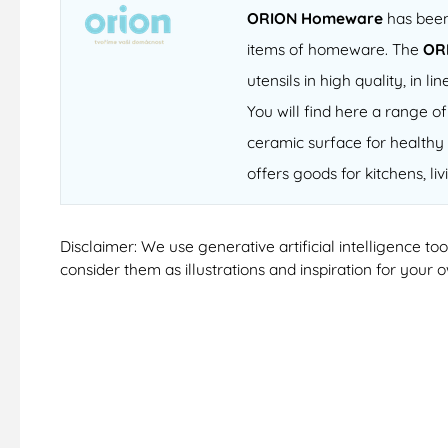
ORION Homeware
has been 
items of homeware. The
OR
utensils in high quality, in
You will find here a range 
ceramic surface for healthy 
offers goods for kitchens, li
Disclaimer: We use generative artificial intelligence t
consider them as illustrations and inspiration for your