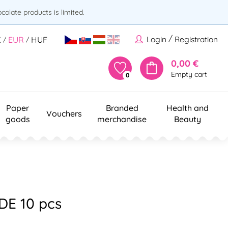
olate products is limited.
/
Login
Registration
K
EUR
HUF
/
/
0,00 €
Empty cart
0
Paper
Branded
Health and
Vouchers
goods
merchandise
Beauty
DE 10 pcs