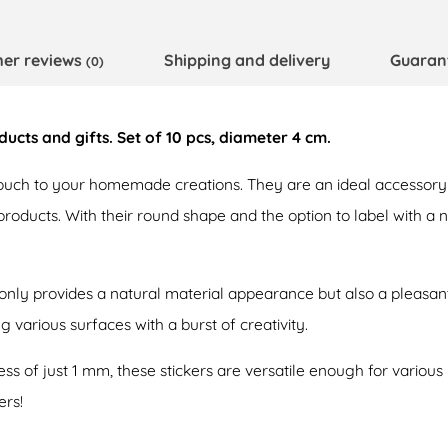
er reviews
Shipping and delivery
Guaran
(0)
cts and gifts. Set of 10 pcs, diameter 4 cm.
ouch to your homemade creations. They are an ideal accessory 
 products. With their round shape and the option to label with a
 only provides a natural material appearance but also a pleasan
g various surfaces with a burst of creativity.
ss of just 1 mm, these stickers are versatile enough for various
ers!