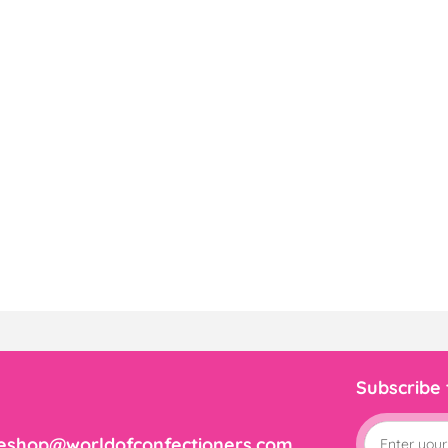
Subscribe
eshop@worldofconfectioners.com