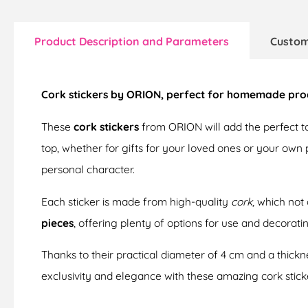
Product Description and Parameters
Custom
Cork stickers by ORION, perfect for homemade produ
These
cork stickers
from ORION will add the perfect t
top, whether for gifts for your loved ones or your own
personal character.
Each sticker is made from high-quality
cork
, which not
pieces
, offering plenty of options for use and decoratin
Thanks to their practical diameter of 4 cm and a thickne
exclusivity and elegance with these amazing cork stick