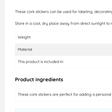
These cork stickers can be used for labeling, decoratin
Store in a cool, dry place away from direct sunlight to m
Weight
Material
This product is included in:
Product ingredients
These cork stickers are perfect for adding a personal