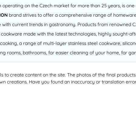
operating on the Czech market for more than 25 years, is one o
ION
brand strives to offer a comprehensive range of homeware
 line with current trends in gastronomy. Products from renowned
of cookware made with the latest technologies, highly sought-a
cooking, a range of multi-layer stainless steel cookware, silico
ving rooms, bathrooms, for easier cleaning of your home, for gar
ools to create content on the site. The photos of the final produ
 own creations. Have you found an inaccuracy or translation erro