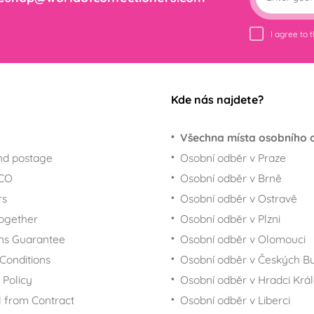
I agree to 
Kde nás najdete?
Všechna místa osobního 
nd postage
Osobní odběr v Praze
ECO
Osobní odběr v Brně
rs
Osobní odběr v Ostravě
together
Osobní odběr v Plzni
ns Guarantee
Osobní odběr v Olomouci
Conditions
Osobní odběr v Českých Bu
 Policy
Osobní odběr v Hradci Krá
 from Contract
Osobní odběr v Liberci