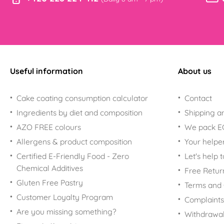
Useful information
About us
Cake coating consumption calculator
Contact
Ingredients by diet and composition
Shipping a
AZO FREE colours
We pack 
Allergens & product composition
Your helpe
Certified E-Friendly Food - Zero
Let's help 
Chemical Additives
Free Retur
Gluten Free Pastry
Terms and 
Customer Loyalty Program
Complaints
Are you missing something?
Withdrawal