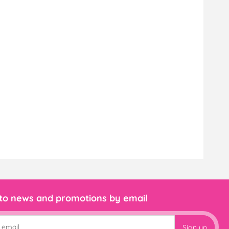
 to news and promotions by email
Sign up