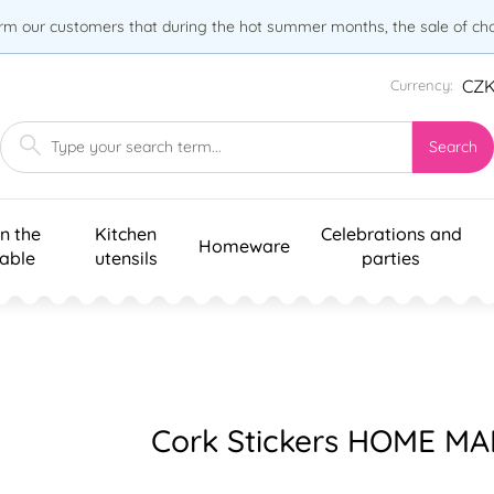
orm our customers that during the hot summer months, the sale of choc
CZ
Currency:
Search
n the
Kitchen
Celebrations and
Homeware
table
utensils
parties
Cork Stickers HOME MA