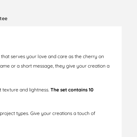
tee
that serves your love and care as the cherry on
 name or a short message, they give your creation a
t texture and lightness.
The set contains 10
 project types. Give your creations a touch of