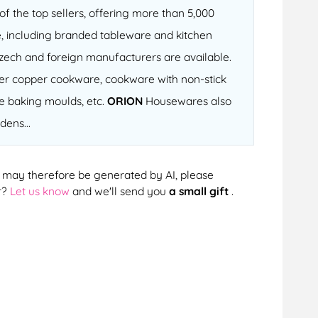
f the top sellers, offering more than 5,000
, including branded tableware and kitchen
 Czech and foreign manufacturers are available.
fter copper cookware, cookware with non-stick
ne baking moulds, etc.
ORION
Housewares also
dens...
cts may therefore be generated by AI, please
r?
Let us know
and we'll send you
a small gift
.