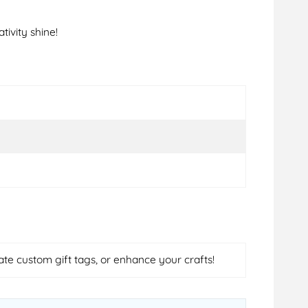
tivity shine!
ate custom gift tags, or enhance your crafts!