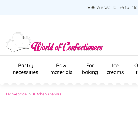
☀️🔥 We would like to inf
Pastry
Raw
For
Ice
O
necessities
materials
baking
creams
Homepage
Kitchen utensils