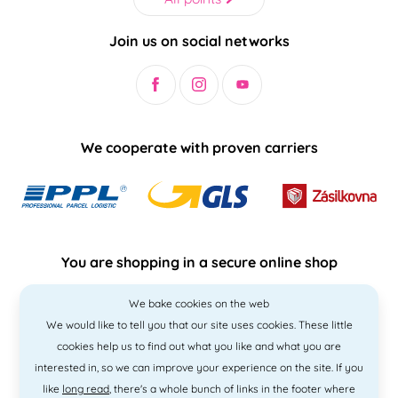
Join us on social networks
We cooperate with proven carriers
You are shopping in a secure online shop
We bake cookies on the web
We would like to tell you that our site uses cookies. These little
cookies help us to find out what you like and what you are
interested in, so we can improve your experience on the site. If you
like
long read
, there's a whole bunch of links in the footer where