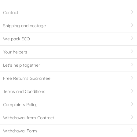
Contact
Shipping and postage
We pack ECO
Your helpers
Let's help together
Free Returns Guarantee
Terms and Conditions
Complaints Policy
Withdrawal from Contract
Withdrawal Form