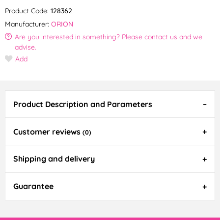
Product Code:
128362
Manufacturer:
ORION
Are you interested in something? Please contact us and we
advise.
Add
Product Description and Parameters
Customer reviews
(0)
Shipping and delivery
Guarantee