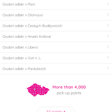
Osobní odběr v Plzni
Osobní odběr v Olomouci
Osobní odběr v Českých Budějovicích
Osobní odběr v Hradci Králové
Osobní odběr v Liberci
Osobní odběr v Ústí n. L.
Osobní odběr v Pardubicích
More than 4,000
pick-up points
All points