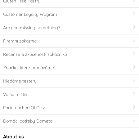
Gluten Free Pastry
Customer Loyalty Program
Are you missing something?
Firemní zákazníci
Recenze a zkušenosti zákazníků
Značky, které prodáváme
Hledáme testery
Volná místa
Party obchod OLO.cz
Domácí potřeby Dometa
About us