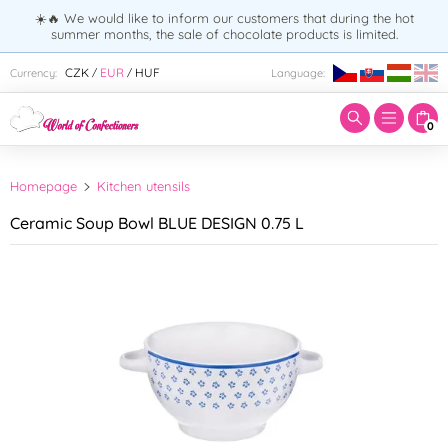
☀️🔥 We would like to inform our customers that during the hot
summer months, the sale of chocolate products is limited.
Enter search term:
CZK
EUR
HUF
Currency:
Language:
/
/
0
Homepage
Kitchen utensils
Ceramic Soup Bowl BLUE DESIGN 0.75 L