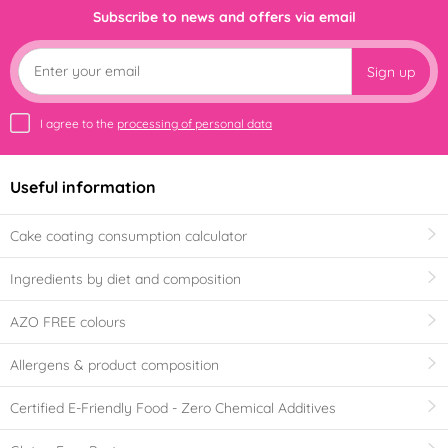
Subscribe to news and offers via email
Sign up
I agree to the
processing of personal data
Useful information
Cake coating consumption calculator
Ingredients by diet and composition
AZO FREE colours
Allergens & product composition
Certified E-Friendly Food - Zero Chemical Additives