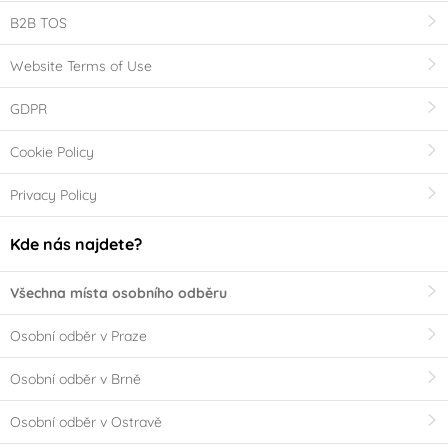
B2B TOS
Website Terms of Use
GDPR
Cookie Policy
Privacy Policy
Kde nás najdete?
Všechna místa osobního odběru
Osobní odběr v Praze
Osobní odběr v Brně
Osobní odběr v Ostravě