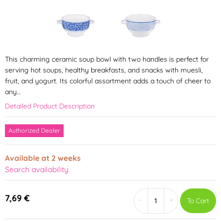
This charming ceramic soup bowl with two handles is perfect for
serving hot soups, healthy breakfasts, and snacks with muesli,
fruit, and yogurt. Its colorful assortment adds a touch of cheer to
any…
Detailed Product Description
Authorized Dealer
Available at 2 weeks
Search availability
7,69 €
-
+
To Cart