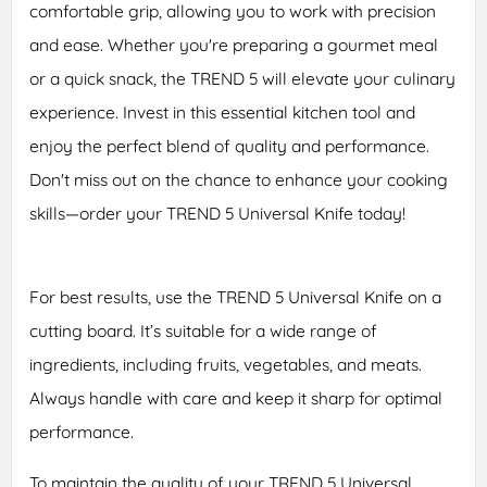
comfortable grip, allowing you to work with precision
and ease. Whether you're preparing a gourmet meal
or a quick snack, the TREND 5 will elevate your culinary
experience. Invest in this essential kitchen tool and
enjoy the perfect blend of quality and performance.
Don't miss out on the chance to enhance your cooking
skills—order your TREND 5 Universal Knife today!
For best results, use the TREND 5 Universal Knife on a
cutting board. It’s suitable for a wide range of
ingredients, including fruits, vegetables, and meats.
Always handle with care and keep it sharp for optimal
performance.
To maintain the quality of your TREND 5 Universal