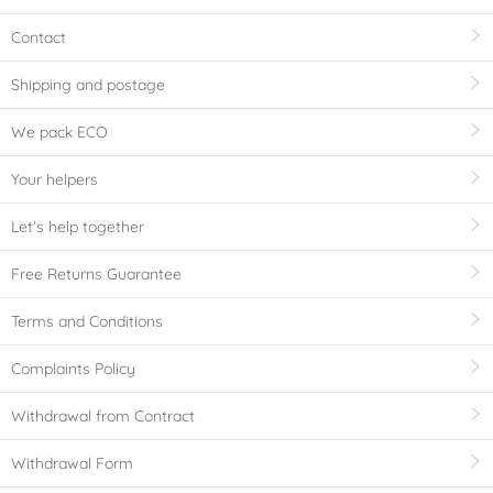
Contact
Shipping and postage
We pack ECO
Your helpers
Let's help together
Free Returns Guarantee
Terms and Conditions
Complaints Policy
Withdrawal from Contract
Withdrawal Form