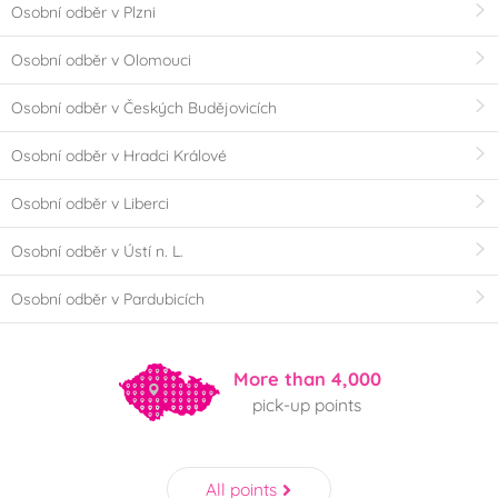
Osobní odběr v Plzni
Osobní odběr v Olomouci
Osobní odběr v Českých Budějovicích
Osobní odběr v Hradci Králové
Osobní odběr v Liberci
Osobní odběr v Ústí n. L.
Osobní odběr v Pardubicích
More than 4,000
pick-up points
All points