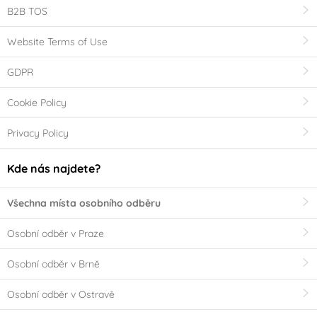
B2B TOS
Website Terms of Use
GDPR
Cookie Policy
Privacy Policy
Kde nás najdete?
Všechna místa osobního odběru
Osobní odběr v Praze
Osobní odběr v Brně
Osobní odběr v Ostravě