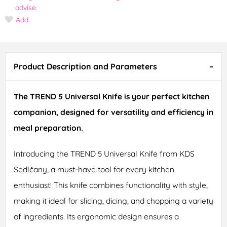
advise.
Add
Product Description and Parameters
The TREND 5 Universal Knife is your perfect kitchen
companion, designed for versatility and efficiency in
meal preparation.
Introducing the TREND 5 Universal Knife from KDS
Sedlčany, a must-have tool for every kitchen
enthusiast! This knife combines functionality with style,
making it ideal for slicing, dicing, and chopping a variety
of ingredients. Its ergonomic design ensures a