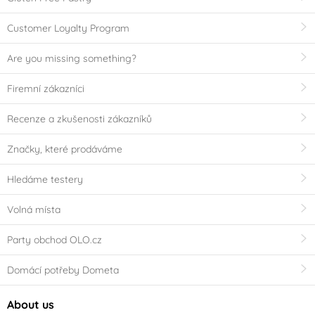
Customer Loyalty Program
Are you missing something?
Firemní zákazníci
Recenze a zkušenosti zákazníků
Značky, které prodáváme
Hledáme testery
Volná místa
Party obchod OLO.cz
Domácí potřeby Dometa
About us