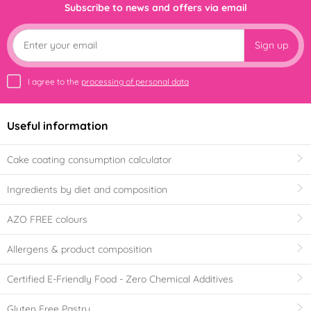
Subscribe to news and offers via email
Sign up
I agree to the
processing of personal data
Useful information
Cake coating consumption calculator
Ingredients by diet and composition
AZO FREE colours
Allergens & product composition
Certified E-Friendly Food - Zero Chemical Additives
Gluten Free Pastry