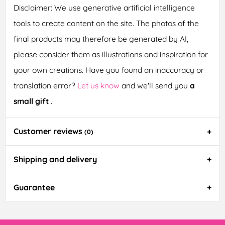
Disclaimer: We use generative artificial intelligence
tools to create content on the site. The photos of the
final products may therefore be generated by AI,
please consider them as illustrations and inspiration for
your own creations. Have you found an inaccuracy or
translation error?
Let us know
and we'll send you
a
small gift
.
Customer reviews
(0)
Shipping and delivery
Guarantee