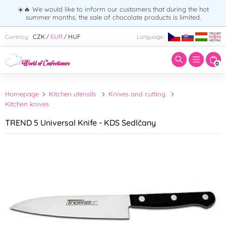
☀️🔥 We would like to inform our customers that during the hot
summer months, the sale of chocolate products is limited.
Enter search term:
CZK
EUR
HUF
Currency:
Language:
/
/
0
Homepage
Kitchen utensils
Knives and cutting
Kitchen knives
TREND 5 Universal Knife - KDS Sedlčany