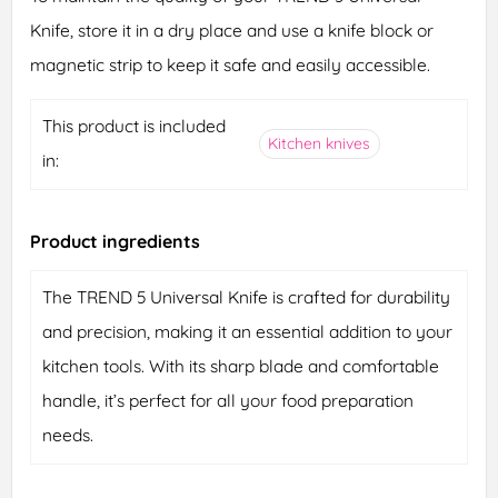
Knife, store it in a dry place and use a knife block or
magnetic strip to keep it safe and easily accessible.
This product is included
Kitchen knives
in:
Product ingredients
The TREND 5 Universal Knife is crafted for durability
and precision, making it an essential addition to your
kitchen tools. With its sharp blade and comfortable
handle, it’s perfect for all your food preparation
needs.