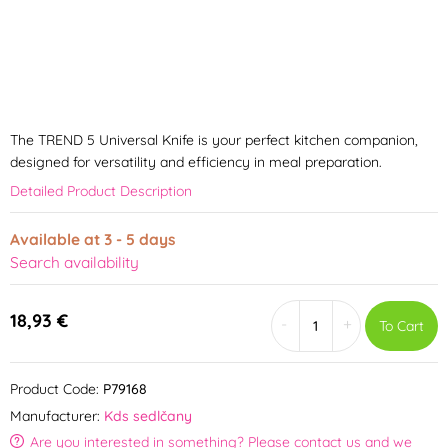
The TREND 5 Universal Knife is your perfect kitchen companion,
designed for versatility and efficiency in meal preparation.
Detailed Product Description
Available at 3 - 5 days
Search availability
18,93 €
-
+
To Cart
Product Code:
P79168
Manufacturer:
Kds sedlčany
Are you interested in something? Please contact us and we