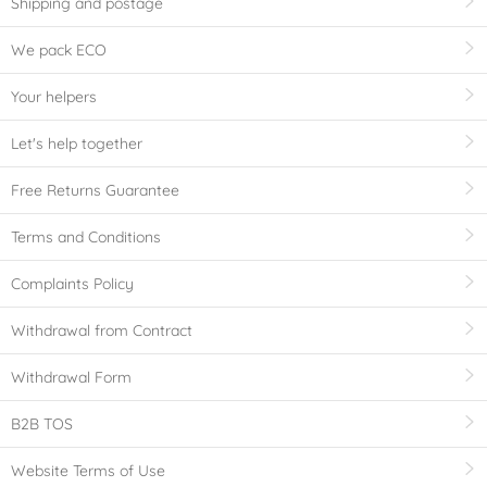
Shipping and postage
We pack ECO
Your helpers
Let's help together
Free Returns Guarantee
Terms and Conditions
Complaints Policy
Withdrawal from Contract
Withdrawal Form
B2B TOS
Website Terms of Use