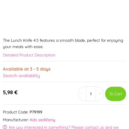
The Lunch Knife 4.5 features a smooth blade, perfect for enjoying
your meals with ease.
Detailed Product Description
Available at 3 - 5 days
Search availability
5,98 €
-
+
To Cart
Product Code:
P79199
Manufacturer:
Kds sedlčany
Are you interested in something? Please contact us and we