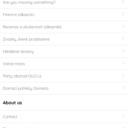
Are you missing something?
Firemní zákazníci
Recenze a zkušenosti zákazníků
Značky, které prodáváme
Hledáme testery
Volná místa
Party obchod OLO.cz
Domácí potřeby Dometa
About us
Contact