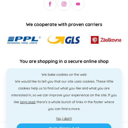
We cooperate with proven carriers
You are shopping in a secure online shop
We bake cookies on the web
We would like to tell you that our site uses cookies. These little
cookies help us to find out what you like and what you are
interested in, so we can improve your experience on the site. If you
like
long read
, there's a whole bunch of links in the footer where
you can find a more.
No, I don't