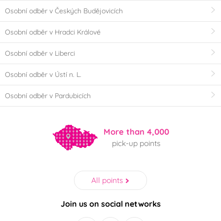
Osobní odběr v Českých Budějovicích
Osobní odběr v Hradci Králové
Osobní odběr v Liberci
Osobní odběr v Ústí n. L.
Osobní odběr v Pardubicích
More than 4,000
pick-up points
All points
Join us on social networks