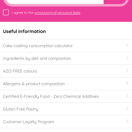
I agree to the
processing of personal data
Useful information
Cake coating consumption calculator
Ingredients by diet and composition
AZO FREE colours
Allergens & product composition
Certified E-Friendly Food - Zero Chemical Additives
Gluten Free Pastry
Customer Loyalty Program