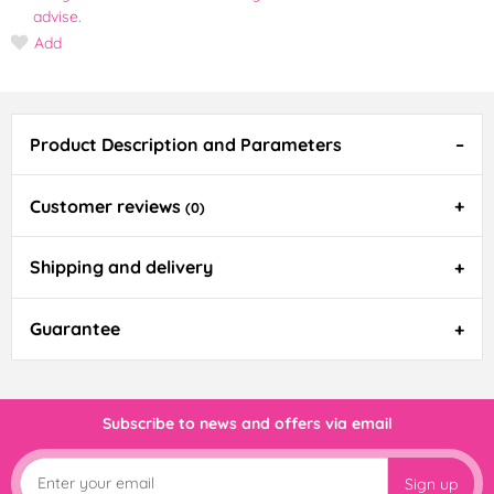
advise.
Add
Product Description and Parameters
Customer reviews
(0)
Shipping and delivery
Guarantee
Subscribe to news and offers via email
Sign up