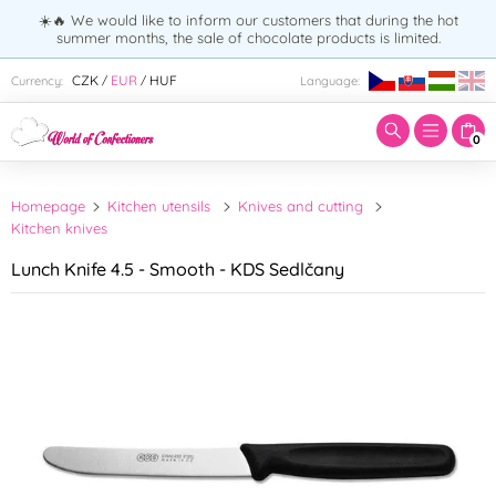
☀️🔥 We would like to inform our customers that during the hot
summer months, the sale of chocolate products is limited.
Enter search term:
CZK
EUR
HUF
Currency:
Language:
/
/
0
Homepage
Kitchen utensils
Knives and cutting
Kitchen knives
Lunch Knife 4.5 - Smooth - KDS Sedlčany