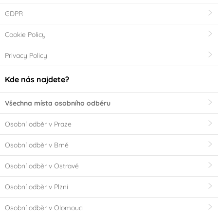
GDPR
Cookie Policy
Privacy Policy
Kde nás najdete?
Všechna místa osobního odběru
Osobní odběr v Praze
Osobní odběr v Brně
Osobní odběr v Ostravě
Osobní odběr v Plzni
Osobní odběr v Olomouci