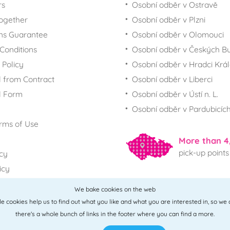
rs
Osobní odběr v Ostravě
together
Osobní odběr v Plzni
ns Guarantee
Osobní odběr v Olomouci
Conditions
Osobní odběr v Českých Bu
 Policy
Osobní odběr v Hradci Krá
 from Contract
Osobní odběr v Liberci
l Form
Osobní odběr v Ústí n. L.
Osobní odběr v Pardubicíc
rms of Use
More than 4
pick-up points
icy
icy
We bake cookies on the web
All points
ttle cookies help us to find out what you like and what you are interested in, so we
there's a whole bunch of links in the footer where you can find a more.