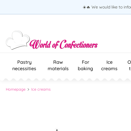
☀️🔥 We would like to inf
Pastry
Raw
For
Ice
O
necessities
materials
baking
creams
Homepage
Ice creams