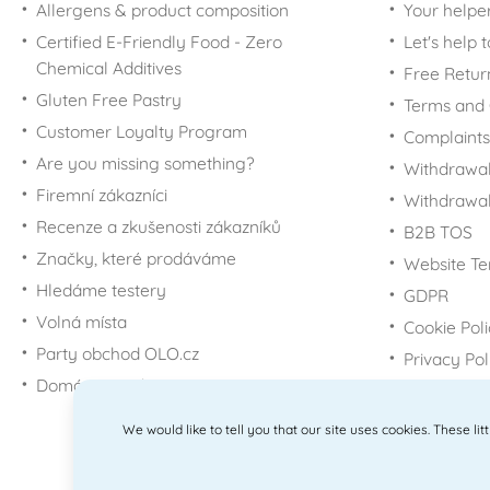
Allergens & product composition
Your helpe
Certified E-Friendly Food - Zero
Let's help 
Chemical Additives
Free Retur
Gluten Free Pastry
Terms and 
Customer Loyalty Program
Complaints
Are you missing something?
Withdrawal
Firemní zákazníci
Withdrawa
Recenze a zkušenosti zákazníků
B2B TOS
Značky, které prodáváme
Website Te
Hledáme testery
GDPR
Volná místa
Cookie Pol
Party obchod OLO.cz
Privacy Pol
Domácí potřeby Dometa
We would like to tell you that our site uses cookies. These li