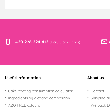
+420 228 224 412
(Daily 8 am - 7 pm)
Useful information
About us
Cake coating consumption calculator
Contact
Ingredients by diet and composition
Shipping a
AZO FREE colours
We pack 