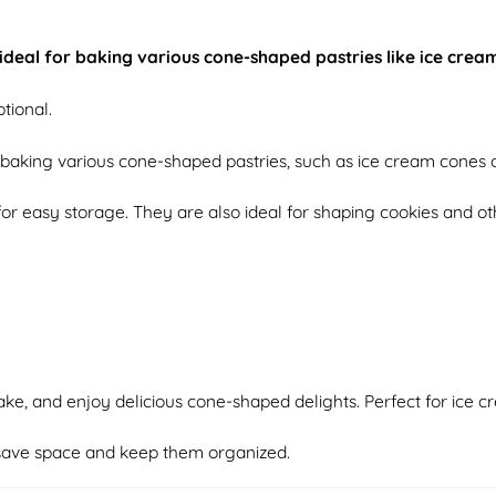
, ideal for baking various cone-shaped pastries like ice cre
tional.
d baking various cone-shaped pastries, such as ice cream cones o
for easy storage. They are also ideal for shaping cookies and o
ake, and enjoy delicious cone-shaped delights. Perfect for ice c
o save space and keep them organized.