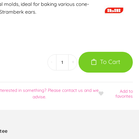
al molds, ideal for baking various cone-
 Stramberk ears.
To Cart
-
+
nterested in something? Please contact us and we
Add
to
favorites
advise.
tee