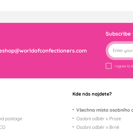
Subscribe
eshop@worldofconfectioners.com
I agree to 
Kde nás najdete?
Všechna místa osobního 
nd postage
Osobní odběr v Praze
ECO
Osobní odběr v Brně