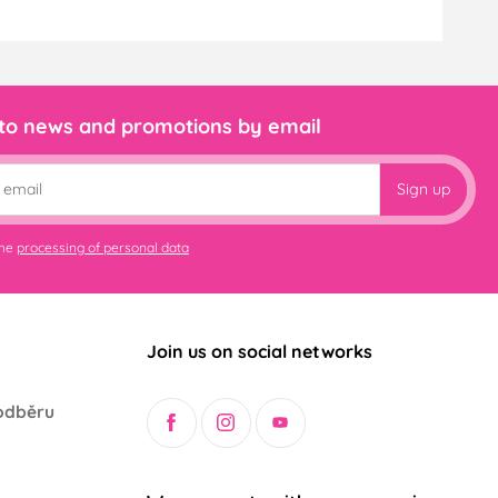
 to news and promotions by email
Sign up
the
processing of personal data
Join us on social networks
odběru