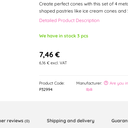
Create perfect cones with this set of 4 met
shaped pastries like ice cream cones and
Detailed Product Description
We have in stock 3 pcs
7,46 €
6,16 € excl. VAT
Product Code:
Manufacturer:
Are you i
P32994
Ibili
er reviews
Shipping and delivery
Guaran
(0)