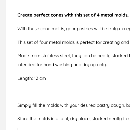
Create perfect cones with this set of 4 metal molds
With these cone molds, your pastries will be truly excep
This set of four metal molds is perfect for creating an
Made from stainless steel, they can be neatly stacked 
intended for hand washing and drying only.
Length: 12 cm
Simply fill the molds with your desired pastry dough, b
Store the molds in a cool, dry place, stacked neatly t