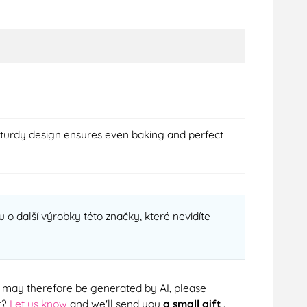
 sturdy design ensures even baking and perfect
 o další výrobky této značky, které nevidíte
cts may therefore be generated by AI, please
r?
Let us know
and we'll send you
a small gift
.