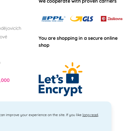
We cooperate with proven carriers
dějovicích
lové
You are shopping in a secure online
shop
h
,000
 can improve your experience on the site. If you like
long read
,