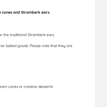
am cones and Stramberk ears.
r the traditional Stramberk ears.
ther baked goods. Please note that they are
ream cones or creative desserts!