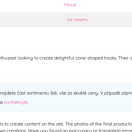
Metal
Ice creams
usiast looking to create delightful cone-shaped treats. Their
ajdete část sortimentu Ibili, vše za skvělé ceny. V případě zájmu
ás
kontaktujte
.
ools to create content on the site. The photos of the final produ
 own creations. Have you found an inaccuracy or translation erro