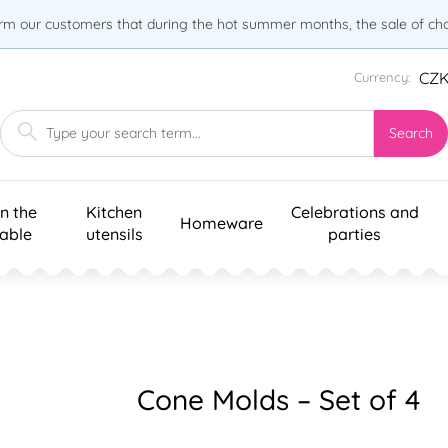
orm our customers that during the hot summer months, the sale of choc
CZ
Currency:
Search
n the
Kitchen
Celebrations and
Homeware
table
utensils
parties
Cone Molds – Set of 4