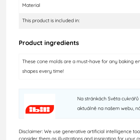
Material
This product is included in:
Product ingredients
These cone molds are a must-have for any baking enth
shapes every time!
Na stránkách Světa cukrářů n
aktuálně na našem webu, n
Disclaimer: We use generative artificial intelligence t
consider them as illustrations and inspiration for your