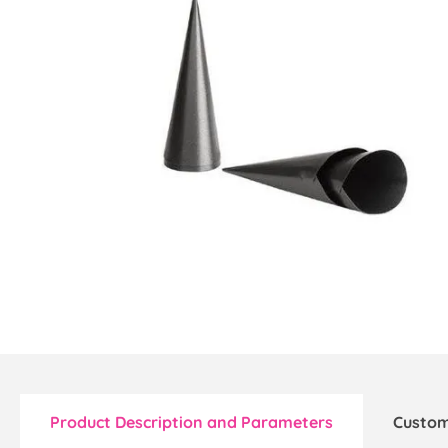
Product Description and Parameters
Custom