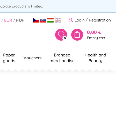
olate products is limited.
/
Login
Registration
K
EUR
HUF
/
/
0,00 €
Empty cart
0
Paper
Branded
Health and
Vouchers
goods
merchandise
Beauty