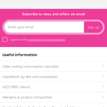
Subscribe to news and offers via email
Sign up
I agree to the
processing of personal data
Useful information
Cake coating consumption calculator
Ingredients by diet and composition
AZO FREE colours
Allergens & product composition