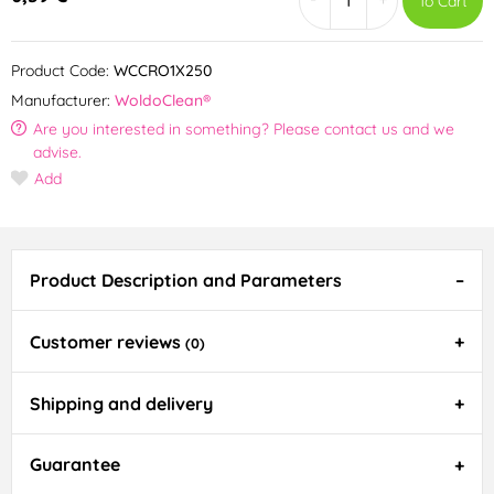
To Cart
Product Code:
WCCRO1X250
Manufacturer:
WoldoClean®
Are you interested in something? Please contact us and we
advise.
Add
Product Description and Parameters
Customer reviews
(0)
Shipping and delivery
Guarantee