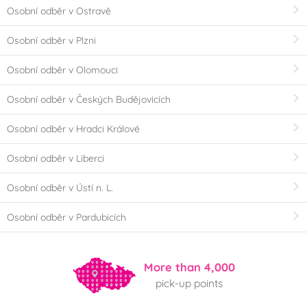
Osobní odběr v Ostravě
Osobní odběr v Plzni
Osobní odběr v Olomouci
Osobní odběr v Českých Budějovicích
Osobní odběr v Hradci Králové
Osobní odběr v Liberci
Osobní odběr v Ústí n. L.
Osobní odběr v Pardubicích
More than 4,000
pick-up points