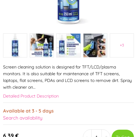
+3
Screen cleaning solution is designed for TFT/LCD/plasma
monitors. It is also suitable for maintenance of TFT screens,
laptops, flat screens, PDAs and LCD screens to remove dirt. Spray
with cleaner on…
Detailed Product Description
Available at 3 - 5 days
Search availability
6,39 €
-
+