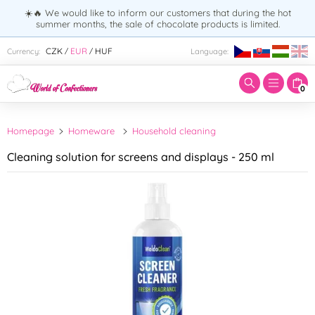
☀️🔥 We would like to inform our customers that during the hot
summer months, the sale of chocolate products is limited.
Enter search term:
CZK
EUR
HUF
Currency:
Language:
/
/
0
Homepage
Homeware
Household cleaning
Cleaning solution for screens and displays - 250 ml