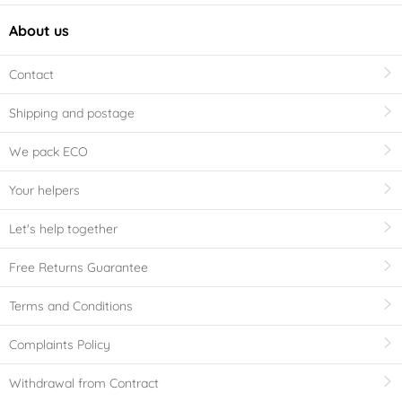
About us
Contact
Shipping and postage
We pack ECO
Your helpers
Let's help together
Free Returns Guarantee
Terms and Conditions
Complaints Policy
Withdrawal from Contract