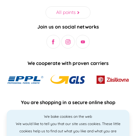
All points
Join us on social networks
We cooperate with proven carriers
You are shopping in a secure online shop
We bake cookies on the web
We would like to tell you that our site uses cookies. These little
cookies help us to find out what you like and what you are