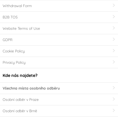
Withdrawal Form
B2B TOS
Website Terms of Use
GDPR
Cookie Policy
Privacy Policy
Kde nás najdete?
Všechna místa osobního odběru
Osobní odběr v Praze
Osobní odběr v Brně