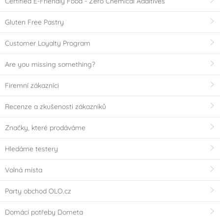
Certified E-Friendly Food - Zero Chemical Additives
Gluten Free Pastry
Customer Loyalty Program
Are you missing something?
Firemní zákazníci
Recenze a zkušenosti zákazníků
Značky, které prodáváme
Hledáme testery
Volná místa
Party obchod OLO.cz
Domácí potřeby Dometa