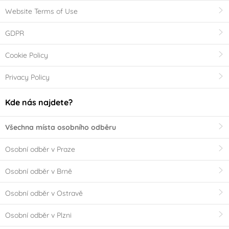
Website Terms of Use
GDPR
Cookie Policy
Privacy Policy
Kde nás najdete?
Všechna místa osobního odběru
Osobní odběr v Praze
Osobní odběr v Brně
Osobní odběr v Ostravě
Osobní odběr v Plzni