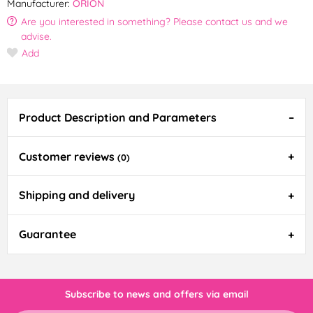
Manufacturer:
ORION
Are you interested in something? Please contact us and we
advise.
Add
Product Description and Parameters
Customer reviews
(0)
Shipping and delivery
Guarantee
Subscribe to news and offers via email