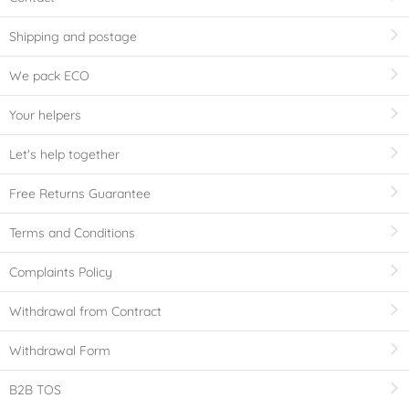
Shipping and postage
We pack ECO
Your helpers
Let's help together
Free Returns Guarantee
Terms and Conditions
Complaints Policy
Withdrawal from Contract
Withdrawal Form
B2B TOS