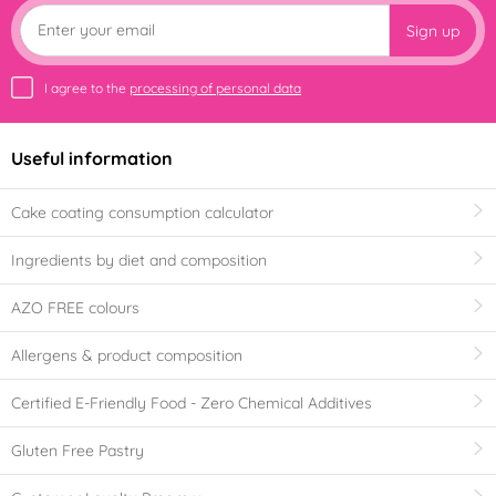
Sign up
I agree to the
processing of personal data
Useful information
Cake coating consumption calculator
Ingredients by diet and composition
AZO FREE colours
Allergens & product composition
Certified E-Friendly Food - Zero Chemical Additives
Gluten Free Pastry