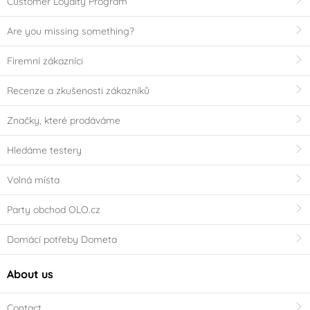
Customer Loyalty Program
Are you missing something?
Firemní zákazníci
Recenze a zkušenosti zákazníků
Značky, které prodáváme
Hledáme testery
Volná místa
Party obchod OLO.cz
Domácí potřeby Dometa
About us
Contact