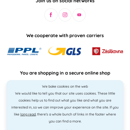
Join us on social networks
We cooperate with proven carriers
You are shopping in a secure online shop
We bake cookies on the web
We would like to tell you that our site uses cookies. These little
cookies help us to find out what you like and what you are
interested in, so we can improve your experience on the site. If you
like
long read
, there's a whole bunch of links in the footer where
you can find a more.