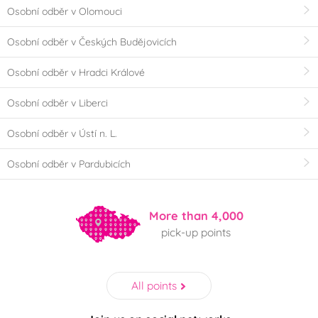
Osobní odběr v Olomouci
Osobní odběr v Českých Budějovicích
Osobní odběr v Hradci Králové
Osobní odběr v Liberci
Osobní odběr v Ústí n. L.
Osobní odběr v Pardubicích
More than 4,000
pick-up points
All points