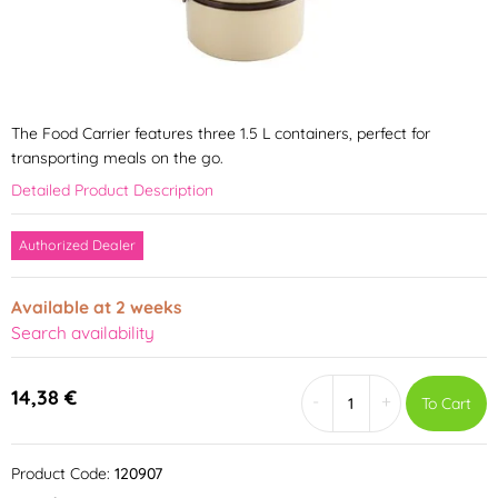
The Food Carrier features three 1.5 L containers, perfect for
transporting meals on the go.
Detailed Product Description
Authorized Dealer
Available at 2 weeks
Search availability
14,38 €
-
+
To Cart
Product Code:
120907