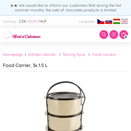
☀️🔥 We would like to inform our customers that during the hot
summer months, the sale of chocolate products is limited.
Enter search term:
CZK
EUR
HUF
Currency:
Language:
/
/
0
Homepage
Kitchen utensils
Storing food
Food carriers
Food Carrier, 3x 1.5 L