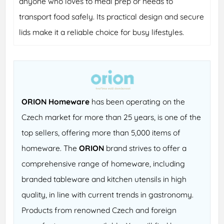
anyone who loves to meal prep or needs to
transport food safely. Its practical design and secure
lids make it a reliable choice for busy lifestyles.
ORION Homeware
has been operating on the
Czech market for more than 25 years, is one of the
top sellers, offering more than 5,000 items of
homeware. The
ORION
brand strives to offer a
comprehensive range of homeware, including
branded tableware and kitchen utensils in high
quality, in line with current trends in gastronomy.
Products from renowned Czech and foreign