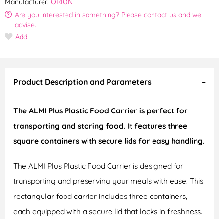
Manufacturer:
ORION
Are you interested in something? Please contact us and we
advise.
Add
Product Description and Parameters
The ALMI Plus Plastic Food Carrier is perfect for
transporting and storing food. It features three
square containers with secure lids for easy handling.
The ALMI Plus Plastic Food Carrier is designed for
transporting and preserving your meals with ease. This
rectangular food carrier includes three containers,
each equipped with a secure lid that locks in freshness.