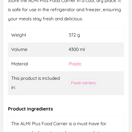
Store the ALMI Plus Food Carrier in a cool, dry place. It
is safe for use in the refrigerator and freezer, ensuring
your meals stay fresh and delicious.
Weight
372 g
Volume
4300 ml
Material
Plastic
This product is included
Food carriers
in:
Product ingredients
The ALMI Plus Food Carrier is a must-have for