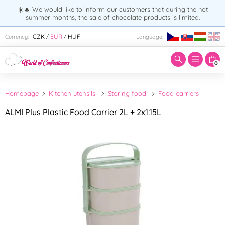
☀️🔥 We would like to inform our customers that during the hot
summer months, the sale of chocolate products is limited.
Enter search term:
CZK
EUR
HUF
Currency:
Language:
/
/
0
Homepage
Kitchen utensils
Storing food
Food carriers
ALMI Plus Plastic Food Carrier 2L + 2x1.15L