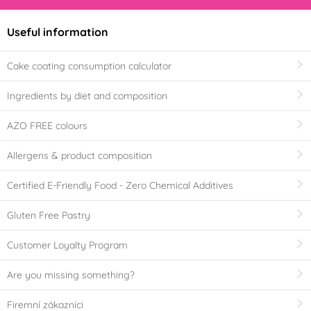
Useful information
Cake coating consumption calculator
Ingredients by diet and composition
AZO FREE colours
Allergens & product composition
Certified E-Friendly Food - Zero Chemical Additives
Gluten Free Pastry
Customer Loyalty Program
Are you missing something?
Firemní zákazníci