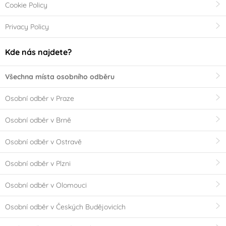
Cookie Policy
Privacy Policy
Kde nás najdete?
Všechna místa osobního odběru
Osobní odběr v Praze
Osobní odběr v Brně
Osobní odběr v Ostravě
Osobní odběr v Plzni
Osobní odběr v Olomouci
Osobní odběr v Českých Budějovicích