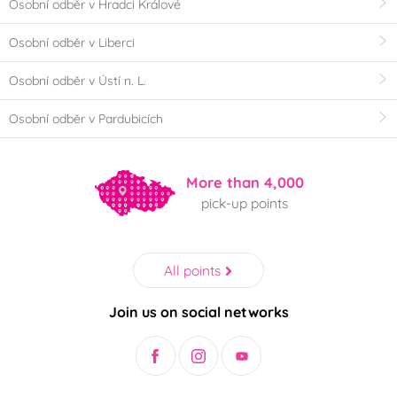
Osobní odběr v Hradci Králové
Osobní odběr v Liberci
Osobní odběr v Ústí n. L.
Osobní odběr v Pardubicích
More than 4,000
pick-up points
All points
Join us on social networks