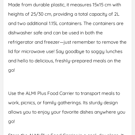
Made from durable plastic, it measures 15x15 cm with
heights of 25/30 cm, providing a total capacity of 2L
and two additional 1.15L containers. The containers are
dishwasher safe and can be used in both the
refrigerator and freezer—just remember to remove the
lid for microwave use! Say goodbye to soggy lunches
and hello to delicious, freshly-prepared meals on the
go!
Use the ALMI Plus Food Carrier to transport meals to
work, picnics, or family gatherings. Its sturdy design
allows you to enjoy your favorite dishes anywhere you
go!