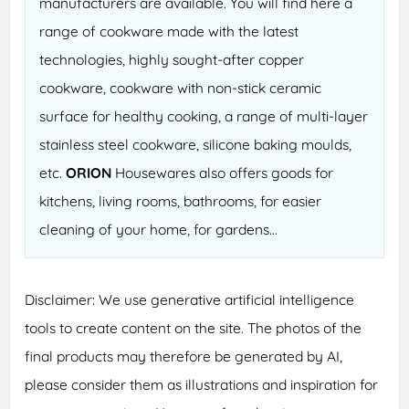
manufacturers are available. You will find here a
range of cookware made with the latest
technologies, highly sought-after copper
cookware, cookware with non-stick ceramic
surface for healthy cooking, a range of multi-layer
stainless steel cookware, silicone baking moulds,
etc.
ORION
Housewares also offers goods for
kitchens, living rooms, bathrooms, for easier
cleaning of your home, for gardens...
Disclaimer: We use generative artificial intelligence
tools to create content on the site. The photos of the
final products may therefore be generated by AI,
please consider them as illustrations and inspiration for