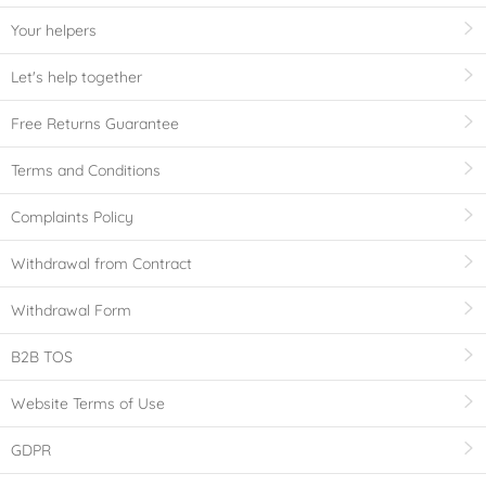
Your helpers
Let's help together
Free Returns Guarantee
Terms and Conditions
Complaints Policy
Withdrawal from Contract
Withdrawal Form
B2B TOS
Website Terms of Use
GDPR