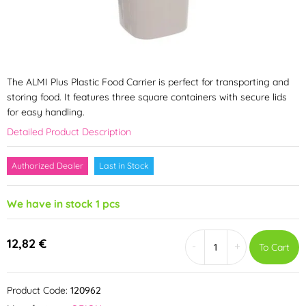
The ALMI Plus Plastic Food Carrier is perfect for transporting and
storing food. It features three square containers with secure lids
for easy handling.
Detailed Product Description
Authorized Dealer
Last in Stock
We have in stock 1 pcs
12,82 €
-
+
To Cart
Product Code:
120962