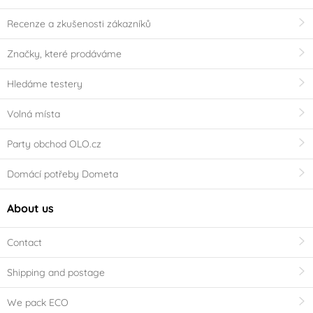
Recenze a zkušenosti zákazníků
Značky, které prodáváme
Hledáme testery
Volná místa
Party obchod OLO.cz
Domácí potřeby Dometa
About us
Contact
Shipping and postage
We pack ECO