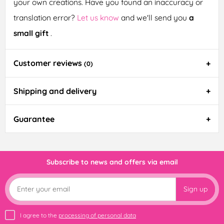
your own creations. Have you found an inaccuracy or
translation error?
Let us know
and we'll send you
a
small gift
.
Customer reviews
(0)
Shipping and delivery
Guarantee
Subscribe to news and offers via email
Sign up
I agree to the
processing of personal data