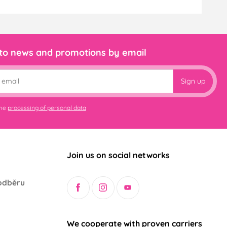
 to news and promotions by email
Sign up
the
processing of personal data
Join us on social networks
odběru
We cooperate with proven carriers