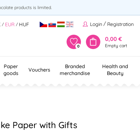
olate products is limited.
/
Login
Registration
K
EUR
HUF
/
/
0,00 €
Empty cart
0
Paper
Branded
Health and
Vouchers
goods
merchandise
Beauty
ke Paper with Gifts