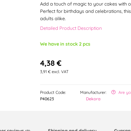
Add a touch of magic to your cakes with 
Perfect for birthdays and celebrations, thi
adults alike.
Detailed Product Description
We have in stock 2 pcs
4,38 €
3,91 € excl. VAT
Product Code:
Manufacturer:
Are yo
P40623
Dekora
er reviews
Shipping and delivery
Guaran