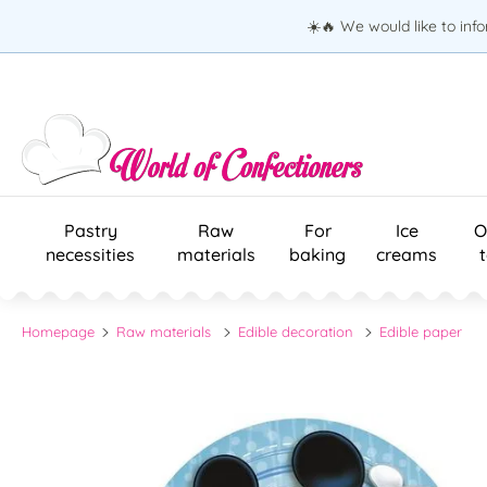
☀️🔥 We would like to inf
Pastry
Raw
For
Ice
O
necessities
materials
baking
creams
Homepage
Raw materials
Edible decoration
Edible paper