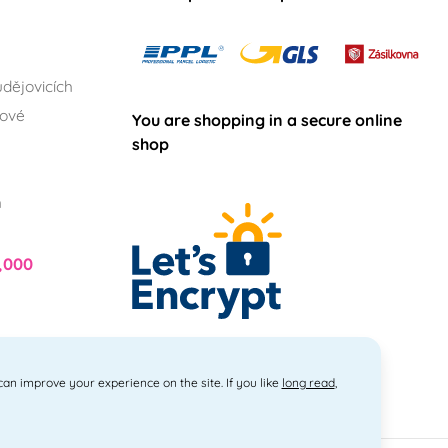
dějovicích
lové
You are shopping in a secure online
shop
h
,000
 can improve your experience on the site. If you like
long read
,