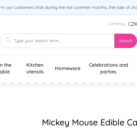
orm our customers that during the hot summer months, the sale of choc
CZ
Currency:
Search
n the
Kitchen
Celebrations and
Homeware
table
utensils
parties
Mickey Mouse Edible Ca