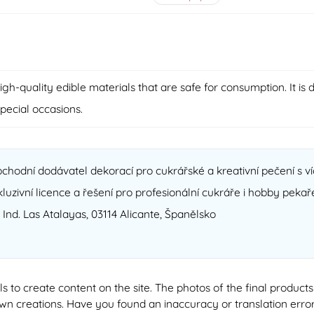
-quality edible materials that are safe for consumption. It is d
special occasions.
chodní dodávatel dekorací pro cukrářské a kreativní pečení s ví
xkluzivní licence a řešení pro profesionální cukráře i hobby pekař
. Ind. Las Atalayas, 03114 Alicante, Španělsko
ools to create content on the site. The photos of the final produ
 own creations. Have you found an inaccuracy or translation erro