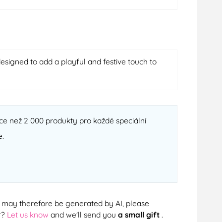
esigned to add a playful and festive touch to
ce než 2 000 produkty pro každé speciální
e.
cts may therefore be generated by AI, please
r?
Let us know
and we'll send you
a small gift
.