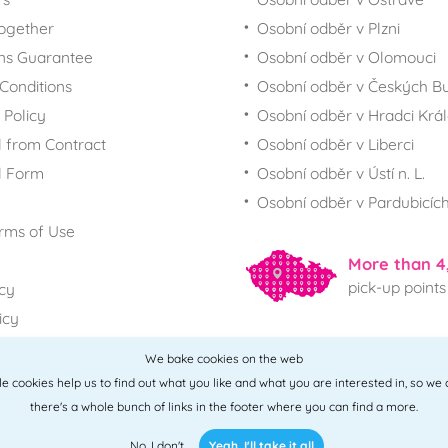
together
Osobní odběr v Plzni
ns Guarantee
Osobní odběr v Olomouci
Conditions
Osobní odběr v Českých Bu
 Policy
Osobní odběr v Hradci Krá
 from Contract
Osobní odběr v Liberci
l Form
Osobní odběr v Ústí n. L.
Osobní odběr v Pardubicíc
rms of Use
More than 4
pick-up points
icy
icy
We bake cookies on the web
All points
ttle cookies help us to find out what you like and what you are interested in, so we
there's a whole bunch of links in the footer where you can find a more.
No, I don't
Yeah, I'll take it all