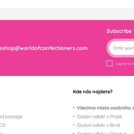
Subscribe
eshop@worldofconfectioners.com
I agree to 
Kde nás najdete?
Všechna místa osobního 
nd postage
Osobní odběr v Praze
ECO
Osobní odběr v Brně
rs
Osobní odběr v Ostravě