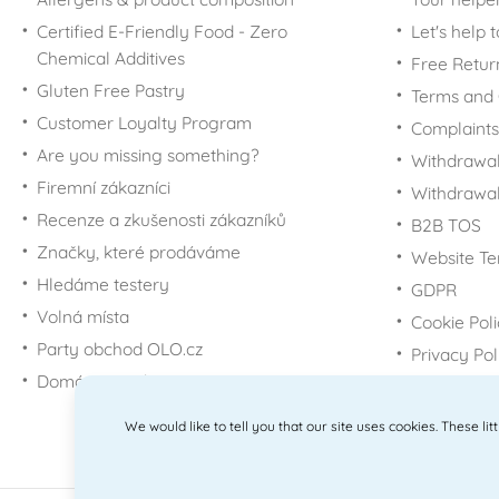
Certified E-Friendly Food - Zero
Let's help 
Chemical Additives
Free Retur
Gluten Free Pastry
Terms and 
Customer Loyalty Program
Complaints
Are you missing something?
Withdrawal
Firemní zákazníci
Withdrawa
Recenze a zkušenosti zákazníků
B2B TOS
Značky, které prodáváme
Website Te
Hledáme testery
GDPR
Volná místa
Cookie Pol
Party obchod OLO.cz
Privacy Pol
Domácí potřeby Dometa
We would like to tell you that our site uses cookies. These li