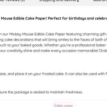
(0)
Mouse Edible Cake Paper! Perfect for birthdays and celebrati
h our Mickey Mouse Edible Cake Paper featuring charming gift de
ing cake decorations that will bring smiles to the faces of both 
e touch to your baked goods. Whether you're a professional bake
t your creativity shine and make every occasion memorable! Orde
ize, and place it on your frosted cake. It can also be used with
nsure the package is sealed to maintain freshness.
Edible paper