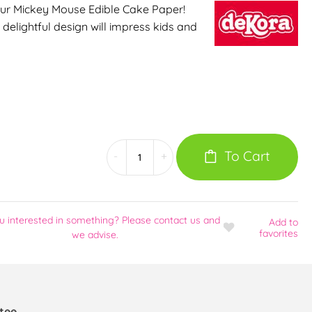
our Mickey Mouse Edible Cake Paper!
s delightful design will impress kids and
To Cart
-
+
u interested in something? Please contact us and
Add
to
favorites
we advise.
tee