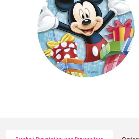
Product Description and Parameters
Custom