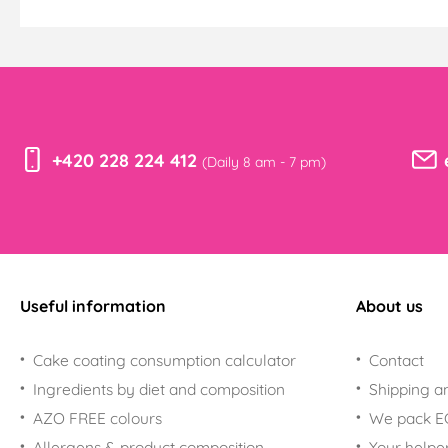
+420 228 224 412
(Daily 8 am - 7 pm)
Useful information
About us
Cake coating consumption calculator
Contact
Ingredients by diet and composition
Shipping a
AZO FREE colours
We pack 
Allergens & product composition
Your helpe