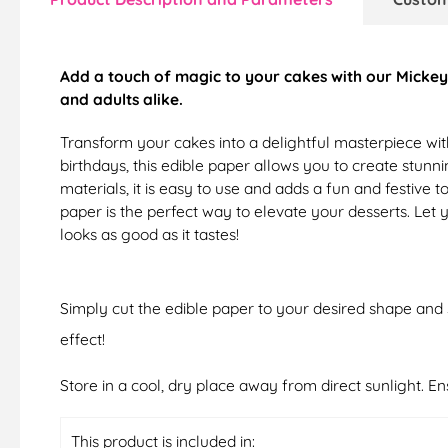
Add a touch of magic to your cakes with our Mickey 
and adults alike.
Transform your cakes into a delightful masterpiece wit
birthdays, this edible paper allows you to create stunn
materials, it is easy to use and adds a fun and festiv
paper is the perfect way to elevate your desserts. Le
looks as good as it tastes!
Simply cut the edible paper to your desired shape and s
effect!
Store in a cool, dry place away from direct sunlight. E
This product is included in: