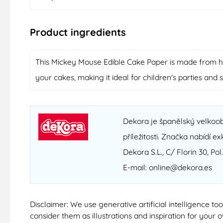
Product ingredients
This Mickey Mouse Edible Cake Paper is made from high
your cakes, making it ideal for children's parties and 
Dekora je španělský velkoob
příležitosti. Značka nabídí e
Dekora S.L., C/ Florin 30, Pol
E-mail: online@dekora.es
Disclaimer: We use generative artificial intelligence t
consider them as illustrations and inspiration for your