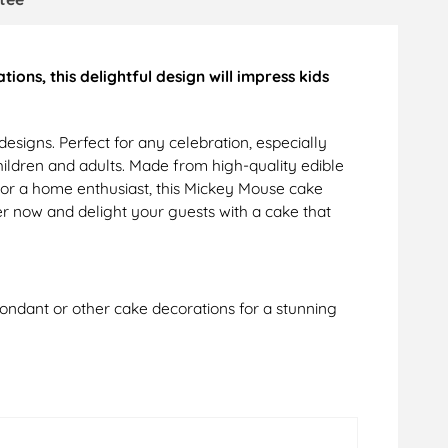
ons, this delightful design will impress kids
signs. Perfect for any celebration, especially
children and adults. Made from high-quality edible
r or a home enthusiast, this Mickey Mouse cake
r now and delight your guests with a cake that
 fondant or other cake decorations for a stunning