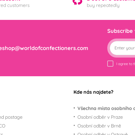
ered customers
buy repeatedly
Subscribe
eshop@worldofconfectioners.com
I agree to 
Kde nás najdete?
Všechna místa osobního 
nd postage
Osobní odběr v Praze
ECO
Osobní odběr v Brně
rs
Osobní odběr v Ostravě