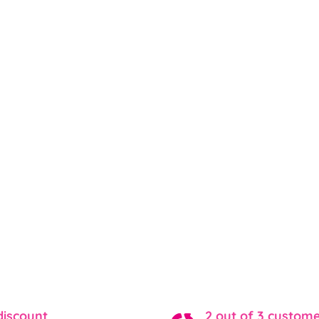
discount
2 out of 3 custom