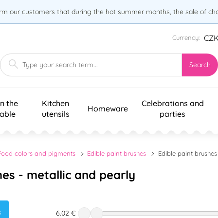
orm our customers that during the hot summer months, the sale of choc
CZ
Currency:
Search
n the
Kitchen
Celebrations and
Homeware
table
utensils
parties
Food colors and pigments
Edible paint brushes
Edible paint brushes
hes - metallic and pearly
s
6.02 €