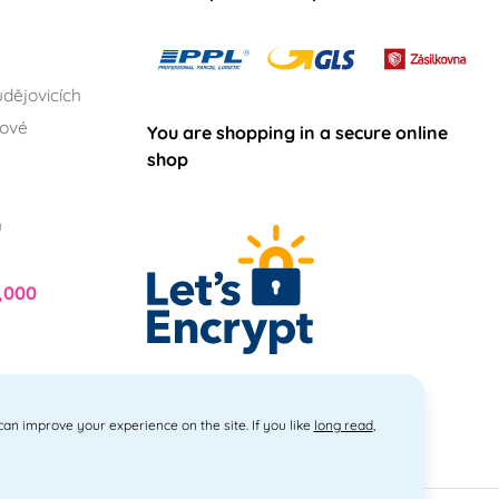
dějovicích
lové
You are shopping in a secure online
shop
h
,000
 can improve your experience on the site. If you like
long read
,