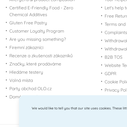
For Winnie-the-Pooh
Glass jars and bottles
Cutters - transport
Sport
Certified E-Friendly Food - Zero
Let's help 
fans
Vacuum food storage
Chemical Additives
Cutters - buildings
Graduation
Free Retur
For Mickey Mouse &
Tin boxes
Minnie fans
Gluten Free Pastry
Cutters - other
Terms and 
For Minions fans
Customer Loyalty Program
Cutter Sets - Others
Complaints
For Minecraft fans
Are you missing something?
Cutter Sets -
Withdrawal
Christmas
For My Little Pony fans
Firemní zákazníci
Withdrawa
Easter cookie cutter
For Disney Princess
Recenze a zkušenosti zákazníků
B2B TOS
sets
fans
Značky, které prodáváme
Website Te
Tipping molds
For Scooby-Doo fans
Hledáme testery
GDPR
Cutters - kneaders, for
For SpongeBob fans
Volná místa
donuts
Cookie Pol
For Star Wars fans
Party obchod OLO.cz
Big gingerbread cookie
Privacy Pol
For Super Mario fans
cutters
Domácí potřeby Dometa
For Smurfs fans
Nerezové
vykrajovačky
We would like to tell you that our site uses cookies. These li
For Paw Patrol fans
For Trolls fans