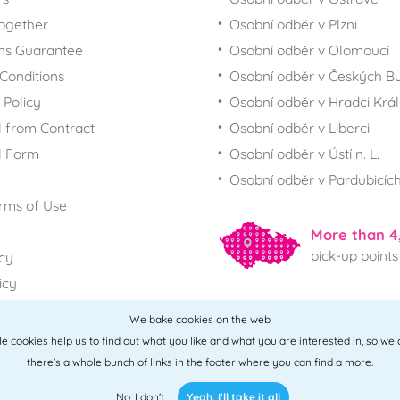
together
Osobní odběr v Plzni
ns Guarantee
Osobní odběr v Olomouci
Conditions
Osobní odběr v Českých Bu
 Policy
Osobní odběr v Hradci Krá
 from Contract
Osobní odběr v Liberci
l Form
Osobní odběr v Ústí n. L.
Osobní odběr v Pardubicíc
rms of Use
More than 4
pick-up points
icy
icy
We bake cookies on the web
All points
ttle cookies help us to find out what you like and what you are interested in, so we
there's a whole bunch of links in the footer where you can find a more.
No, I don't
Yeah, I'll take it all