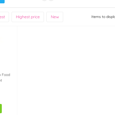
est
Highest price
New
Items to displ
h Food
et