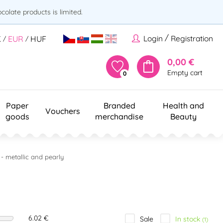
olate products is limited.
/
Login
Registration
K
EUR
HUF
/
/
0,00 €
Empty cart
0
Paper
Branded
Health and
Vouchers
goods
merchandise
Beauty
 - metallic and pearly
6.02 €
In stock
Sale
(1)