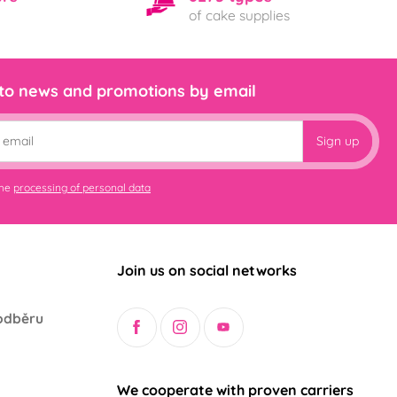
of cake supplies
 to news and promotions by email
Sign up
the
processing of personal data
Join us on social networks
odběru
We cooperate with proven carriers