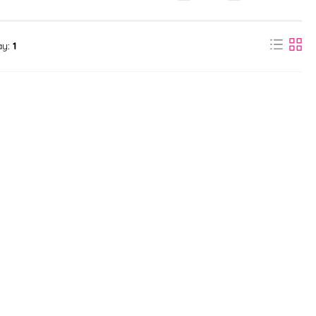
ay:
1