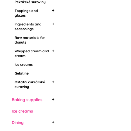
Pekařské suroviny
Flavoring pastes,
Toppings and
aromas
glazes
Ingredients and
Mirror toppings
seasonings
Grease coatings
Raw materials for
Food aroma
Topping in stones
donuts
Barbecue
Drip toppings
Whipped cream and
cream
Ice creams
Whipping cream
Vegetable whipped
Gelatine
cream
Ostatní cukrářské
suroviny
Živočišné šlehačky
Edible cooling sprays
Baking supplies
Bábovky
Ice creams
Cake forms
Dining
Bread molds
Cake forms with