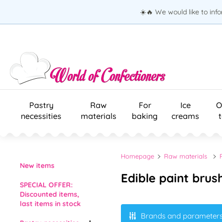
☀️🔥 We would like to inf
Pastry
Raw
For
Ice
O
necessities
materials
baking
creams
Homepage
Raw materials
New items
Edible paint brus
SPECIAL OFFER:
Discounted items,
last items in stock
Brands and parameter