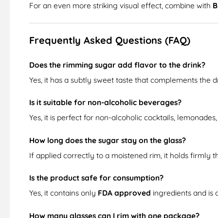
For an even more striking visual effect, combine with
B
Frequently Asked Questions (FAQ)
Does the rimming sugar add flavor to the drink?
Yes, it has a subtly sweet taste that complements the 
Is it suitable for non-alcoholic beverages?
Yes, it is perfect for non-alcoholic cocktails, lemonades, 
How long does the sugar stay on the glass?
If applied correctly to a moistened rim, it holds firmly 
Is the product safe for consumption?
Yes, it contains only
FDA approved
ingredients and is
How many glasses can I rim with one package?