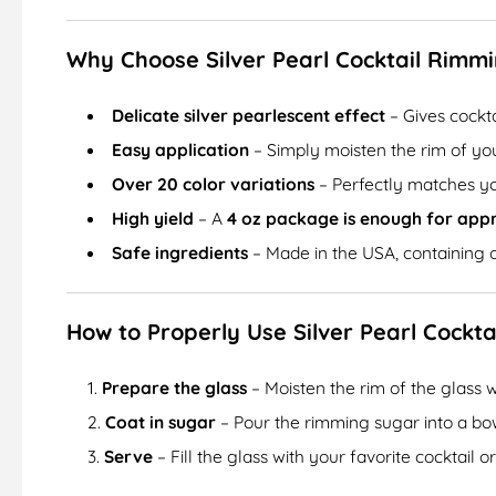
Why Choose Silver Pearl Cocktail Rimm
Delicate silver pearlescent effect
– Gives cockt
Easy application
– Simply moisten the rim of your
Over 20 color variations
– Perfectly matches yo
High yield
– A
4 oz package is enough for app
Safe ingredients
– Made in the USA, containing 
How to Properly Use Silver Pearl Cockt
Prepare the glass
– Moisten the rim of the glass w
Coat in sugar
– Pour the rimming sugar into a bowl
Serve
– Fill the glass with your favorite cocktail