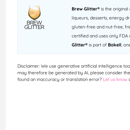
Brew Glitter®
is the original
liqueurs, desserts, energy dr
gluten-free and nut-free, fre
certified and uses only FDA 
Glitter®
is part of
Bakell
, on
Disclaimer: We use generative artificial intelligence too
may therefore be generated by AI, please consider them
found an inaccuracy or translation error?
Let us know