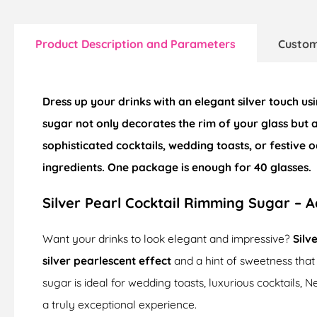
Product Description and Parameters
Custom
Dress up your drinks with an elegant silver touch us
sugar not only decorates the rim of your glass but 
sophisticated cocktails, wedding toasts, or festive
ingredients. One package is enough for
40 glasses
.
Silver Pearl Cocktail Rimming Sugar – A
Want your drinks to look elegant and impressive?
Silv
silver pearlescent effect
and a hint of sweetness that
sugar is ideal for wedding toasts, luxurious cocktails,
a truly exceptional experience.