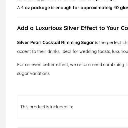
A
4 oz package is enough for approximately 40 gla
Add a Luxurious Silver Effect to Your Co
Silver Pearl Cocktail Rimming Sugar
is the perfect c
accent to their drinks. Ideal for wedding toasts, luxuriou
For an even better effect, we recommend combining it w
sugar variations.
This product is included in: