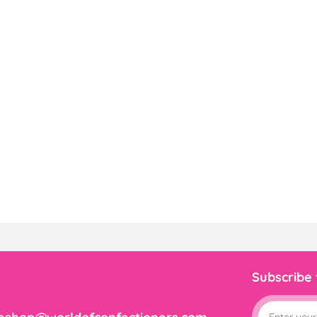
Subscribe