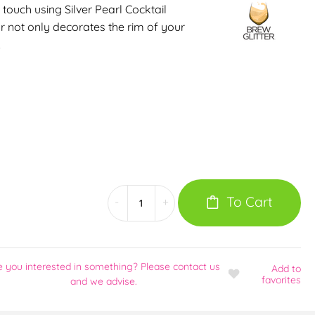
 touch using Silver Pearl Cocktail
r not only decorates the rim of your
…
To Cart
-
+
e you interested in something? Please contact us
Add
to
favorites
and we advise.