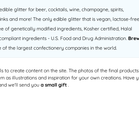
 edible glitter for beer, cocktails, wine, champagne, spirits,
inks and more! The only edible glitter that is vegan, lactose-free
e of genetically modified ingredients, Kosher certified, Halal
compliant ingredients - U.S. Food and Drug Administration.
Bre
e of the largest confectionery companies in the world.
ls to create content on the site. The photos of the final products
 as illustrations and inspiration for your own creations. Have 
and we'll send you
a small gift
.