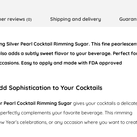
er reviews
Shipping and delivery
Guaran
(0)
ing
Silver Pearl Cocktail Rimming Sugar
. This fine pearlescen
also adds a subtly sweet flavor to your beverage. Perfect fo
 occasions. Easy to apply and made with
FDA approved
dd Sophistication to Your Cocktails
er Pearl Cocktail Rimming Sugar
gives your cocktails a delicat
 perfectly complements your favorite beverage. This rimming
 New Year’s celebrations, or any occasion where you want to crea