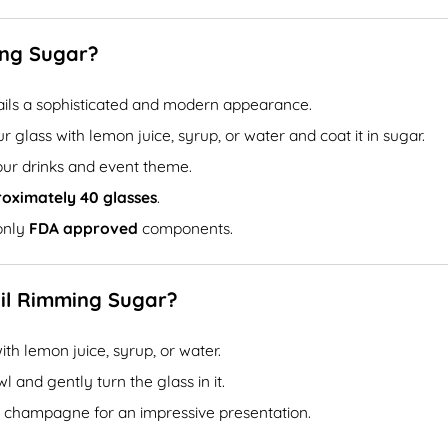
ing Sugar?
ails a sophisticated and modern appearance.
 glass with lemon juice, syrup, or water and coat it in sugar.
ur drinks and event theme.
roximately 40 glasses
.
only
FDA approved
components.
ail Rimming Sugar?
ith lemon juice, syrup, or water.
 and gently turn the glass in it.
 or champagne for an impressive presentation.