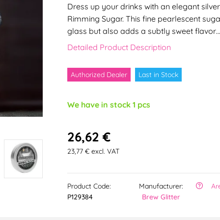
Dress up your drinks with an elegant silver
Rimming Sugar. This fine pearlescent suga
glass but also adds a subtly sweet flavor
Detailed Product Description
Authorized Dealer
Last in Stock
We have in stock 1 pcs
26,62 €
23,77 € excl. VAT
Product Code:
Manufacturer:
Ar
P129384
Brew Glitter