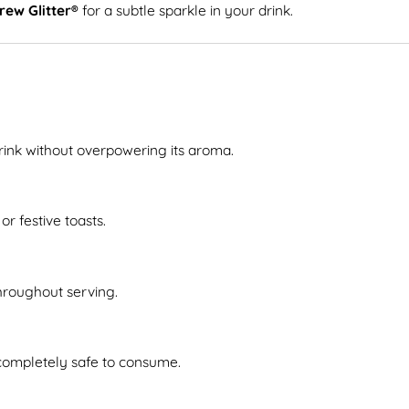
rew Glitter®
for a subtle sparkle in your drink.
drink without overpowering its aroma.
or festive toasts.
throughout serving.
 completely safe to consume.