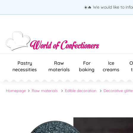
☀️🔥 We would like to inf
Pastry
Raw
For
Ice
O
necessities
materials
baking
creams
Homepage
Raw materials
Edible decoration
Decorative glitte