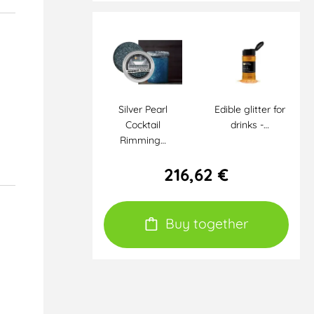
Silver Pearl
Edible glitter for
Cocktail
drinks -…
Rimming…
216,62 €
Buy together