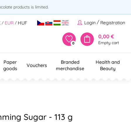
olate products is limited.
/
Login
Registration
K
EUR
HUF
/
/
0,00 €
Empty cart
0
Paper
Branded
Health and
Vouchers
goods
merchandise
Beauty
imming Sugar - 113 g