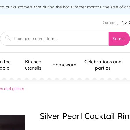
orm our customers that during the hot summer months, the sale of choc
CZ
Currency:
Search
n the
Kitchen
Celebrations and
Homeware
table
utensils
parties
rs and glitters
Silver Pearl Cocktail R