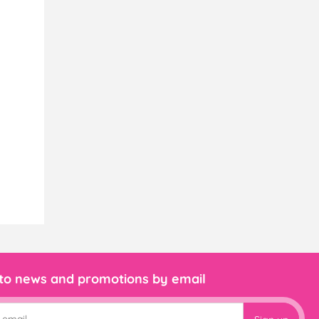
 to news and promotions by email