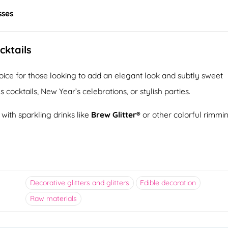
sses
.
cktails
hoice for those looking to add an elegant look and subtly sweet
s cocktails, New Year’s celebrations, or stylish parties.
ith sparkling drinks like
Brew Glitter®
or other colorful rimmi
Decorative glitters and glitters
Edible decoration
Raw materials