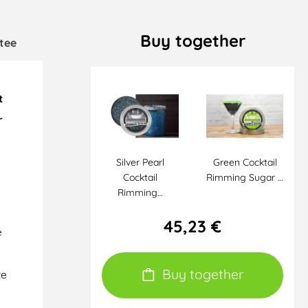
Buy together
tee
t
r
Silver Pearl
Green Cocktail
Cocktail
Rimming Sugar …
Rimming…
45,23 €
e
Buy together
te