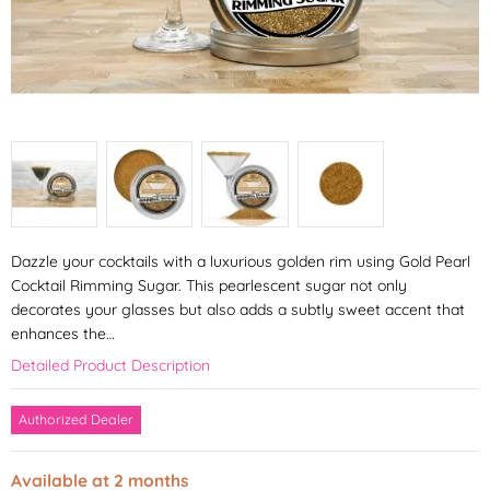
Dazzle your cocktails with a luxurious golden rim using Gold Pearl
Cocktail Rimming Sugar. This pearlescent sugar not only
decorates your glasses but also adds a subtly sweet accent that
enhances the…
Detailed Product Description
Authorized Dealer
Available at 2 months