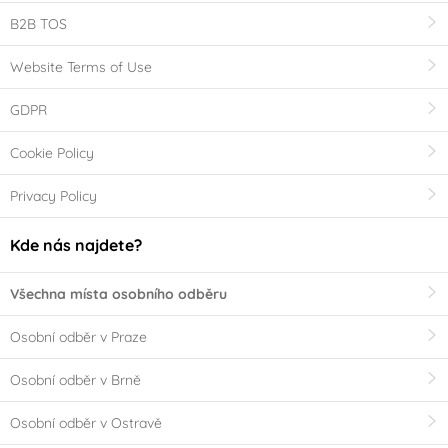
B2B TOS
Website Terms of Use
GDPR
Cookie Policy
Privacy Policy
Kde nás najdete?
Všechna místa osobního odběru
Osobní odběr v Praze
Osobní odběr v Brně
Osobní odběr v Ostravě