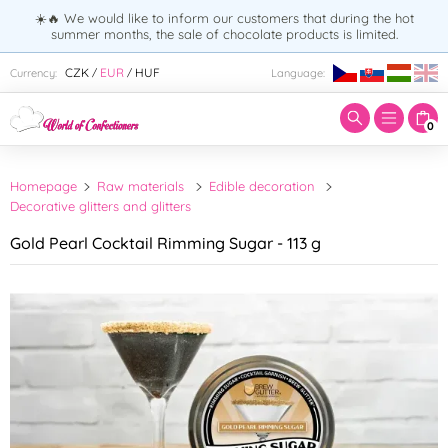
☀️🔥 We would like to inform our customers that during the hot
summer months, the sale of chocolate products is limited.
Enter search term:
CZK
EUR
HUF
Currency:
Language:
/
/
0
Homepage
Raw materials
Edible decoration
Decorative glitters and glitters
Gold Pearl Cocktail Rimming Sugar - 113 g