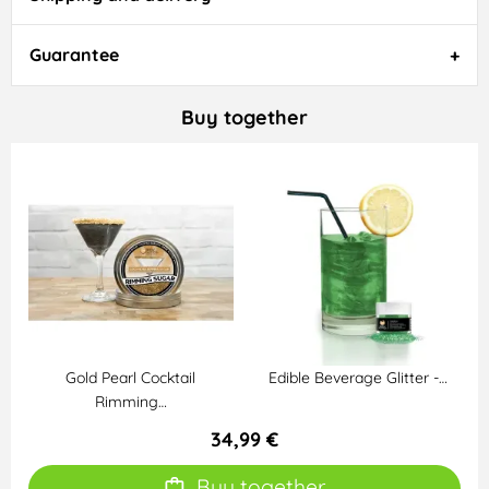
Guarantee
Buy together
Gold Pearl Cocktail
Edible Beverage Glitter -…
Rimming…
34,99 €
Buy together