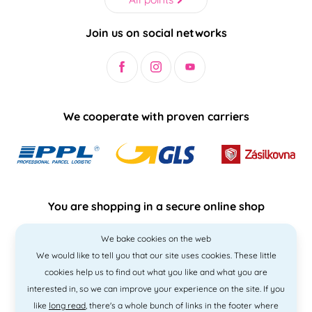
Join us on social networks
We cooperate with proven carriers
You are shopping in a secure online shop
We bake cookies on the web
We would like to tell you that our site uses cookies. These little
cookies help us to find out what you like and what you are
interested in, so we can improve your experience on the site. If you
like
long read
, there's a whole bunch of links in the footer where