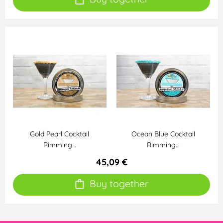
Gold Pearl Cocktail
Ocean Blue Cocktail
Rimming…
Rimming…
45,09 €
Buy together