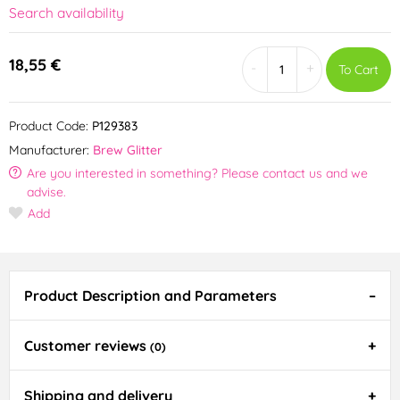
Search availability
18,55 €
-
+
To Cart
Product Code:
P129383
Manufacturer:
Brew Glitter
Are you interested in something? Please contact us and we
advise.
Add
Product Description and Parameters
Customer reviews
(0)
Shipping and delivery