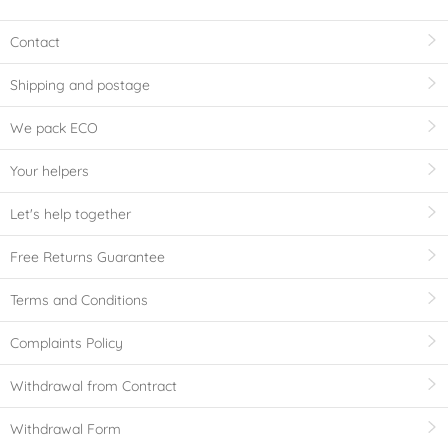
Contact
Shipping and postage
We pack ECO
Your helpers
Let's help together
Free Returns Guarantee
Terms and Conditions
Complaints Policy
Withdrawal from Contract
Withdrawal Form