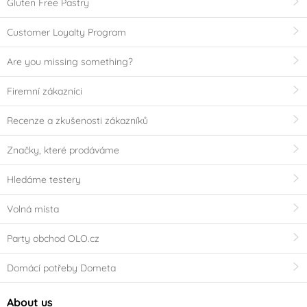
Gluten Free Pastry
Customer Loyalty Program
Are you missing something?
Firemní zákazníci
Recenze a zkušenosti zákazníků
Značky, které prodáváme
Hledáme testery
Volná místa
Party obchod OLO.cz
Domácí potřeby Dometa
About us