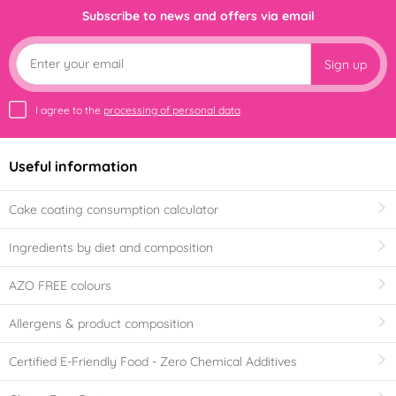
Subscribe to news and offers via email
Sign up
I agree to the
processing of personal data
Useful information
Cake coating consumption calculator
Ingredients by diet and composition
AZO FREE colours
Allergens & product composition
Certified E-Friendly Food - Zero Chemical Additives