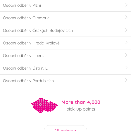
Osobní odběr v Plzni
Osobní odběr v Olomouci
Osobní odběr v Českých Budějovicích
Osobní odběr v Hradci Králové
Osobní odběr v Liberci
Osobní odběr v Ústí n. L.
Osobní odběr v Pardubicích
More than 4,000
pick-up points
All points