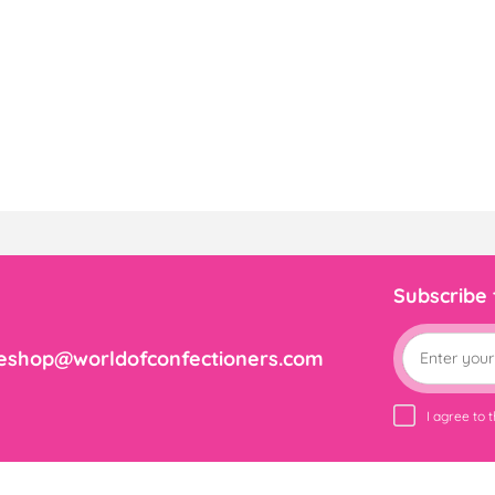
Subscribe
eshop@worldofconfectioners.com
I agree to 