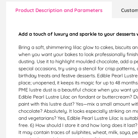
Product Description and Parameters
Custom
Add a touch of luxury and sparkle to your desserts
Bring a soft, shimmering lilac glow to cakes, biscuits a
when you want your bakes to look professionally finish
dusting. Use it to highlight moulded chocolate, add a pea
special occasions, try using a stencil for crisp patterns
birthday treats and festive desserts. Edible Pearl Lustre
place; unopened, it keeps its magic for up to 48 months
PME lustre dust is a beautiful choice when you want you
Edible Pearl Lustre Lilac on fondant or buttercream? Dus
paint with this lustre dust? Yes—mix a small amount with 
chocolate? Absolutely. It looks especially striking on 
and vegetarians? Yes, Edible Pearl Lustre Lilac is suitab
free. 6) How should I store it and how long does it last?
It may contain traces of sulphites, wheat, milk, soya, p