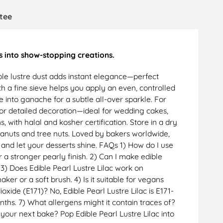
tee
s into show-stopping creations.
dible lustre dust adds instant elegance—perfect
h a fine sieve helps you apply an even, controlled
le into ganache for a subtle all-over sparkle. For
t for detailed decoration—ideal for wedding cakes,
, with halal and kosher certification. Store in a dry
peanuts and tree nuts. Loved by bakers worldwide,
 and let your desserts shine. FAQs 1) How do I use
r a stronger pearly finish. 2) Can I make edible
. 3) Does Edible Pearl Lustre Lilac work on
er or a soft brush. 4) Is it suitable for vegans
oxide (E171)? No, Edible Pearl Lustre Lilac is E171-
onths. 7) What allergens might it contain traces of?
 your next bake? Pop Edible Pearl Lustre Lilac into