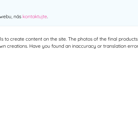
 webu, nás
kontaktujte
.
ools to create content on the site. The photos of the final produ
 own creations. Have you found an inaccuracy or translation erro