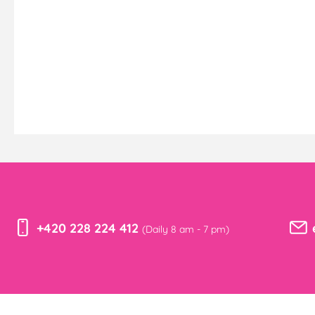
+420 228 224 412
(Daily 8 am - 7 pm)