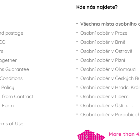
Kde nás najdete?
Všechna místa osobního 
nd postage
Osobní odběr v Praze
ECO
Osobní odběr v Brně
rs
Osobní odběr v Ostravě
together
Osobní odběr v Plzni
ns Guarantee
Osobní odběr v Olomouci
Conditions
Osobní odběr v Českých Bu
 Policy
Osobní odběr v Hradci Krá
 from Contract
Osobní odběr v Liberci
l Form
Osobní odběr v Ústí n. L.
Osobní odběr v Pardubicíc
rms of Use
More than 4