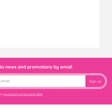
 to news and promotions by email
Sign up
the
processing of personal data