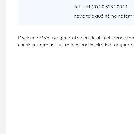
Tel.: +44 (0) 20 3234 0049
nevidíte aktuálně na našem
Disclaimer: We use generative artificial intelligence t
consider them as illustrations and inspiration for your