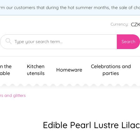
orm our customers that during the hot summer months, the sale of choc
CZ
Currency:
Search
n the
Kitchen
Celebrations and
Homeware
table
utensils
parties
rs and glitters
Edible Pearl Lustre Lilac