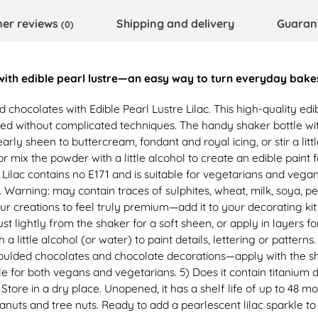
er reviews
Shipping and delivery
Guaran
(0)
 with edible pearl lustre—an easy way to turn everyday bake
nd chocolates with Edible Pearl Lustre Lilac. This high-quality e
ed without complicated techniques. The handy shaker bottle wit
rly sheen to buttercream, fondant and royal icing, or stir a litt
, or mix the powder with a little alcohol to create an edible pain
 Lilac contains no E171 and is suitable for vegetarians and vegans
. Warning: may contain traces of sulphites, wheat, milk, soya, 
r creations to feel truly premium—add it to your decorating kit
t lightly from the shaker for a soft sheen, or apply in layers fo
a little alcohol (or water) to paint details, lettering or patterns
moulded chocolates and chocolate decorations—apply with the shak
le for both vegans and vegetarians. 5) Does it contain titanium di
 Store in a dry place. Unopened, it has a shelf life of up to 48 m
eanuts and tree nuts. Ready to add a pearlescent lilac sparkle to