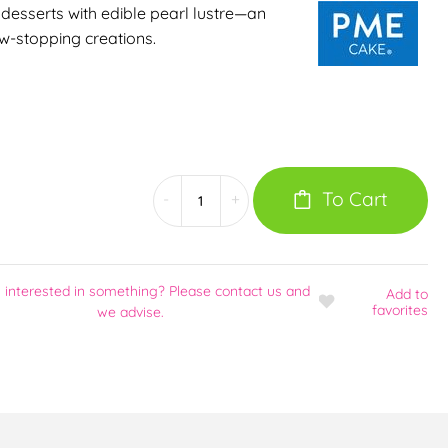
desserts with edible pearl lustre—an
w-stopping creations.
To Cart
-
+
 interested in something? Please contact us and
Add
to
favorites
we advise.