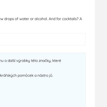
ew drops of water or alcohol. And for cocktails? A
u o další výrobky této značky, které
cukrářských pomůcek a nástro jů.