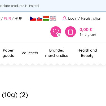
olate products is limited.
/
Login
Registration
K
EUR
HUF
/
/
0,00 €
Empty cart
0
Paper
Branded
Health and
Vouchers
goods
merchandise
Beauty
 (10g) (2)