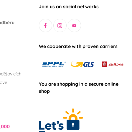
Join us on social networks
odběru
We cooperate with proven carriers
dějovicích
lové
You are shopping in a secure online
shop
h
,000