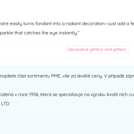
ustre easily turns fondant into a radiant decoration—just add a f
arkle that catches the eye instantly.”
Decorative glitters and glitters
ajdete část sortimentu PME, vše za skvělé ceny. V případě zájm
ložená v roce 1956, která se specializuje na výrobu kvalit ních 
 LTD