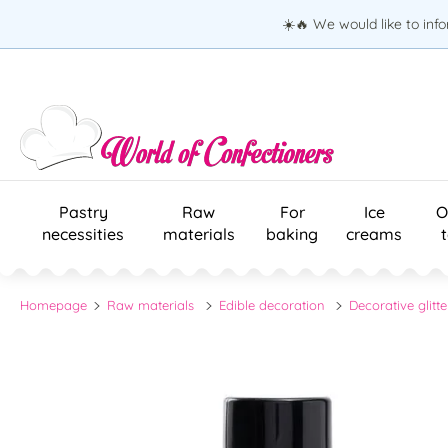
☀️🔥 We would like to inf
Pastry
Raw
For
Ice
O
necessities
materials
baking
creams
Homepage
Raw materials
Edible decoration
Decorative glitte