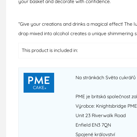
your basket and decorate with confidence.
“Give your creations and drinks a magical effect! The l
drop mixed into alcohol creates a unique shimmering sp
This product is included in:
Na stránkách Světa cukrářů n
PME je britská společnost za
Výrobce: Knightsbridge PME
Unit 23 Riverwalk Road
Enfield EN3 7QN
Spojené království