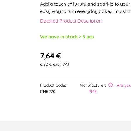
Add a touch of luxury and sparkle to your 
easy way to turn everyday bakes into sho
Detailed Product Description
We have in stock > 5 pcs
7,64 €
6,82 € excl. VAT
Product Code:
Manufacturer:
Are you
P145270
PME