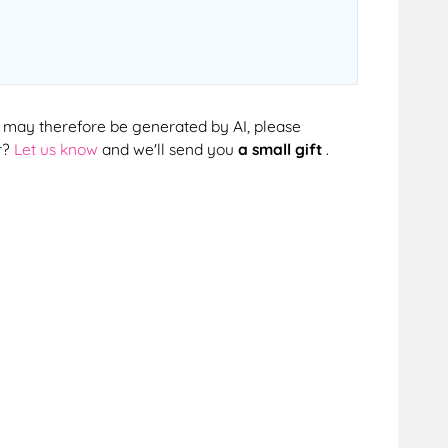
cts may therefore be generated by AI, please
r?
Let us know
and we'll send you
a small gift
.