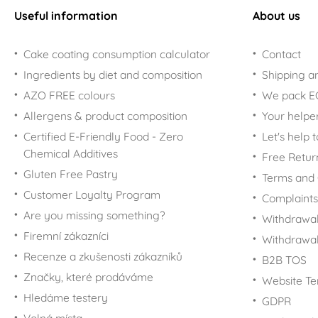
Useful information
About us
Cake coating consumption calculator
Contact
Ingredients by diet and composition
Shipping a
AZO FREE colours
We pack 
Allergens & product composition
Your helpe
Certified E-Friendly Food - Zero
Let's help 
Chemical Additives
Free Retur
Gluten Free Pastry
Terms and 
Customer Loyalty Program
Complaints
Are you missing something?
Withdrawal
Firemní zákazníci
Withdrawa
Recenze a zkušenosti zákazníků
B2B TOS
Značky, které prodáváme
Website Te
Hledáme testery
GDPR