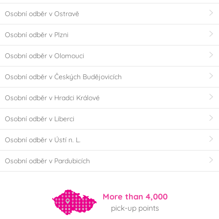
Osobní odběr v Ostravě
Osobní odběr v Plzni
Osobní odběr v Olomouci
Osobní odběr v Českých Budějovicích
Osobní odběr v Hradci Králové
Osobní odběr v Liberci
Osobní odběr v Ústí n. L.
Osobní odběr v Pardubicích
More than 4,000
pick-up points