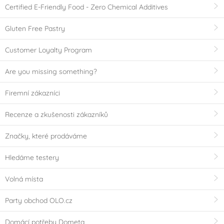
Certified E-Friendly Food - Zero Chemical Additives
Gluten Free Pastry
Customer Loyalty Program
Are you missing something?
Firemní zákazníci
Recenze a zkušenosti zákazníků
Značky, které prodáváme
Hledáme testery
Volná místa
Party obchod OLO.cz
Domácí potřeby Dometa