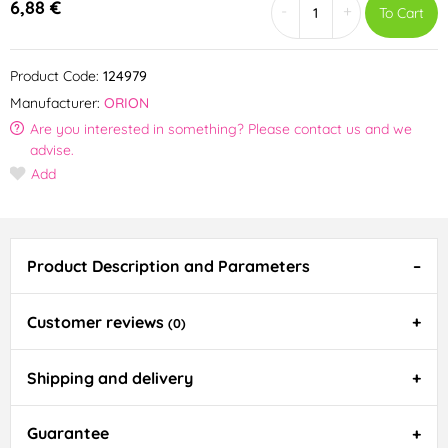
6,88 €
-
+
To Cart
Product Code:
124979
Manufacturer:
ORION
Are you interested in something? Please contact us and we
advise.
Add
Product Description and Parameters
Customer reviews
(0)
Shipping and delivery
Guarantee