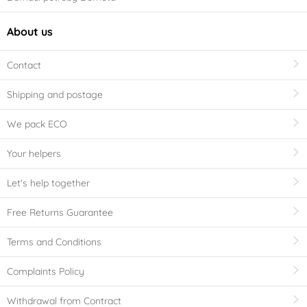
About us
Contact
Shipping and postage
We pack ECO
Your helpers
Let's help together
Free Returns Guarantee
Terms and Conditions
Complaints Policy
Withdrawal from Contract