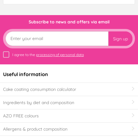
Subscribe to news and offers via email
Sign up
I agree to the
processing of personal data
Useful information
Cake coating consumption calculator
Ingredients by diet and composition
AZO FREE colours
Allergens & product composition