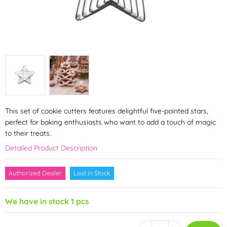
This set of cookie cutters features delightful five-pointed stars,
perfect for baking enthusiasts who want to add a touch of magic
to their treats.
Detailed Product Description
Authorized Dealer
Last in Stock
We have in stock 1 pcs