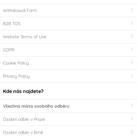
Withdrawal Form
B2B TOS
Website Terms of Use
GDPR
Cookie Policy
Privacy Policy
Kde nás najdete?
Všechna místa osobního odběru
Osobní odběr v Praze
Osobní odběr v Brně