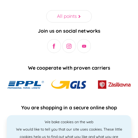
All points
Join us on social networks
We cooperate with proven carriers
You are shopping in a secure online shop
We bake cookies on the web
We would like to tell you that our site uses cookies. These little
cookies help us to find out what you like and what you are