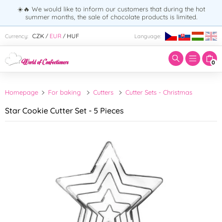
☀️🔥 We would like to inform our customers that during the hot
summer months, the sale of chocolate products is limited.
Enter search term:
CZK
EUR
HUF
Currency:
Language:
/
/
0
Homepage
For baking
Cutters
Cutter Sets - Christmas
Star Cookie Cutter Set - 5 Pieces