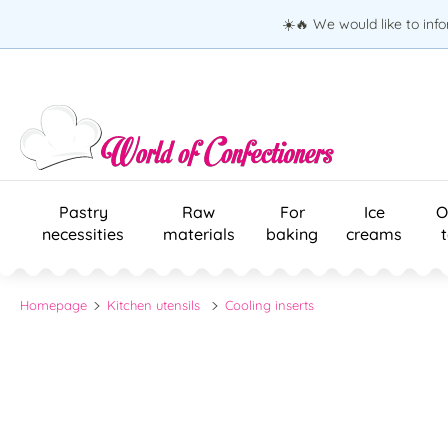
☀️🔥 We would like to inf
Pastry
Raw
For
Ice
O
necessities
materials
baking
creams
Homepage
Kitchen utensils
Cooling inserts