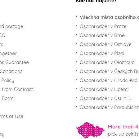
Kde nás najdete?
Všechna místa osobního 
nd postage
Osobní odběr v Praze
ECO
Osobní odběr v Brně
rs
Osobní odběr v Ostravě
together
Osobní odběr v Plzni
ns Guarantee
Osobní odběr v Olomouci
Conditions
Osobní odběr v Českých Bu
 Policy
Osobní odběr v Hradci Krá
 from Contract
Osobní odběr v Liberci
l Form
Osobní odběr v Ústí n. L.
Osobní odběr v Pardubicíc
rms of Use
More than 4
pick-up points
icy