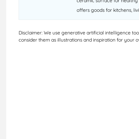
ceramic surface for healthy 
offers goods for kitchens, li
Disclaimer: We use generative artificial intelligence t
consider them as illustrations and inspiration for your