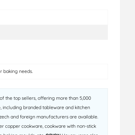
ur baking needs.
f the top sellers, offering more than 5,000
, including branded tableware and kitchen
 Czech and foreign manufacturers are available.
fter copper cookware, cookware with non-stick