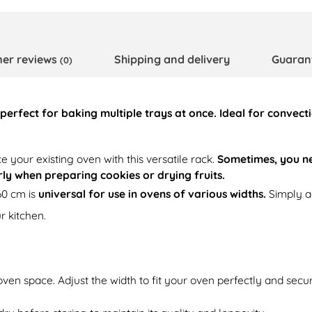
er reviews
Shipping and delivery
Guaran
(0)
perfect for baking multiple trays at once. Ideal for convec
e your existing oven with this versatile rack.
Sometimes, you ne
arly when preparing cookies or drying fruits.
60 cm is
universal for use in ovens of various widths.
Simply ad
r kitchen.
oven space. Adjust the width to fit your oven perfectly and secure