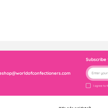
Subscribe
eshop@worldofconfectioners.com
I agree to 