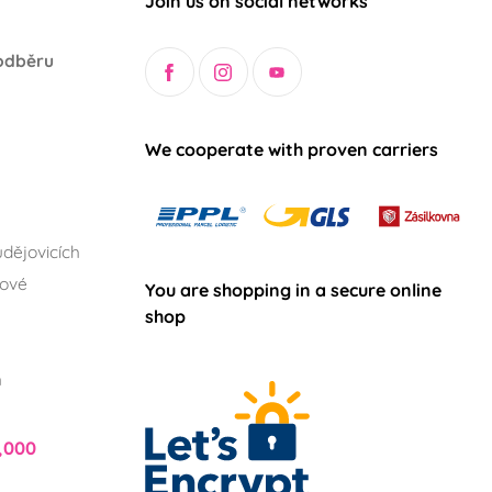
Join us on social networks
odběru
We cooperate with proven carriers
dějovicích
lové
You are shopping in a secure online
shop
h
,000