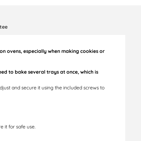
tee
tion ovens, especially when making cookies or
ed to bake several trays at once, which is
just and secure it using the included screws to
 it for safe use.