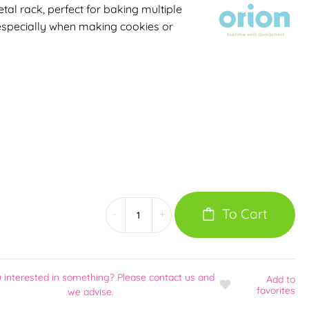
al rack, perfect for baking multiple
 especially when making cookies or
To Cart
-
+
 interested in something? Please contact us and
Add
to
favorites
we advise.