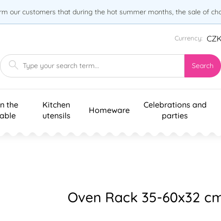
orm our customers that during the hot summer months, the sale of choc
CZ
Currency:
Search
n the
Kitchen
Celebrations and
Homeware
table
utensils
parties
Oven Rack 35-60x32 c