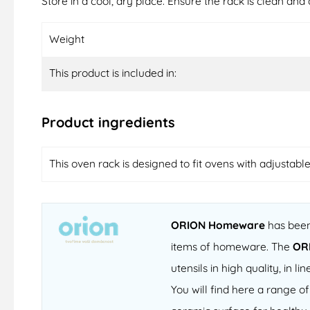
Store in a cool, dry place. Ensure the rack is clean and 
Weight
This product is included in:
Product ingredients
This oven rack is designed to fit ovens with adjustabl
ORION Homeware
has been 
items of homeware. The
OR
utensils in high quality, in
You will find here a range 