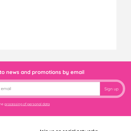
 to news and promotions by email
Sign up
the
processing of personal data