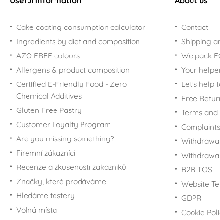
Useful information
About us
Cake coating consumption calculator
Contact
Ingredients by diet and composition
Shipping a
AZO FREE colours
We pack 
Allergens & product composition
Your helpe
Certified E-Friendly Food - Zero
Let's help 
Chemical Additives
Free Retur
Gluten Free Pastry
Terms and 
Customer Loyalty Program
Complaints
Are you missing something?
Withdrawal
Firemní zákazníci
Withdrawa
Recenze a zkušenosti zákazníků
B2B TOS
Značky, které prodáváme
Website Te
Hledáme testery
GDPR
Volná místa
Cookie Pol