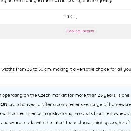
dry before storing to maintain its quality and longevity.
1000 g
Cooling inserts
e widths from 35 to 60 cm, making it a versatile choice for all yo
operating on the Czech market for more than 25 years, is one o
ION
brand strives to offer a comprehensive range of homeware
 line with current trends in gastronomy. Products from renowned
of cookware made with the latest technologies, highly sought-a