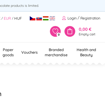
olate products is limited.
/
Login
Registration
K
EUR
HUF
/
/
0,00 €
Empty cart
0
Paper
Branded
Health and
Vouchers
goods
merchandise
Beauty
m