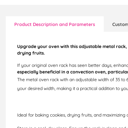
Product Description and Parameters
Custom
Upgrade your oven with this adjustable metal rack, 
drying fruits.
If your original oven rack has seen better days, enhanc
especially beneficial in a convection oven, particul
The metal oven rack with an adjustable width of 35 to 
your desired width, making it a practical addition to you
Ideal for baking cookies, drying fruits, and maximizing 