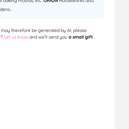
ne baking moulds, etc.
ORION
Housewares also
dens...
cts may therefore be generated by AI, please
r?
Let us know
and we'll send you
a small gift
.