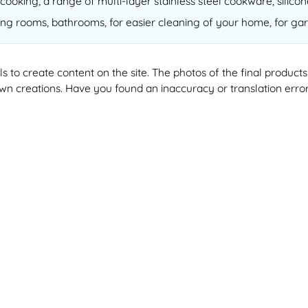
cooking, a range of multi-layer stainless steel cookware, silico
ving rooms, bathrooms, for easier cleaning of your home, for gar
ools to create content on the site. The photos of the final produ
 own creations. Have you found an inaccuracy or translation erro