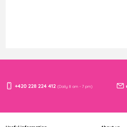
+420 228 224 412
(Daily 8 am - 7 pm)