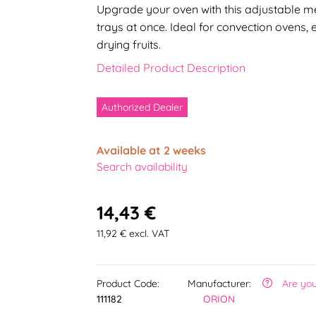
Upgrade your oven with this adjustable met
trays at once. Ideal for convection ovens,
drying fruits.
Detailed Product Description
Authorized Dealer
Available at 2 weeks
Search availability
14,43 €
11,92 € excl. VAT
Product Code:
Manufacturer:
Are you
111182
ORION