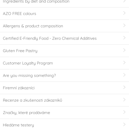
Ingredients by diet and composition
AZO FREE colours
Allergens & product composition
Certified E-Friendly Food - Zero Chemical Additives
Gluten Free Pastry
Customer Loyalty Program
Are you missing something?
Firemní zákazníci
Recenze a zkušenosti zákazníků
Značky, které prodáváme
Hledáme testery