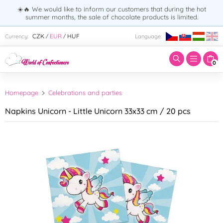
☀️🔥 We would like to inform our customers that during the hot
summer months, the sale of chocolate products is limited.
Enter search term:
CZK
EUR
HUF
Currency:
Language:
/
/
0
Homepage
Celebrations and parties
Napkins Unicorn - Little Unicorn 33x33 cm / 20 pcs