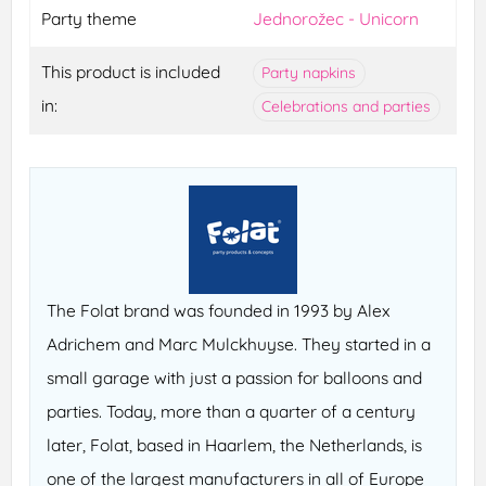
Party theme
Jednorožec - Unicorn
This product is included
Party napkins
in:
Celebrations and parties
The Folat brand was founded in 1993 by Alex
Adrichem and Marc Mulckhuyse. They started in a
small garage with just a passion for balloons and
parties. Today, more than a quarter of a century
later, Folat, based in Haarlem, the Netherlands, is
one of the largest manufacturers in all of Europe