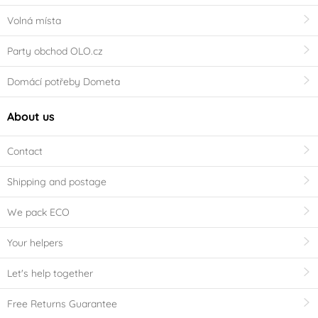
Volná místa
Party obchod OLO.cz
Domácí potřeby Dometa
About us
Contact
Shipping and postage
We pack ECO
Your helpers
Let's help together
Free Returns Guarantee