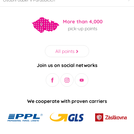
More than 4,000
pick-up points
All points
Join us on social networks
We cooperate with proven carriers