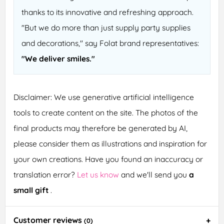
thanks to its innovative and refreshing approach.
"But we do more than just supply party supplies
and decorations," say Folat brand representatives:
"We deliver smiles."
Disclaimer: We use generative artificial intelligence
tools to create content on the site. The photos of the
final products may therefore be generated by AI,
please consider them as illustrations and inspiration for
your own creations. Have you found an inaccuracy or
translation error?
Let us know
and we'll send you
a
small gift
.
Customer reviews
(0)