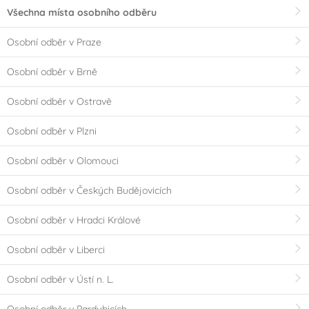
Všechna místa osobního odběru
Osobní odběr v Praze
Osobní odběr v Brně
Osobní odběr v Ostravě
Osobní odběr v Plzni
Osobní odběr v Olomouci
Osobní odběr v Českých Budějovicích
Osobní odběr v Hradci Králové
Osobní odběr v Liberci
Osobní odběr v Ústí n. L.
Osobní odběr v Pardubicích