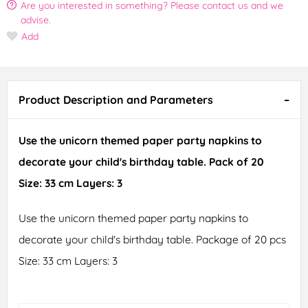
Are you interested in something? Please contact us and we
advise.
Add
Product Description and Parameters
Use the unicorn themed paper party napkins to
decorate your child's birthday table. Pack of 20
Size: 33 cm Layers: 3
Use the unicorn themed paper party napkins to
decorate your child's birthday table. Package of 20 pcs
Size: 33 cm Layers: 3