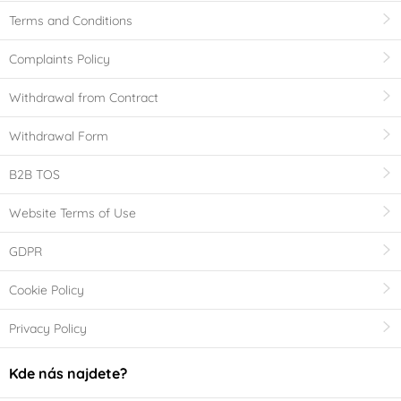
Terms and Conditions
Complaints Policy
Withdrawal from Contract
Withdrawal Form
B2B TOS
Website Terms of Use
GDPR
Cookie Policy
Privacy Policy
Kde nás najdete?