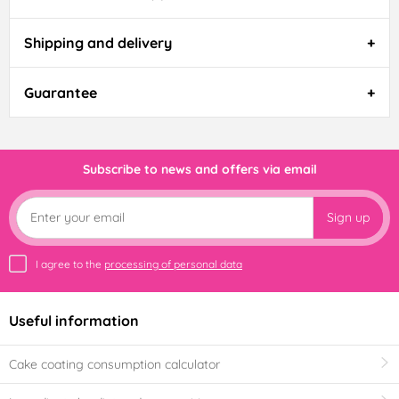
Shipping and delivery
Guarantee
Subscribe to news and offers via email
Sign up
I agree to the
processing of personal data
Useful information
Cake coating consumption calculator