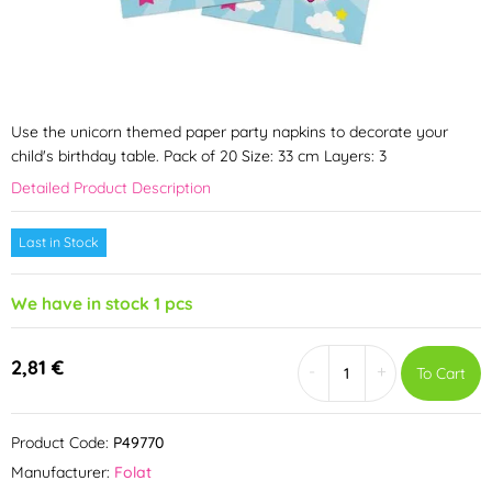
Use the unicorn themed paper party napkins to decorate your
child's birthday table. Pack of 20 Size: 33 cm Layers: 3
Detailed Product Description
Last in Stock
We have in stock 1 pcs
2,81 €
-
+
To Cart
Product Code:
P49770
Manufacturer:
Folat