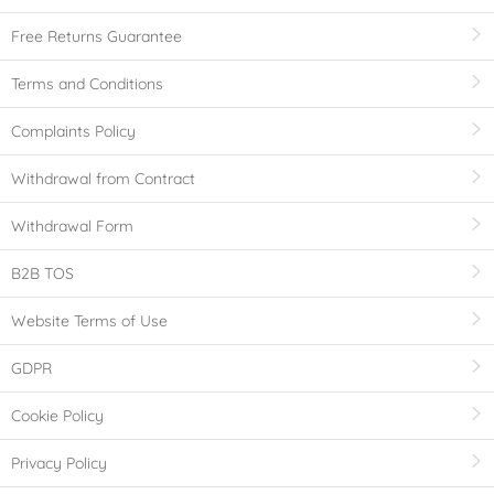
Free Returns Guarantee
Terms and Conditions
Complaints Policy
Withdrawal from Contract
Withdrawal Form
B2B TOS
Website Terms of Use
GDPR
Cookie Policy
Privacy Policy