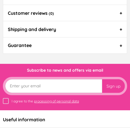
Customer reviews
(0)
Shipping and delivery
Guarantee
Subscribe to news and offers via email
Sign up
I agree to the
processing of personal data
Useful information