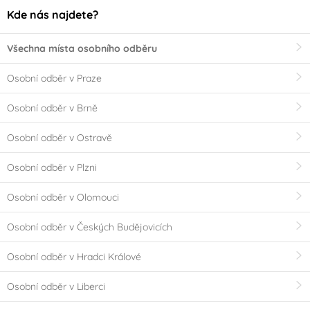
Kde nás najdete?
Všechna místa osobního odběru
Osobní odběr v Praze
Osobní odběr v Brně
Osobní odběr v Ostravě
Osobní odběr v Plzni
Osobní odběr v Olomouci
Osobní odběr v Českých Budějovicích
Osobní odběr v Hradci Králové
Osobní odběr v Liberci