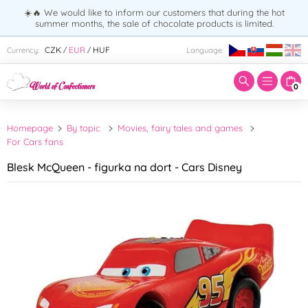
☀️🔥 We would like to inform our customers that during the hot
summer months, the sale of chocolate products is limited.
Enter search term:
CZK
EUR
HUF
Currency:
Language:
/
/
0
Homepage
By topic
Movies, fairy tales and games
For Cars fans
Blesk McQueen - figurka na dort - Cars Disney