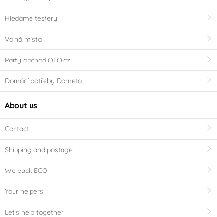
Hledáme testery
Volná místa
Party obchod OLO.cz
Domácí potřeby Dometa
About us
Contact
Shipping and postage
We pack ECO
Your helpers
Let's help together