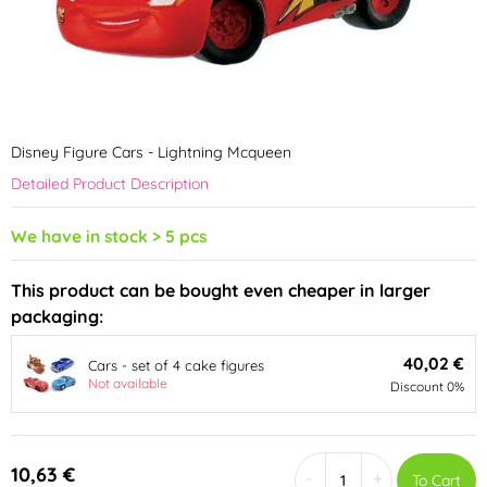
Disney Figure Cars - Lightning Mcqueen
Detailed Product Description
We have in stock > 5 pcs
This product can be bought even cheaper in larger
packaging:
40,02 €
Cars - set of 4 cake figures
Not available
Discount 0%
10,63 €
-
+
To Cart