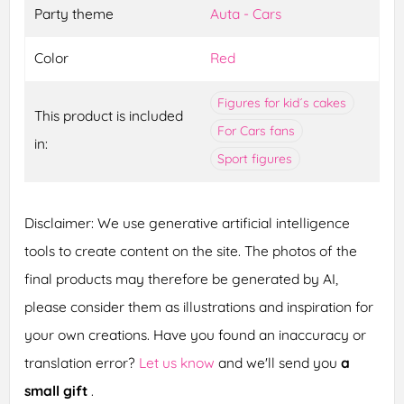
Party theme
Auta - Cars
Color
Red
Figures for kid´s cakes
This product is included
For Cars fans
in:
Sport figures
Disclaimer: We use generative artificial intelligence
tools to create content on the site. The photos of the
final products may therefore be generated by AI,
please consider them as illustrations and inspiration for
your own creations. Have you found an inaccuracy or
translation error?
Let us know
and we'll send you
a
small gift
.