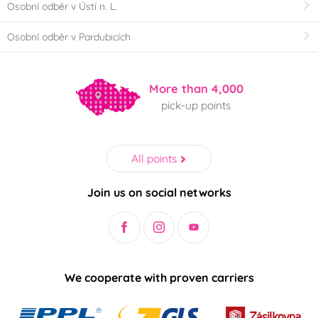
Osobní odběr v Ústí n. L.
Osobní odběr v Pardubicích
More than 4,000
pick-up points
All points
Join us on social networks
We cooperate with proven carriers