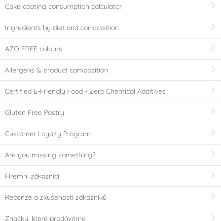
Cake coating consumption calculator
Ingredients by diet and composition
AZO FREE colours
Allergens & product composition
Certified E-Friendly Food - Zero Chemical Additives
Gluten Free Pastry
Customer Loyalty Program
Are you missing something?
Firemní zákazníci
Recenze a zkušenosti zákazníků
Značky, které prodáváme