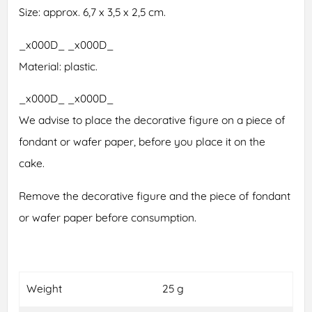
Size: approx. 6,7 x 3,5 x 2,5 cm.
_x000D_ _x000D_
Material: plastic.
_x000D_ _x000D_
We advise to place the decorative figure on a piece of
fondant or wafer paper, before you place it on the
cake.
Remove the decorative figure and the piece of fondant
or wafer paper before consumption.
Weight
25 g