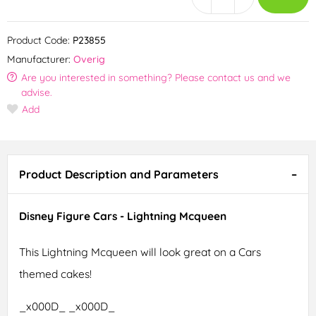
Product Code:
P23855
Manufacturer:
Overig
Are you interested in something? Please contact us and we
advise.
Add
Product Description and Parameters
Disney Figure Cars - Lightning Mcqueen
This Lightning Mcqueen will look great on a Cars
themed cakes!
_x000D_ _x000D_