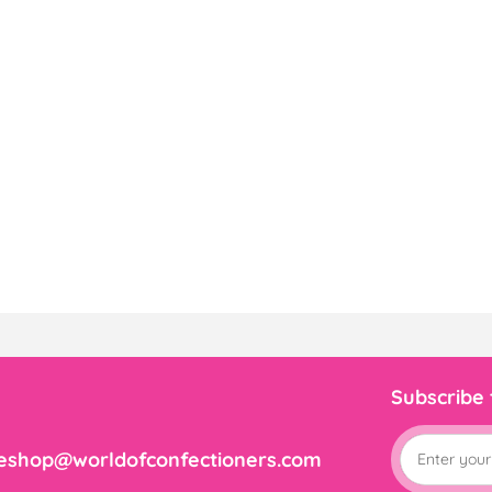
Subscribe
eshop@worldofconfectioners.com