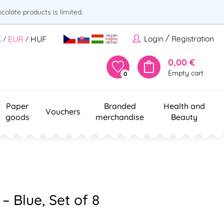
olate products is limited.
/
Login
Registration
K
EUR
HUF
/
/
0,00 €
Empty cart
0
Paper
Branded
Health and
Vouchers
goods
merchandise
Beauty
 Blue, Set of 8