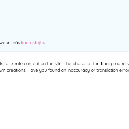
 webu, nás
kontaktujte
.
ools to create content on the site. The photos of the final produ
 own creations. Have you found an inaccuracy or translation erro