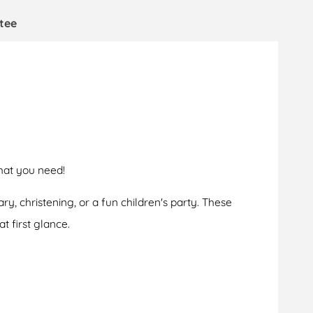
tee
hat you need!
ry, christening, or a fun children's party. These
t first glance.