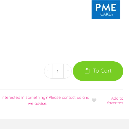
To Cart
-
+
 interested in something? Please contact us and
Add
to
favorites
we advise.