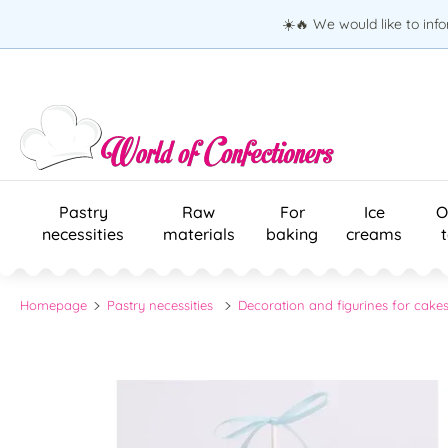
☀️🔥 We would like to inf
Pastry
Raw
For
Ice
O
necessities
materials
baking
creams
Homepage
Pastry necessities
Decoration and figurines for cake