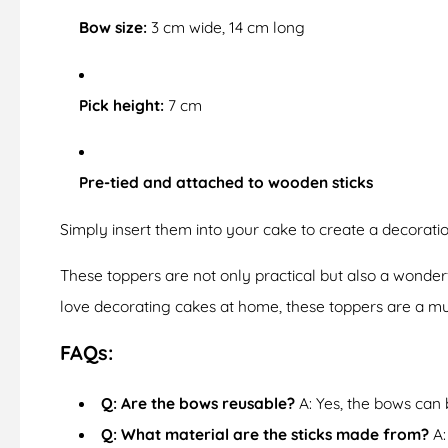
Bow size:
3 cm wide, 14 cm long
Pick height:
7 cm
Pre-tied and attached to wooden sticks
Simply insert them into your cake to create a decorat
These toppers are not only practical but also a wonder
love decorating cakes at home, these toppers are a mu
FAQs:
Q: Are the bows reusable?
A: Yes, the bows can 
Q: What material are the sticks made from?
A: