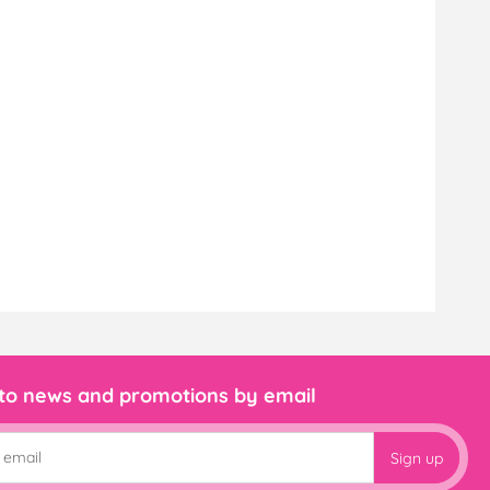
 to news and promotions by email
Sign up