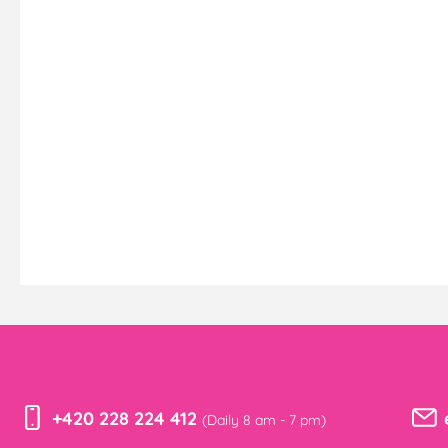
+420 228 224 412
(Daily 8 am - 7 pm)