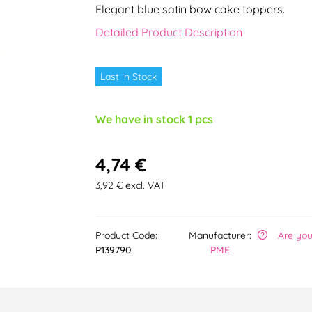
Elegant blue satin bow cake toppers.
Detailed Product Description
Last in Stock
We have in stock 1 pcs
4,74 €
3,92 € excl. VAT
Product Code:
Manufacturer:
Are you
P139790
PME