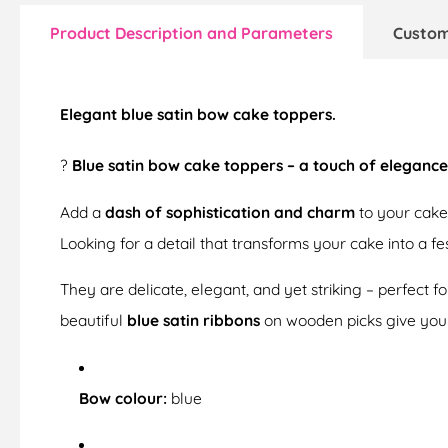
Product Description and Parameters
Custom
Elegant blue satin bow cake toppers.
?
Blue satin bow cake toppers – a touch of elegance
Add a
dash of sophistication and charm
to your cake
Looking for a detail that transforms your cake into a f
They are delicate, elegant, and yet striking – perfect f
beautiful
blue satin ribbons
on wooden picks give you
Bow colour:
blue