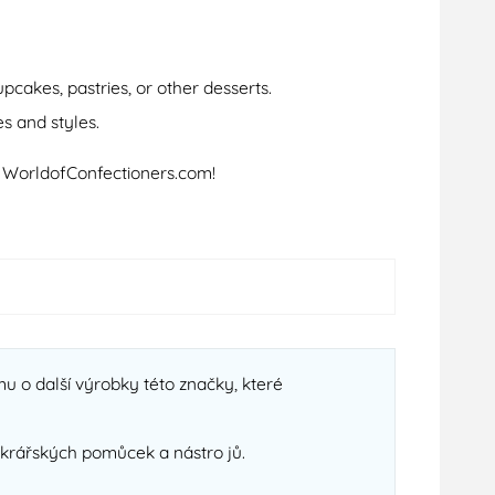
cakes, pastries, or other desserts.
s and styles.
t WorldofConfectioners.com!
u o další výrobky této značky, které
cukrářských pomůcek a nástro jů.