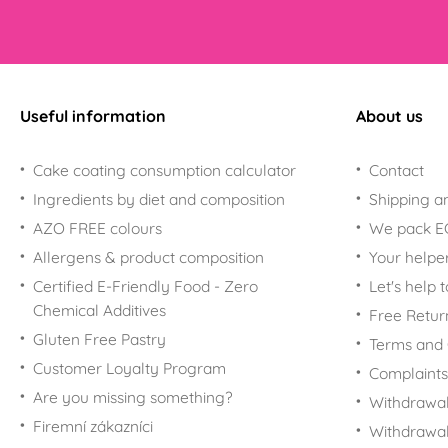
Useful information
About us
Cake coating consumption calculator
Contact
Ingredients by diet and composition
Shipping a
AZO FREE colours
We pack 
Allergens & product composition
Your helpe
Certified E-Friendly Food - Zero
Let's help 
Chemical Additives
Free Retur
Gluten Free Pastry
Terms and 
Customer Loyalty Program
Complaints
Are you missing something?
Withdrawal
Firemní zákazníci
Withdrawa