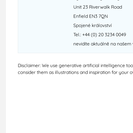
Unit 23 Riverwalk Road
Enfield EN3 7QN
Spojené království
Tel.: +44 (0) 20 3234 0049
nevidíte aktuálně na našem
Disclaimer: We use generative artificial intelligence t
consider them as illustrations and inspiration for your