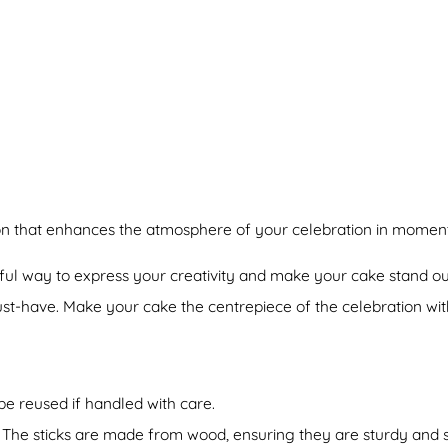
ion that enhances the atmosphere of your celebration in moment
ful way to express your creativity and make your cake stand ou
st-have. Make your cake the centrepiece of the celebration wit
be reused if handled with care.
 The sticks are made from wood, ensuring they are sturdy and sa