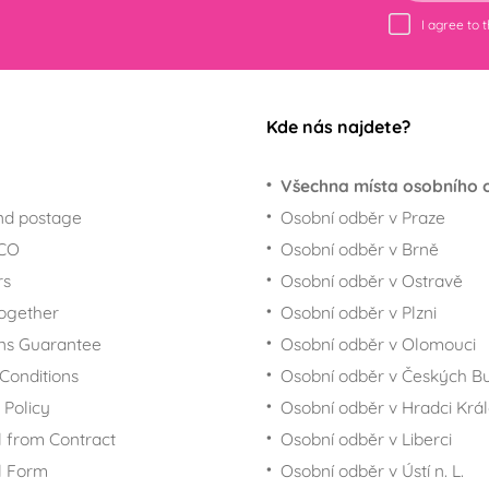
I agree to 
Kde nás najdete?
Všechna místa osobního 
nd postage
Osobní odběr v Praze
ECO
Osobní odběr v Brně
rs
Osobní odběr v Ostravě
together
Osobní odběr v Plzni
ns Guarantee
Osobní odběr v Olomouci
Conditions
Osobní odběr v Českých Bu
 Policy
Osobní odběr v Hradci Krá
 from Contract
Osobní odběr v Liberci
l Form
Osobní odběr v Ústí n. L.