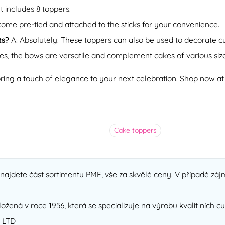
t includes 8 toppers.
come pre-tied and attached to the sticks for your convenience.
ts?
A: Absolutely! These toppers can also be used to decorate cup
es, the bows are versatile and complement cakes of various size
ring a touch of elegance to your next celebration. Shop now a
Cake toppers
ajdete část sortimentu PME, vše za skvělé ceny. V případě zájm
ložená v roce 1956, která se specializuje na výrobu kvalit ních 
 LTD