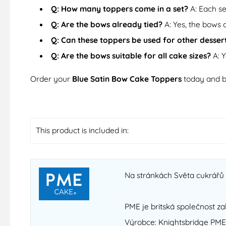
Q: How many toppers come in a set?
A: Each se
Q: Are the bows already tied?
A: Yes, the bows 
Q: Can these toppers be used for other desser
Q: Are the bows suitable for all cake sizes?
A: Y
Order your
Blue Satin Bow Cake Toppers
today and b
This product is included in:
Na stránkách Světa cukrářů n
PME je britská společnost za
Výrobce: Knightsbridge PME