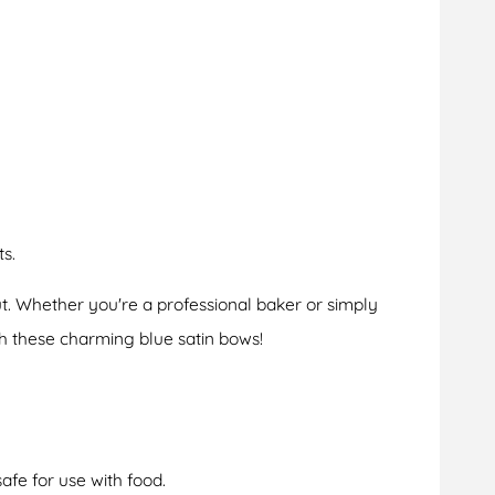
s.
t. Whether you're a professional baker or simply
h these charming blue satin bows!
fe for use with food.