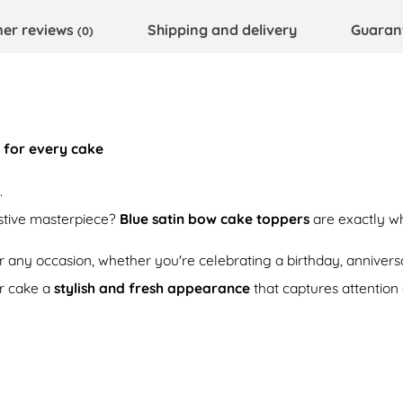
er reviews
Shipping and delivery
Guaran
(0)
 for every cake
.
estive masterpiece?
Blue satin bow cake toppers
are exactly w
or any occasion, whether you're celebrating a birthday, anniversa
r cake a
stylish and fresh appearance
that captures attention a