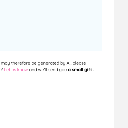
cts may therefore be generated by AI, please
r?
Let us know
and we'll send you
a small gift
.