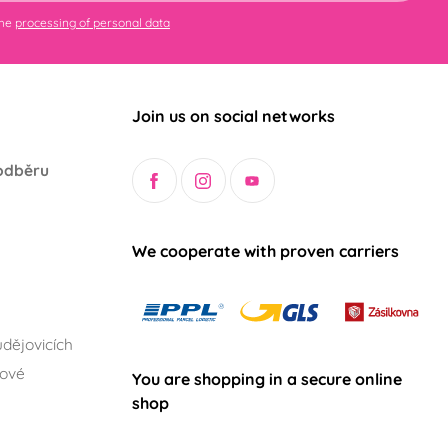
the
processing of personal data
Join us on social networks
odběru
We cooperate with proven carriers
dějovicích
lové
You are shopping in a secure online
shop