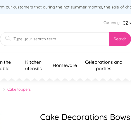
orm our customers that during the hot summer months, the sale of choc
CZ
Currency:
Search
n the
Kitchen
Celebrations and
Homeware
table
utensils
parties
s
Cake toppers
Cake Decorations Bows –