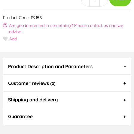
Product Code:
P9155
Are you interested in something? Please contact us and we
advise.
Add
Product Description and Parameters
Customer reviews
(0)
Shipping and delivery
Guarantee