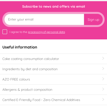
Subscribe to news and offers via email
Sign up
I agree to the
processing of personal data
Useful information
Cake coating consumption calculator
Ingredients by diet and composition
AZO FREE colours
Allergens & product composition
Certified E-Friendly Food - Zero Chemical Additives