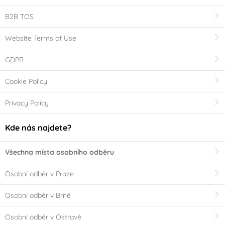
B2B TOS
Website Terms of Use
GDPR
Cookie Policy
Privacy Policy
Kde nás najdete?
Všechna místa osobního odběru
Osobní odběr v Praze
Osobní odběr v Brně
Osobní odběr v Ostravě