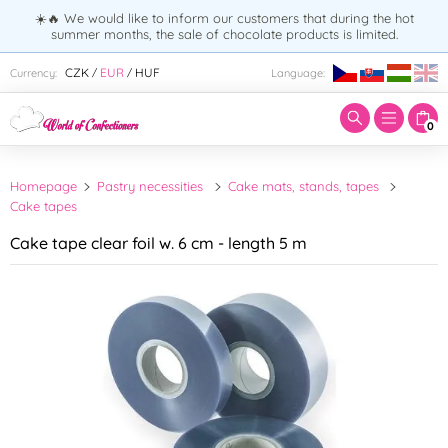
☀️🔥 We would like to inform our customers that during the hot
summer months, the sale of chocolate products is limited.
Enter search term:
CZK
EUR
HUF
Currency:
Language:
/
/
0
Homepage
Pastry necessities
Cake mats, stands, tapes
Cake tapes
Cake tape clear foil w. 6 cm - length 5 m