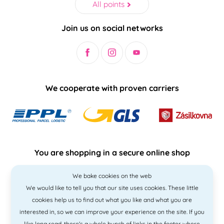
All points
Join us on social networks
We cooperate with proven carriers
You are shopping in a secure online shop
We bake cookies on the web
We would like to tell you that our site uses cookies. These little
cookies help us to find out what you like and what you are
interested in, so we can improve your experience on the site. If you
like
long read
, there's a whole bunch of links in the footer where