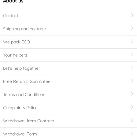
About us
Contact
Shipping and postage
We pack ECO
Your helpers
Let's help together
Free Returns Guarantee
Terms and Conditions
Complaints Policy
Withdrawal from Contract
Withdrawal Form