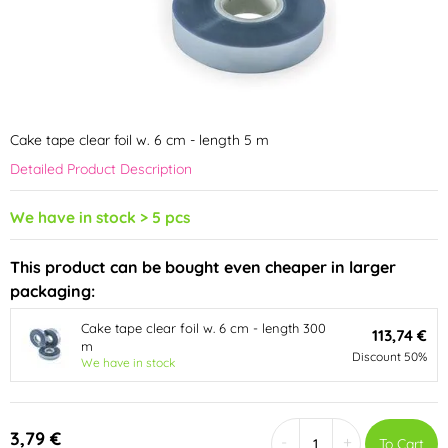
Cake tape clear foil w. 6 cm - length 5 m
Detailed Product Description
We have in stock > 5 pcs
This product can be bought even cheaper in larger
packaging:
Cake tape clear foil w. 6 cm - length 300
113,74 €
m
Discount 50%
We have in stock
3,79 €
-
+
To Cart