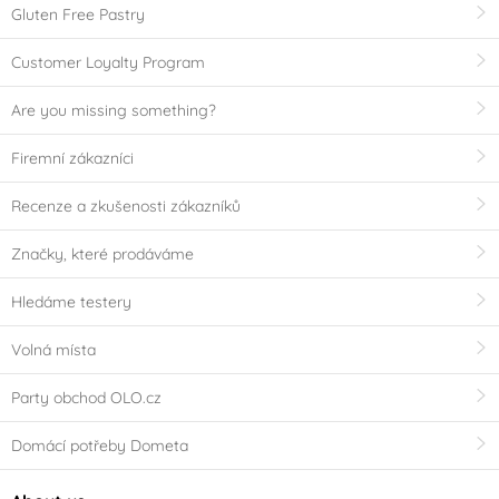
Gluten Free Pastry
Customer Loyalty Program
Are you missing something?
Firemní zákazníci
Recenze a zkušenosti zákazníků
Značky, které prodáváme
Hledáme testery
Volná místa
Party obchod OLO.cz
Domácí potřeby Dometa