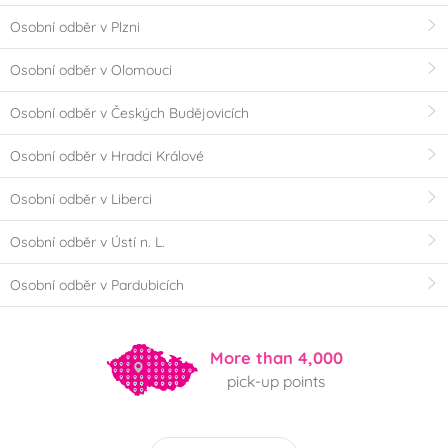
Osobní odběr v Plzni
Osobní odběr v Olomouci
Osobní odběr v Českých Budějovicích
Osobní odběr v Hradci Králové
Osobní odběr v Liberci
Osobní odběr v Ústí n. L.
Osobní odběr v Pardubicích
More than 4,000
pick-up points