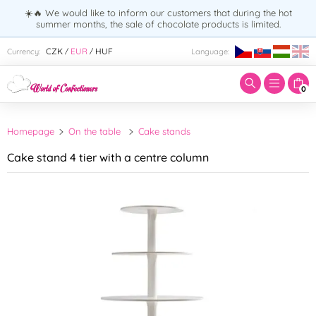
☀️🔥 We would like to inform our customers that during the hot
summer months, the sale of chocolate products is limited.
Enter search term:
CZK
EUR
HUF
Currency:
Language:
/
/
0
Homepage
On the table
Cake stands
Cake stand 4 tier with a centre column