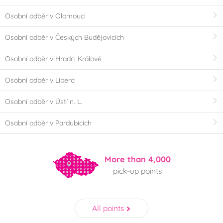
Osobní odběr v Olomouci
Osobní odběr v Českých Budějovicích
Osobní odběr v Hradci Králové
Osobní odběr v Liberci
Osobní odběr v Ústí n. L.
Osobní odběr v Pardubicích
More than 4,000
pick-up points
All points