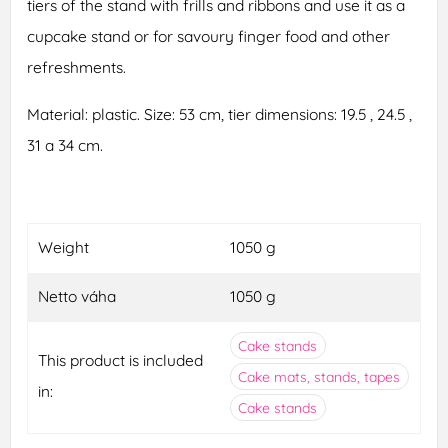
tiers of the stand with frills and ribbons and use it as a
cupcake stand or for savoury finger food and other
refreshments.
Material: plastic. Size: 53 cm, tier dimensions: 19.5 , 24.5 ,
31 a 34 cm.
Weight
1050 g
Netto váha
1050 g
Cake stands
This product is included
Cake mats, stands, tapes
in:
Cake stands