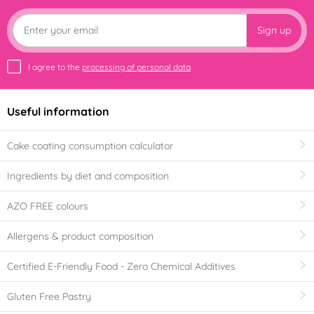
Sign up
I agree to the
processing of personal data
Useful information
Cake coating consumption calculator
Ingredients by diet and composition
AZO FREE colours
Allergens & product composition
Certified E-Friendly Food - Zero Chemical Additives
Gluten Free Pastry