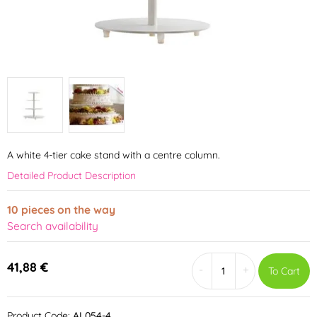
A white 4-tier cake stand with a centre column.
Detailed Product Description
10 pieces on the way
Search availability
41,88 €
-
+
To Cart
Product Code:
AL054-4