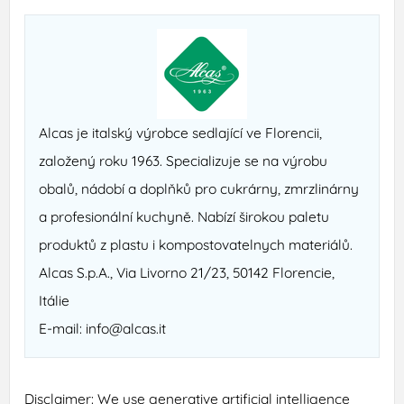
Alcas je italský výrobce se­dlající ve Florencii,
založený roku 1963. Specializuje se na výrobu
obalů, nádobí a doplňků pro cukrárny, zmrzlinárny
a profesionální kuchyně. Nabízí širokou paletu
produktů z plastu i kompostovatelnych materiálů.
Alcas S.p.A., Via Livorno 21/23, 50142 Florencie,
Itálie
E-mail: info@alcas.it
Disclaimer: We use generative artificial intelligence