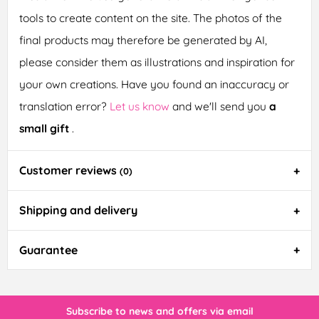
tools to create content on the site. The photos of the
final products may therefore be generated by AI,
please consider them as illustrations and inspiration for
your own creations. Have you found an inaccuracy or
translation error?
Let us know
and we'll send you
a
small gift
.
Customer reviews
(0)
Shipping and delivery
Guarantee
Subscribe to news and offers via email