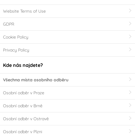
Website Terms of Use
GDPR
Cookie Policy
Privacy Policy
Kde nás najdete?
Všechna místa osobního odběru
Osobní odběr v Praze
Osobní odběr v Brně
Osobní odběr v Ostravě
Osobní odběr v Plzni