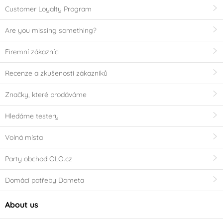
Customer Loyalty Program
Are you missing something?
Firemní zákazníci
Recenze a zkušenosti zákazníků
Značky, které prodáváme
Hledáme testery
Volná místa
Party obchod OLO.cz
Domácí potřeby Dometa
About us