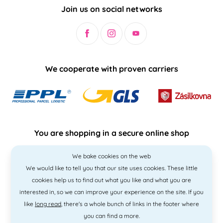
Join us on social networks
We cooperate with proven carriers
You are shopping in a secure online shop
We bake cookies on the web
We would like to tell you that our site uses cookies. These little
cookies help us to find out what you like and what you are
interested in, so we can improve your experience on the site. If you
like
long read
, there's a whole bunch of links in the footer where
you can find a more.