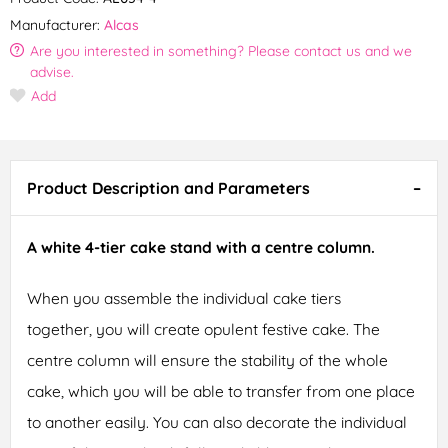
Manufacturer:
Alcas
Are you interested in something? Please contact us and we
advise.
Add
Product Description and Parameters
A white 4-tier cake stand with a centre column.
When you assemble the individual cake tiers
together, you will create opulent festive cake. The
centre column will ensure the stability of the whole
cake, which you will be able to transfer from one place
to another easily. You can also decorate the individual