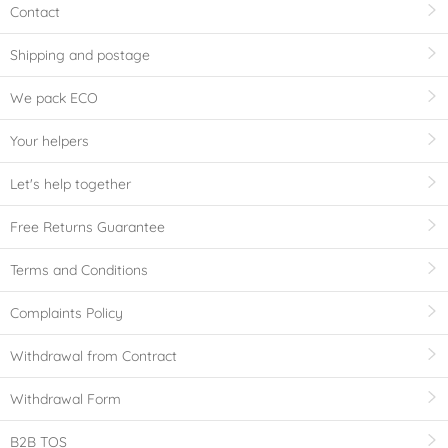
Contact
Shipping and postage
We pack ECO
Your helpers
Let's help together
Free Returns Guarantee
Terms and Conditions
Complaints Policy
Withdrawal from Contract
Withdrawal Form
B2B TOS