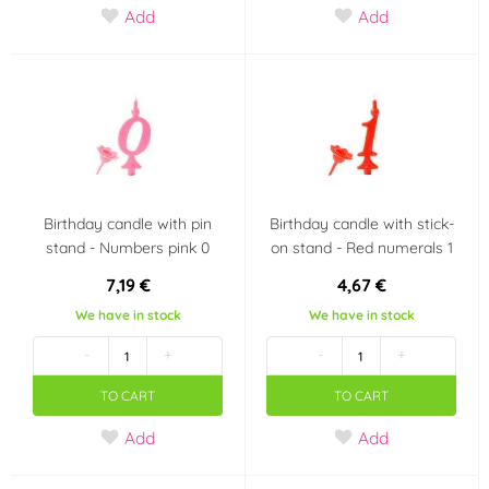
Add
Add
Party theme
Polka dot party
Barbie
Scooby doo
Birthday candle with pin
Birthday candle with stick-
stand - Numbers pink 0
on stand - Red numerals 1
7,19 €
4,67 €
We have in stock
We have in stock
-
+
-
+
TO CART
TO CART
Add
Add