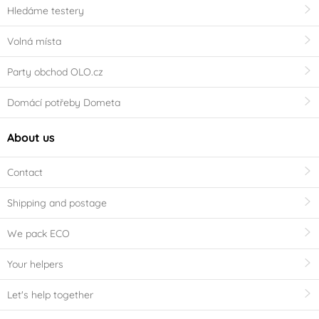
Hledáme testery
Volná místa
Party obchod OLO.cz
Domácí potřeby Dometa
About us
Contact
Shipping and postage
We pack ECO
Your helpers
Let's help together