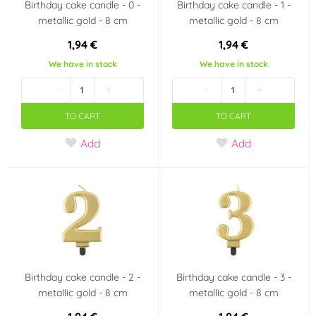
Birthday cake candle - 0 -
Birthday cake candle - 1 -
metallic gold - 8 cm
metallic gold - 8 cm
1,94 €
1,94 €
We have in stock
We have in stock
-
+
-
+
TO CART
TO CART
Add
Add
Birthday cake candle - 2 -
Birthday cake candle - 3 -
metallic gold - 8 cm
metallic gold - 8 cm