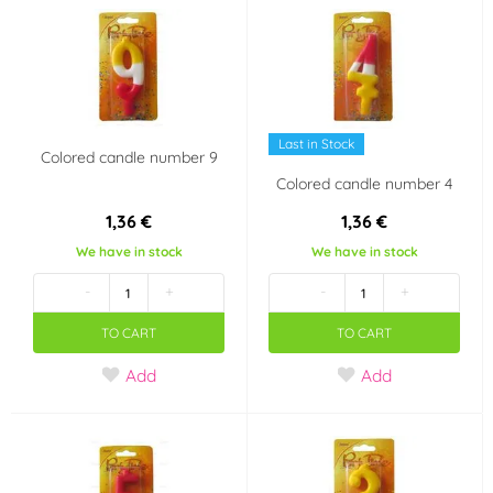
Last in Stock
Colored candle number 9
Colored candle number 4
1,36 €
1,36 €
We have in stock
We have in stock
-
+
-
+
TO CART
TO CART
Add
Add