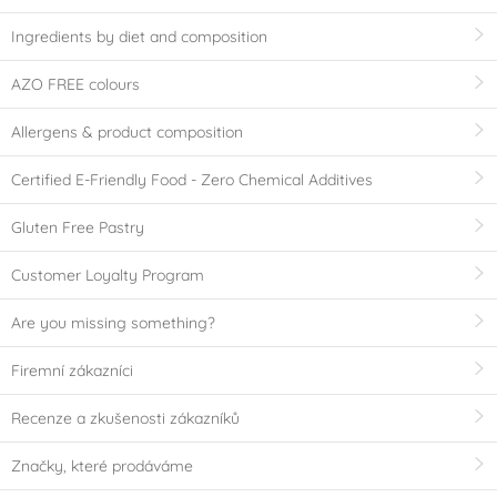
Ingredients by diet and composition
AZO FREE colours
Allergens & product composition
Certified E-Friendly Food - Zero Chemical Additives
Gluten Free Pastry
Customer Loyalty Program
Are you missing something?
Firemní zákazníci
Recenze a zkušenosti zákazníků
Značky, které prodáváme