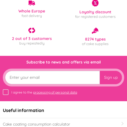
Whole Europe
Loyalty discount
fast delivery
for registered customers
2 out of 3 customers
8274 types
buy repeatedly
of cake supplies
Subscribe to news and offers via email
Sign up
I agree to the
processing of personal data
Useful information
Cake coating consumption calculator