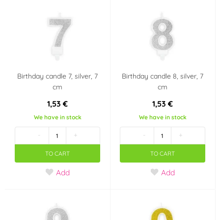
Birthday candle 7, silver, 7
Birthday candle 8, silver, 7
cm
cm
1,53 €
1,53 €
We have in stock
We have in stock
-
+
-
+
TO CART
TO CART
Add
Add