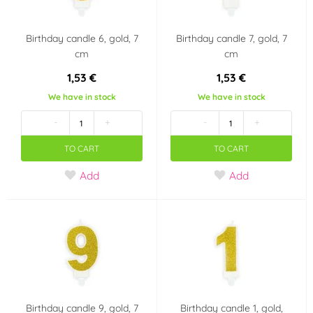
Birthday candle 6, gold, 7
Birthday candle 7, gold, 7
cm
cm
1,53 €
1,53 €
We have in stock
We have in stock
-
+
-
+
TO CART
TO CART
Add
Add
Birthday candle 9, gold, 7
Birthday candle 1, gold,