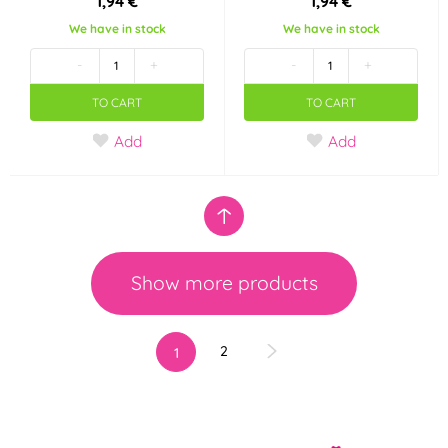
1,94 €
1,94 €
We have in stock
We have in stock
-
+
-
+
TO CART
TO CART
Add
Add
Show more products
2
1