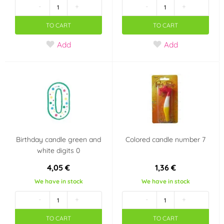
-
+
-
+
TO CART
TO CART
Add
Add
Birthday candle green and
Colored candle number 7
white digits 0
4,05 €
1,36 €
We have in stock
We have in stock
-
+
-
+
TO CART
TO CART