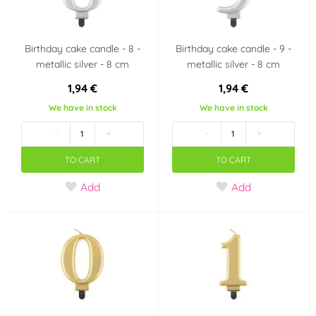
Birthday cake candle - 8 -
Birthday cake candle - 9 -
metallic silver - 8 cm
metallic silver - 8 cm
1,94 €
1,94 €
We have in stock
We have in stock
-
+
-
+
TO CART
TO CART
Add
Add