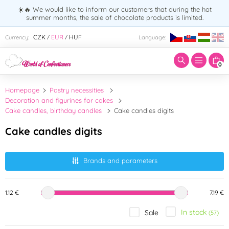
☀️🔥 We would like to inform our customers that during the hot
summer months, the sale of chocolate products is limited.
Enter search term:
CZK
EUR
HUF
Currency:
Language:
/
/
0
Homepage
Pastry necessities
Decoration and figurines for cakes
Cake candles, birthday candles
Cake candles digits
Cake candles digits
Brands and parameters
1.12 €
7.19 €
In stock
Sale
(57)