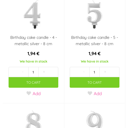
Birthday cake candle - 4 -
Birthday cake candle - 5 -
metallic silver - 8 cm
metallic silver - 8 cm
1,94 €
1,94 €
We have in stock
We have in stock
-
+
-
+
TO CART
TO CART
Add
Add