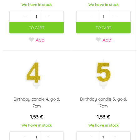
We have in stock
We have in stock
-
+
-
+
TO CART
TO CART
Add
Add
Birthday candle 4, gold,
Birthday candle 5, gold,
7cm
7cm
1,53 €
1,53 €
We have in stock
We have in stock
-
+
-
+