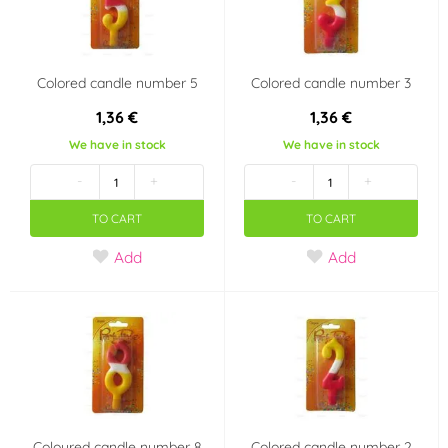
Colored candle number 5
Colored candle number 3
1,36 €
1,36 €
We have in stock
We have in stock
-
+
-
+
TO CART
TO CART
Add
Add
Coloured candle number 8
Colored candle number 2