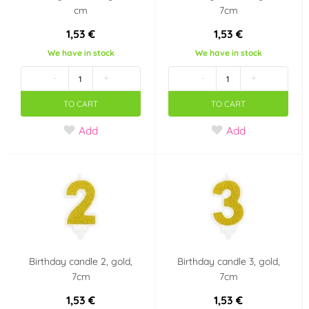
cm
7cm
1,53 €
1,53 €
We have in stock
We have in stock
-
+
-
+
TO CART
TO CART
Add
Add
Birthday candle 2, gold,
Birthday candle 3, gold,
7cm
7cm
1,53 €
1,53 €