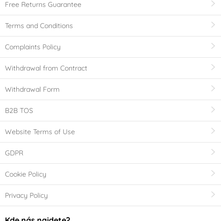
Free Returns Guarantee
Terms and Conditions
Complaints Policy
Withdrawal from Contract
Withdrawal Form
B2B TOS
Website Terms of Use
GDPR
Cookie Policy
Privacy Policy
Kde nás najdete?