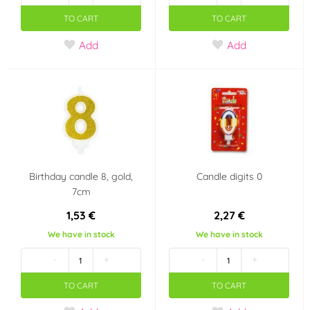
TO CART
TO CART
Add
Add
Birthday candle 8, gold,
Candle digits 0
7cm
1,53 €
2,27 €
We have in stock
We have in stock
-
+
-
+
TO CART
TO CART