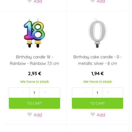
Add
Add
Birthday candle 18 -
Birthday cake candle - 0 -
Rainbow - Rainbow 7,5 cm
metallic silver - 8 cm
2,93 €
1,94 €
We have in stock
We have in stock
-
+
-
+
TO CART
TO CART
Add
Add