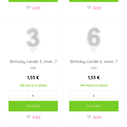
Add
Add
Birthday candle 3, silver, 7
Birthday candle 6, silver, 7
cm
cm
1,53 €
1,53 €
We have in stock
We have in stock
-
+
-
+
TO CART
TO CART
Add
Add