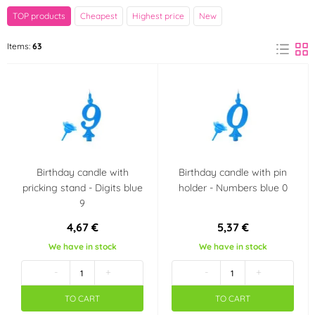
Brand
TOP products
Cheapest
Highest price
New
Amscan
Arpex
Items:
63
(1)
(13)
GoDan
Modecor
(21)
(4)
PartyDeco
Wilton
(20)
(2)
xPartydeco
(1)
Birthday candle with
Birthday candle with pin
pricking stand - Digits blue
holder - Numbers blue 0
Color
9
Red
Blue
(1)
(2)
4,67 €
5,37 €
We have in stock
We have in stock
Pink
Green
(1)
(2)
-
+
-
+
TO CART
TO CART
Gold
(1)