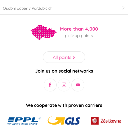
Osobní odběr v Pardubicích
More than 4,000
pick-up points
All points
Join us on social networks
We cooperate with proven carriers