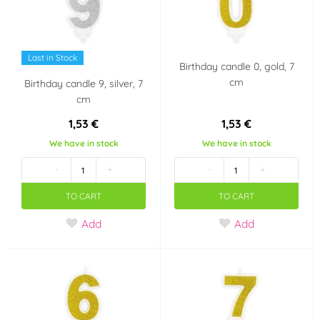
Last in Stock
Birthday candle 0, gold, 7
cm
Birthday candle 9, silver, 7
cm
1,53 €
1,53 €
We have in stock
We have in stock
-
+
-
+
TO CART
TO CART
Add
Add