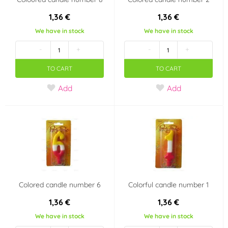
1,36 €
1,36 €
We have in stock
We have in stock
-
+
-
+
TO CART
TO CART
Add
Add
Colored candle number 6
Colorful candle number 1
1,36 €
1,36 €
We have in stock
We have in stock