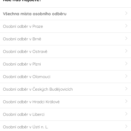
Všechna místa osobního odběru
Osobní odběr v Praze
Osobní odběr v Brně
Osobní odběr v Ostravě
Osobní odběr v Plzni
Osobní odběr v Olomouci
Osobní odběr v Českých Budějovicích
Osobní odběr v Hradci Králové
Osobní odběr v Liberci
Osobní odběr v Ústí n. L.