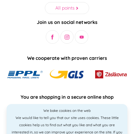
All points
Join us on social networks
We cooperate with proven carriers
You are shopping in a secure online shop
We bake cookies on the web
We would like to tell you that our site uses cookies. These little
cookies help us to find out what you like and what you are
interested in, so we can improve your experience on the site. If you