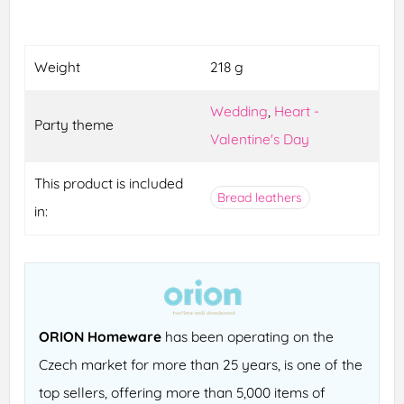
Weight
218 g
Wedding
,
Heart -
Party theme
Valentine's Day
This product is included
Bread leathers
in:
ORION Homeware
has been operating on the
Czech market for more than 25 years, is one of the
top sellers, offering more than 5,000 items of