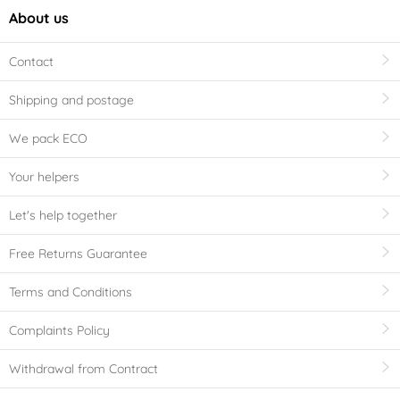
About us
Contact
Shipping and postage
We pack ECO
Your helpers
Let's help together
Free Returns Guarantee
Terms and Conditions
Complaints Policy
Withdrawal from Contract