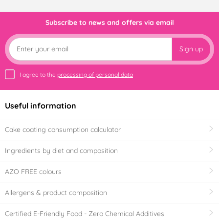
Subscribe to news and offers via email
Sign up
I agree to the
processing of personal data
Useful information
Cake coating consumption calculator
Ingredients by diet and composition
AZO FREE colours
Allergens & product composition
Certified E-Friendly Food - Zero Chemical Additives