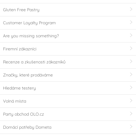
Gluten Free Pastry
Customer Loyalty Program
Are you missing something?
Firemní zákazníci
Recenze a zkušenosti zákazníků
Značky, které prodáváme
Hledáme testery
Volná místa
Party obchod OLO.cz
Domácí potřeby Dometa