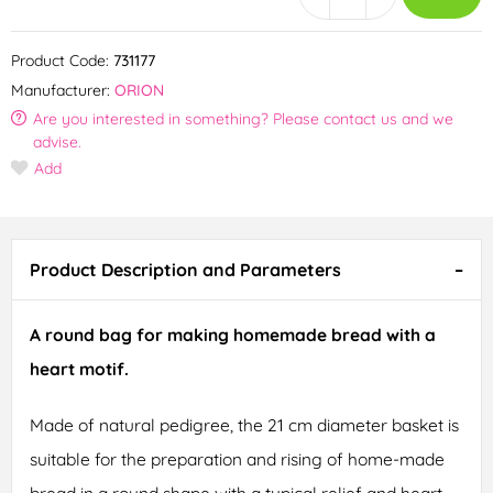
Product Code:
731177
Manufacturer:
ORION
Are you interested in something? Please contact us and we
advise.
Add
Product Description and Parameters
A round bag for making homemade bread with a
heart motif.
Made of natural pedigree, the 21 cm diameter basket is
suitable for the preparation and rising of home-made