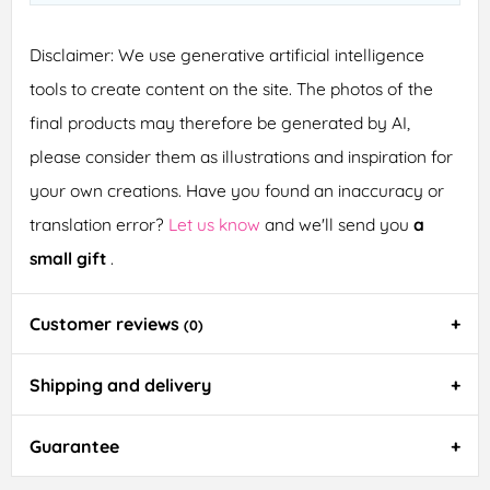
Disclaimer: We use generative artificial intelligence
tools to create content on the site. The photos of the
final products may therefore be generated by AI,
please consider them as illustrations and inspiration for
your own creations. Have you found an inaccuracy or
translation error?
Let us know
and we'll send you
a
small gift
.
Customer reviews
(0)
Shipping and delivery
Guarantee