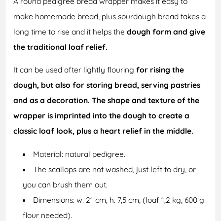
A round pedigree bread wrapper makes it easy to
make homemade bread, plus sourdough bread takes a
long time to rise and it helps the
dough form and give
the traditional loaf relief.
It can be used after lightly flouring
for rising the
dough, but also for storing bread, serving pastries
and as a decoration. The shape and texture of the
wrapper is imprinted into the dough to create a
classic loaf look, plus a heart relief in the middle.
Material: natural pedigree.
The scallops are not washed, just left to dry, or
you can brush them out.
Dimensions: w. 21 cm, h. 7,5 cm, (loaf 1,2 kg, 600 g
flour needed).