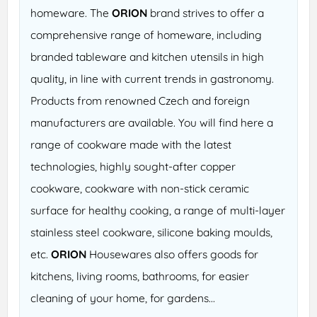
homeware. The
ORION
brand strives to offer a
comprehensive range of homeware, including
branded tableware and kitchen utensils in high
quality, in line with current trends in gastronomy.
Products from renowned Czech and foreign
manufacturers are available. You will find here a
range of cookware made with the latest
technologies, highly sought-after copper
cookware, cookware with non-stick ceramic
surface for healthy cooking, a range of multi-layer
stainless steel cookware, silicone baking moulds,
etc.
ORION
Housewares also offers goods for
kitchens, living rooms, bathrooms, for easier
cleaning of your home, for gardens...