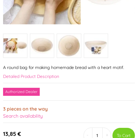
A round bag for making homemade bread with a heart motif.
Detailed Product Description
Authorized Dealer
3 pieces on the way
Search availability
13,85 €
-
+
To Cart