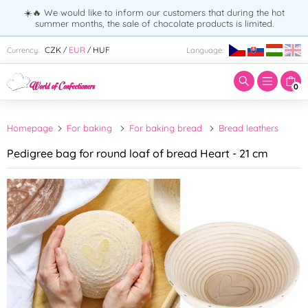
☀️🔥 We would like to inform our customers that during the hot
summer months, the sale of chocolate products is limited.
Enter search term:
CZK
EUR
HUF
Currency:
Language:
/
/
0
Homepage
For baking
For baking bread
Bread leathers
Pedigree bag for round loaf of bread Heart - 21 cm