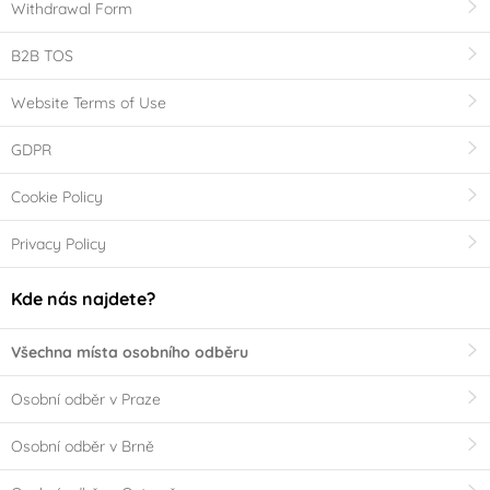
Withdrawal Form
B2B TOS
Website Terms of Use
GDPR
Cookie Policy
Privacy Policy
Kde nás najdete?
Všechna místa osobního odběru
Osobní odběr v Praze
Osobní odběr v Brně