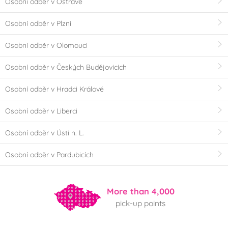
Osobní odběr v Ostravě
Osobní odběr v Plzni
Osobní odběr v Olomouci
Osobní odběr v Českých Budějovicích
Osobní odběr v Hradci Králové
Osobní odběr v Liberci
Osobní odběr v Ústí n. L.
Osobní odběr v Pardubicích
More than 4,000
pick-up points