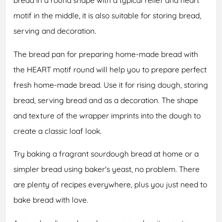
bread in a round shape with a typical relief and heart
motif in the middle, it is also suitable for storing bread,
serving and decoration.
The bread pan for preparing home-made bread with
the HEART motif round will help you to prepare perfect
fresh home-made bread. Use it for rising dough, storing
bread, serving bread and as a decoration. The shape
and texture of the wrapper imprints into the dough to
create a classic loaf look.
Try baking a fragrant sourdough bread at home or a
simpler bread using baker's yeast, no problem. There
are plenty of recipes everywhere, plus you just need to
bake bread with love.