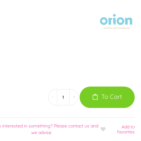
To Cart
-
+
u interested in something? Please contact us and
Add
to
favorites
we advise.