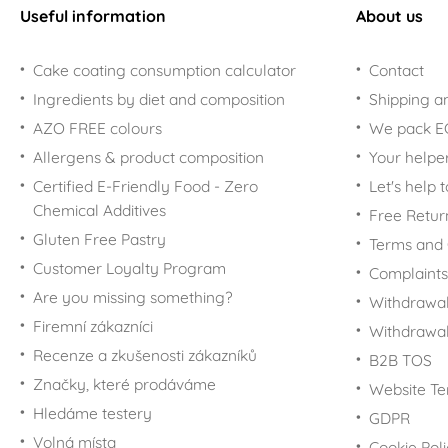
Useful information
About us
Cake coating consumption calculator
Contact
Ingredients by diet and composition
Shipping a
AZO FREE colours
We pack 
Allergens & product composition
Your helpe
Certified E-Friendly Food - Zero
Let's help 
Chemical Additives
Free Retur
Gluten Free Pastry
Terms and 
Customer Loyalty Program
Complaints
Are you missing something?
Withdrawal
Firemní zákazníci
Withdrawa
Recenze a zkušenosti zákazníků
B2B TOS
Značky, které prodáváme
Website Te
Hledáme testery
GDPR
Volná místa
Cookie Pol