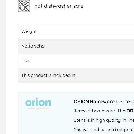
not dishwasher safe
Weight
Netto váha
Use
This product is included in:
ORION Homeware
has been 
items of homeware. The
OR
utensils in high quality, in
You will find here a range 