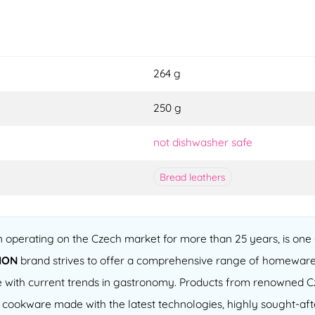
264 g
250 g
not dishwasher safe
Bread leathers
operating on the Czech market for more than 25 years, is one o
ION
brand strives to offer a comprehensive range of homeware
 line with current trends in gastronomy. Products from renowned
of cookware made with the latest technologies, highly sought-a