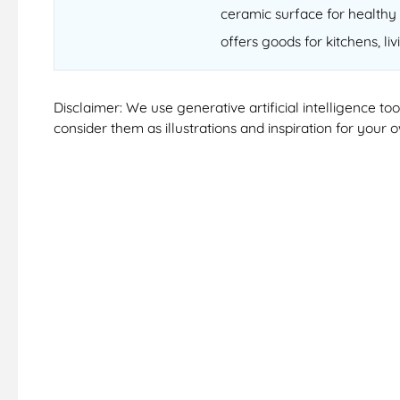
ceramic surface for healthy 
offers goods for kitchens, li
Disclaimer: We use generative artificial intelligence t
consider them as illustrations and inspiration for your