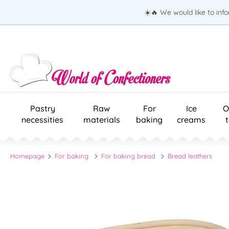
☀️🔥 We would like to inf
Pastry
Raw
For
Ice
O
necessities
materials
baking
creams
Homepage
For baking
For baking bread
Bread leathers