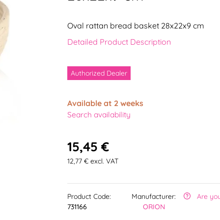
Oval rattan bread basket 28x22x9 cm
Detailed Product Description
Authorized Dealer
Available at 2 weeks
Search availability
15,45 €
12,77 € excl. VAT
Product Code:
Manufacturer:
Are yo
731166
ORION