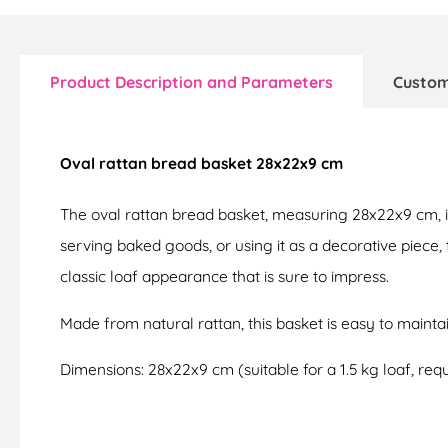
Product Description and Parameters
Custom
Oval rattan bread basket 28x22x9 cm
The oval rattan bread basket, measuring 28x22x9 cm, 
serving baked goods, or using it as a decorative piece,
classic loaf appearance that is sure to impress.
Made from natural rattan, this basket is easy to mainta
Dimensions: 28x22x9 cm (suitable for a 1.5 kg loaf, requi