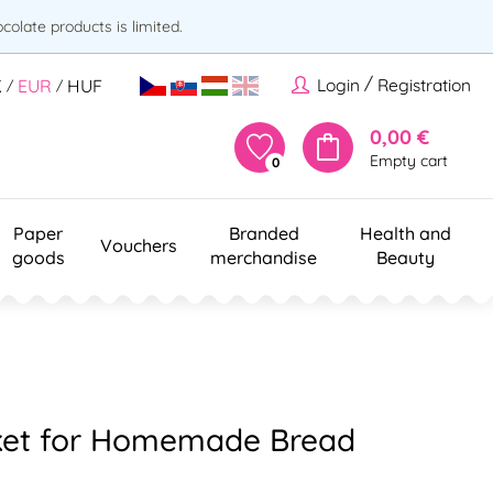
olate products is limited.
/
Login
Registration
K
EUR
HUF
/
/
0,00 €
Empty cart
0
Paper
Branded
Health and
Vouchers
goods
merchandise
Beauty
ket for Homemade Bread