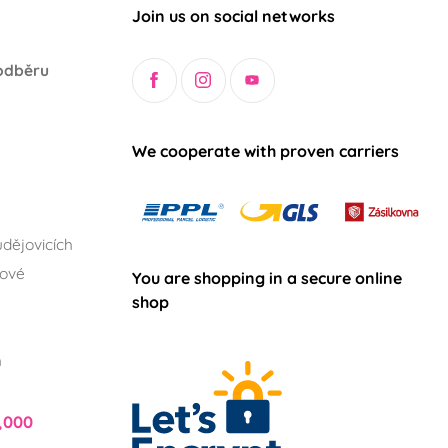
Join us on social networks
odběru
We cooperate with proven carriers
dějovicích
lové
You are shopping in a secure online
shop
h
,000