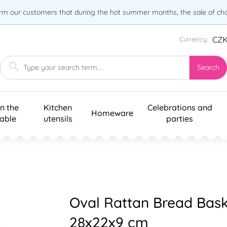
orm our customers that during the hot summer months, the sale of choc
CZ
Currency:
Search
n the
Kitchen
Celebrations and
Homeware
table
utensils
parties
Oval Rattan Bread Bas
28x22x9 cm