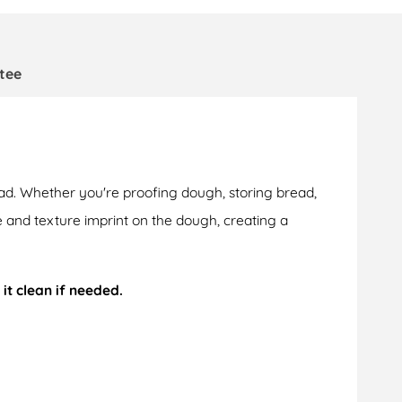
tee
ad. Whether you're proofing dough, storing bread,
pe and texture imprint on the dough, creating a
 it clean if needed.