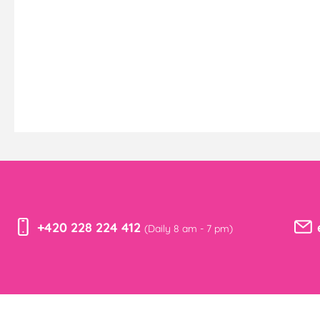
+420 228 224 412
(Daily 8 am - 7 pm)