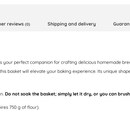
er reviews
Shipping and delivery
Guaran
(0)
is your perfect companion for crafting delicious homemade bre
 this basket will elevate your baking experience. Its unique sha
in.
Do not soak the basket; simply let it dry, or you can brush
res 750 g of flour).