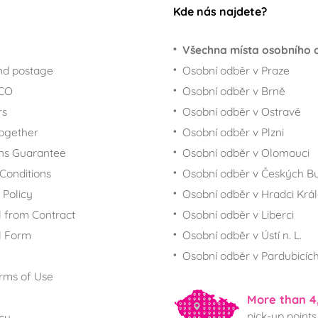
Kde nás najdete?
Všechna místa osobního 
nd postage
Osobní odběr v Praze
ECO
Osobní odběr v Brně
rs
Osobní odběr v Ostravě
together
Osobní odběr v Plzni
ns Guarantee
Osobní odběr v Olomouci
Conditions
Osobní odběr v Českých Bu
 Policy
Osobní odběr v Hradci Krá
 from Contract
Osobní odběr v Liberci
l Form
Osobní odběr v Ústí n. L.
Osobní odběr v Pardubicíc
rms of Use
More than 4
pick-up points
icy