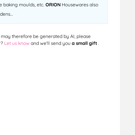
ne baking moulds, etc.
ORION
Housewares also
dens...
cts may therefore be generated by AI, please
r?
Let us know
and we'll send you
a small gift
.