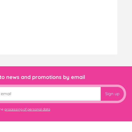
 to news and promotions by email
Sign up
the
processing of personal data