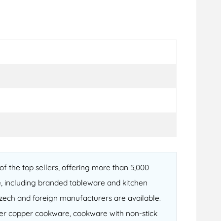
f the top sellers, offering more than 5,000
, including branded tableware and kitchen
 Czech and foreign manufacturers are available.
fter copper cookware, cookware with non-stick