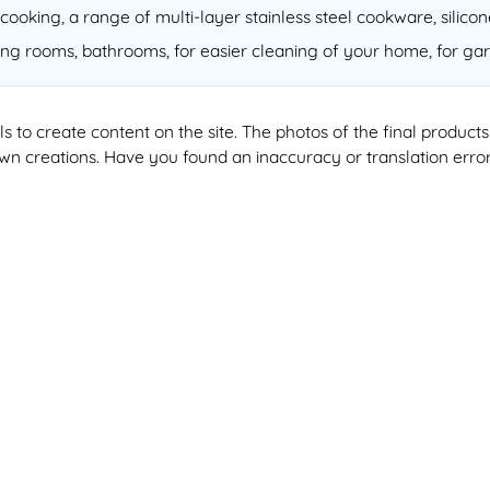
cooking, a range of multi-layer stainless steel cookware, silico
ving rooms, bathrooms, for easier cleaning of your home, for gar
ools to create content on the site. The photos of the final produ
 own creations. Have you found an inaccuracy or translation erro