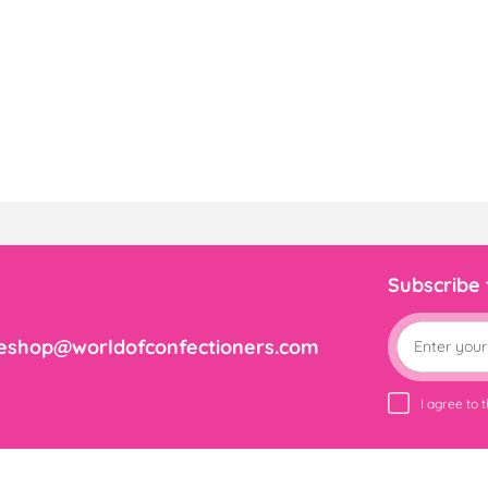
Subscribe
eshop@worldofconfectioners.com
I agree to 