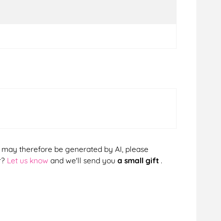
cts may therefore be generated by AI, please
r?
Let us know
and we'll send you
a small gift
.