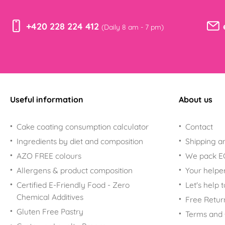
+420 228 224 412
(Daily 8 am - 7 pm)
Useful information
About us
Cake coating consumption calculator
Contact
Ingredients by diet and composition
Shipping a
AZO FREE colours
We pack 
Allergens & product composition
Your helpe
Certified E-Friendly Food - Zero
Let's help 
Chemical Additives
Free Retur
Gluten Free Pastry
Terms and 