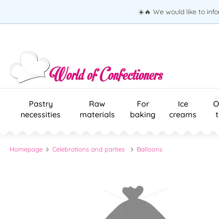
☀️🔥 We would like to inf
Pastry
Raw
For
Ice
O
necessities
materials
baking
creams
Homepage
Celebrations and parties
Balloons