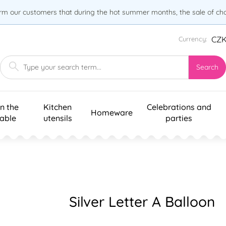
orm our customers that during the hot summer months, the sale of choc
CZ
Currency:
Search
n the
Kitchen
Celebrations and
Homeware
table
utensils
parties
Silver Letter A Balloon