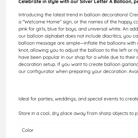
Celebrate in style with our Silver Letter A Balloon, 
Introducing the latest trend in balloon decorations! 
a "Welcome Home" sign, or the names of the happy coup
pink for girls, blue for boys, and universal white. An a
our balloon alphabet does not include diacritics, you c
balloon message are simple—inflate the balloons with a 
knot, allowing you to adjust the balloon to the left o
have been popular in our shop for a while due to their a
decoration setup. If you want to create balloon garland
our configurator when preparing your decoration. Avoi
Ideal for parties, weddings, and special events to crea
Store in a cool, dry place away from sharp objects to p
Color