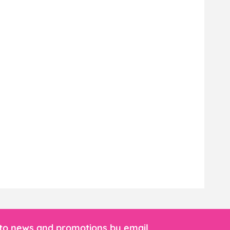
 to news and promotions by email