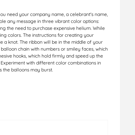
er you need your company name, a celebrant's name,
le any message in three vibrant color options:
nating the need to purchase expensive helium. While
ng colors. The instructions for creating your
 a knot. The ribbon will be in the middle of your
r balloon chain with numbers or smiley faces, which
adhesive hooks, which hold firmly and speed up the
. Experiment with different color combinations in
s the balloons may burst.