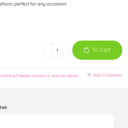
Balloon, perfect for any occasion!
To Cart
-
+
Add
to favorites
omething? Please contact us and we advise.
tee