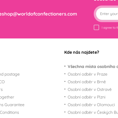
eshop@worldofconfectioners.com
I agree to 
Kde nás najdete?
Všechna místa osobního 
nd postage
Osobní odběr v Praze
ECO
Osobní odběr v Brně
rs
Osobní odběr v Ostravě
together
Osobní odběr v Plzni
ns Guarantee
Osobní odběr v Olomouci
Conditions
Osobní odběr v Českých Bu