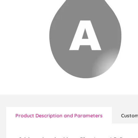
Product Description and Parameters
Custom