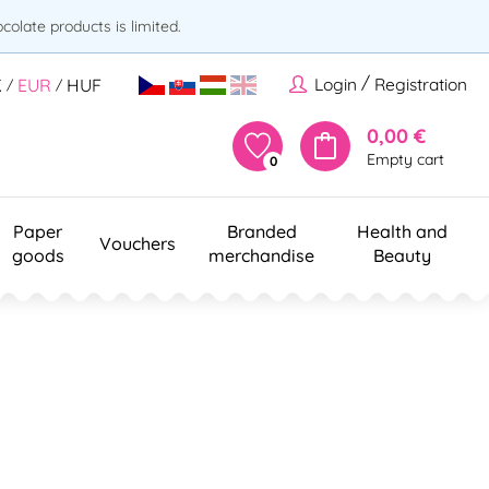
olate products is limited.
/
Login
Registration
K
EUR
HUF
/
/
0,00 €
Empty cart
0
Paper
Branded
Health and
Vouchers
goods
merchandise
Beauty