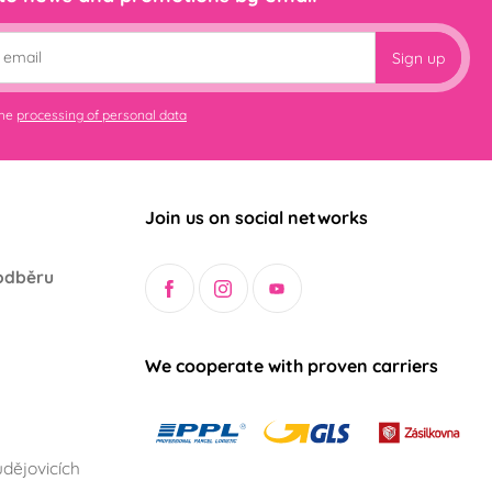
Sign up
the
processing of personal data
Join us on social networks
odběru
We cooperate with proven carriers
dějovicích