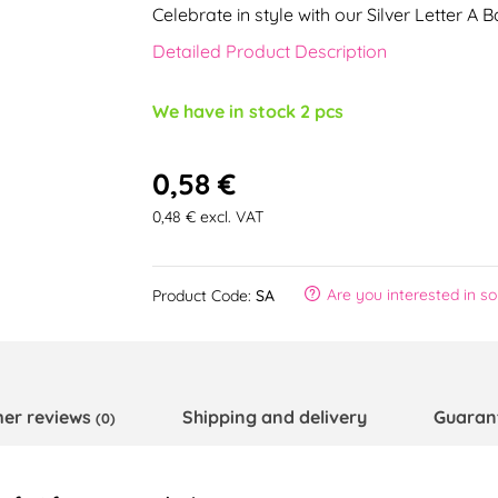
Celebrate in style with our Silver Letter A 
Detailed Product Description
We have in stock 2 pcs
0,58 €
0,48 € excl. VAT
Are you interested in s
Product Code:
SA
er reviews
Shipping and delivery
Guaran
(0)