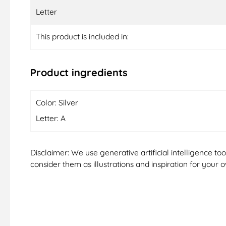
Letter
This product is included in:
Product ingredients
Color: Silver
Letter: A
Disclaimer: We use generative artificial intelligence t
consider them as illustrations and inspiration for your