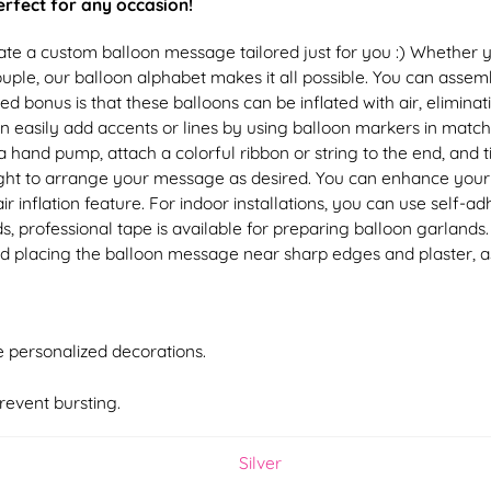
perfect for any occasion!
Create a custom balloon message tailored just for you :) Wheth
le, our balloon alphabet makes it all possible. You can assemb
dded bonus is that these balloons can be inflated with air, elimi
an easily add accents or lines by using balloon markers in matchi
hand pump, attach a colorful ribbon or string to the end, and tie
r right to arrange your message as desired. You can enhance you
ir inflation feature. For indoor installations, you can use self-
s, professional tape is available for preparing balloon garlands
d placing the balloon message near sharp edges and plaster, a
te personalized decorations.
revent bursting.
Silver