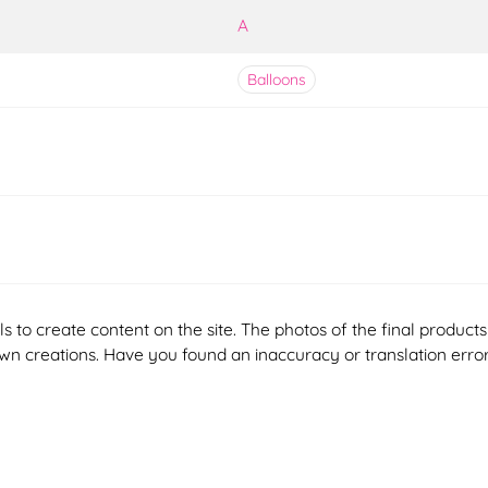
A
Balloons
ools to create content on the site. The photos of the final produ
 own creations. Have you found an inaccuracy or translation erro