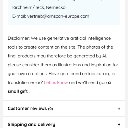
Kirchheim/Teck, Německo
E-mail: vertrieb@amscan-europe.com
Disclaimer: We use generative artificial intelligence
tools to create content on the site. The photos of the
final products may therefore be generated by AI,
please consider them as illustrations and inspiration for
your own creations. Have you found an inaccuracy or
translation error?
Let us know
and we'll send you
a
small gift
.
Customer reviews
(0)
Shipping and delivery