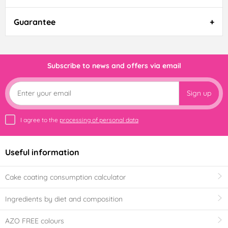
Guarantee
Subscribe to news and offers via email
Sign up
I agree to the
processing of personal data
Useful information
Cake coating consumption calculator
Ingredients by diet and composition
AZO FREE colours