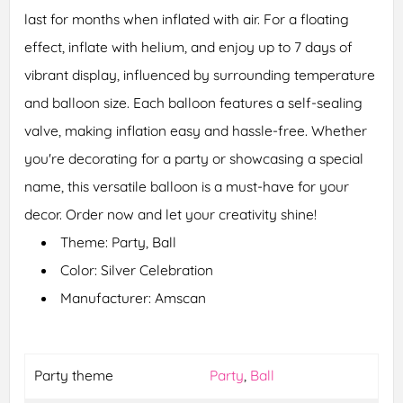
last for months when inflated with air. For a floating
effect, inflate with helium, and enjoy up to 7 days of
vibrant display, influenced by surrounding temperature
and balloon size. Each balloon features a self-sealing
valve, making inflation easy and hassle-free. Whether
you're decorating for a party or showcasing a special
name, this versatile balloon is a must-have for your
decor. Order now and let your creativity shine!
Theme: Party, Ball
Color: Silver Celebration
Manufacturer: Amscan
Party theme
Party
,
Ball