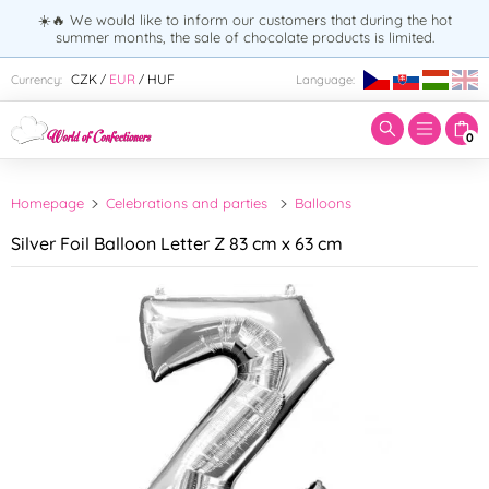
☀️🔥 We would like to inform our customers that during the hot
summer months, the sale of chocolate products is limited.
Enter search term:
CZK
EUR
HUF
Currency:
Language:
/
/
0
Homepage
Celebrations and parties
Balloons
Silver Foil Balloon Letter Z 83 cm x 63 cm