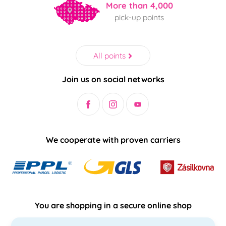
More than 4,000
pick-up points
All points
Join us on social networks
We cooperate with proven carriers
You are shopping in a secure online shop