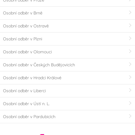
Osobní odběr v Brně
Osobní odběr v Ostravě
Osobní odběr v Plzni
Osobní odběr v Olomouci
Osobní odběr v Českých Budějovicích
Osobní odběr v Hradci Králové
Osobní odběr v Liberci
Osobní odběr v Ústí n. L.
Osobní odběr v Pardubicích