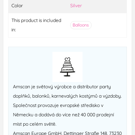
Color
Silver
This product is included
Balloons
in:
Amscan je světový výrobce a distributor party
doplňků, balonků, karnevalých kostýmů a výzdoby.
Společnost provozuje evropské středisko v
Německu a dodává do více než 40 000 prodejní
míst po celém světě.
Amscan Europe GmbH, Dettinger Straße 148, 73230