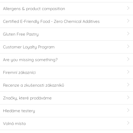
Allergens & product composition
Certified E-Friendly Food - Zero Chemical Additives
Gluten Free Pastry
Customer Loyalty Program
Are you missing something?
Firemní zákazníci
Recenze a zkušenosti zákazníků
Značky, které prodáváme
Hledáme testery
Volná místa