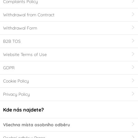
Complaints Policy
Withdrawal from Contract
Withdrawal Form
B2B TOS
Website Terms of Use
GDPR
Cookie Policy
Privacy Policy
Kde nás najdete?
Všechna místa osobního odběru
Osobní odběr v Praze