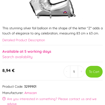
This stunning silver foil balloon in the shape of the letter "Z" adds a
touch of elegance to any celebration, measuring 83 cm x 63 cm.
Detailed Product Description
Available at 5 working days
Search availability
8,94 €
-
+
To Cart
Product Code:
3299901
Manufacturer:
Amscan
Are you interested in something? Please contact us and we
advise.