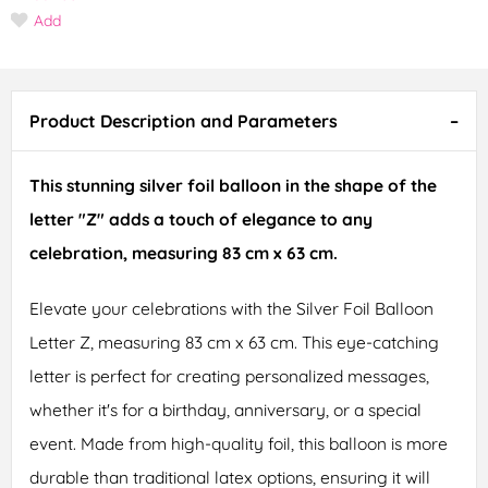
Add
Product Description and Parameters
This stunning silver foil balloon in the shape of the
letter "Z" adds a touch of elegance to any
celebration, measuring 83 cm x 63 cm.
Elevate your celebrations with the Silver Foil Balloon
Letter Z, measuring 83 cm x 63 cm. This eye-catching
letter is perfect for creating personalized messages,
whether it's for a birthday, anniversary, or a special
event. Made from high-quality foil, this balloon is more
durable than traditional latex options, ensuring it will