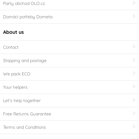
Party obchod OLO.cz
Domácí potřeby Dometa
About us
Contact
Shipping and postage
We pack ECO
Your helpers
Let's help together
Free Returns Guarantee
Terms and Conditions