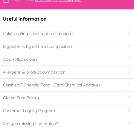
Useful information
Cake coating consumption calculator
Ingredients by diet and composition
AZO FREE colours
Allergens & product composition
Certified E-Friendly Food - Zero Chemical Additives
Gluten Free Pastry
Customer Loyalty Program
Are you missing something?