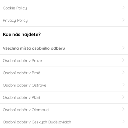
Cookie Policy
Privacy Policy
Kde nás najdete?
Všechna místa osobního odběru
Osobní odběr v Praze
Osobní odběr v Brně
Osobní odběr v Ostravě
Osobní odběr v Plzni
Osobní odběr v Olomouci
Osobní odběr v Českých Budějovicích