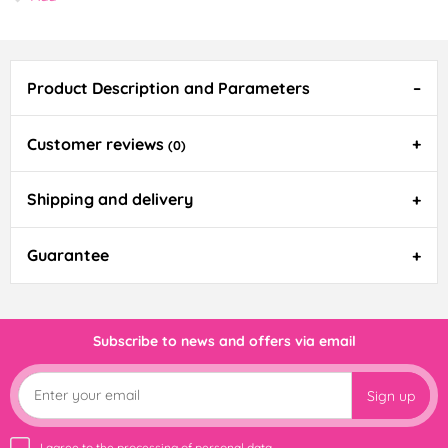
Product Description and Parameters
Customer reviews
(0)
Shipping and delivery
Guarantee
Subscribe to news and offers via email
Sign up
I agree to the
processing of personal data