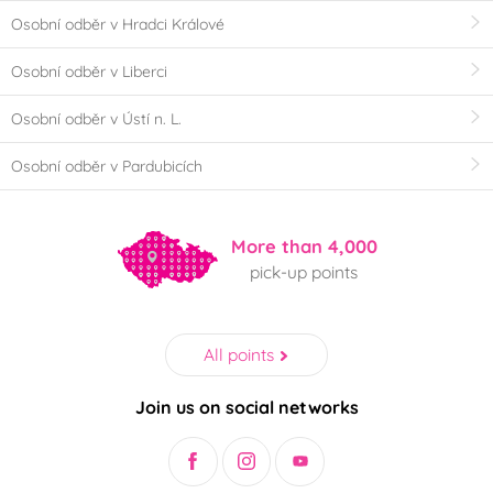
Osobní odběr v Hradci Králové
Osobní odběr v Liberci
Osobní odběr v Ústí n. L.
Osobní odběr v Pardubicích
More than 4,000
pick-up points
All points
Join us on social networks