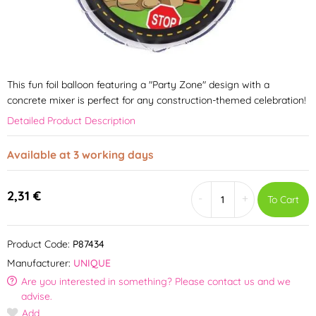
This fun foil balloon featuring a "Party Zone" design with a
concrete mixer is perfect for any construction-themed celebration!
Detailed Product Description
Available at 3 working days
2,31 €
-
+
To Cart
Product Code:
P87434
Manufacturer:
UNIQUE
Are you interested in something? Please contact us and we
advise.
Add