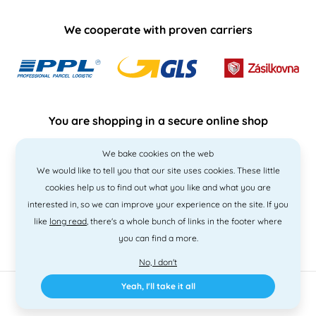
We cooperate with proven carriers
You are shopping in a secure online shop
We bake cookies on the web
We would like to tell you that our site uses cookies. These little
cookies help us to find out what you like and what you are
interested in, so we can improve your experience on the site. If you
like
long read
, there's a whole bunch of links in the footer where
you can find a more.
No, I don't
Yeah, I'll take it all
2010 - 2026 © PNM International s.r.o. • Code by
Simplia
• design
Litvanyi