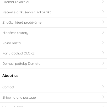
Firemní zákazníci
Recenze a zkušenosti zákazníků
Značky, které prodáváme
Hledáme testery
Volná místa
Party obchod OLO.cz
Domácí potřeby Dometa
About us
Contact
Shipping and postage