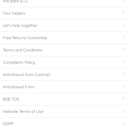
We pack ECO
Your helpers
Let's help together
Free Returns Guarantee
Terms and Conditions
Complaints Policy
Withdrawal from Contract
Withdrawal Form
B2B TOS
Website Terms of Use
GDPR