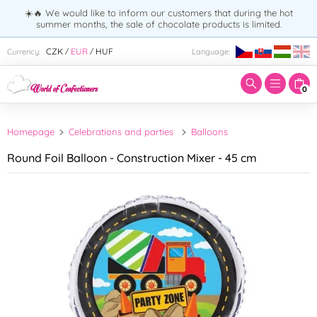
☀️🔥 We would like to inform our customers that during the hot
summer months, the sale of chocolate products is limited.
Enter search term:
CZK
EUR
HUF
Currency:
Language:
/
/
0
Homepage
Celebrations and parties
Balloons
Round Foil Balloon - Construction Mixer - 45 cm