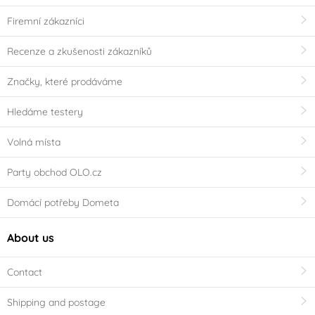
Firemní zákazníci
Recenze a zkušenosti zákazníků
Značky, které prodáváme
Hledáme testery
Volná místa
Party obchod OLO.cz
Domácí potřeby Dometa
About us
Contact
Shipping and postage