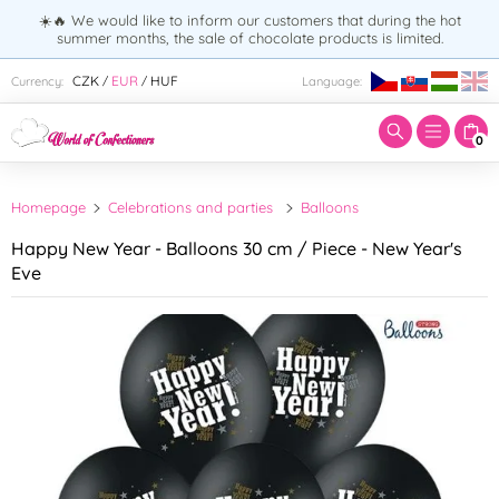
☀️🔥 We would like to inform our customers that during the hot
summer months, the sale of chocolate products is limited.
Enter search term:
CZK
EUR
HUF
Currency:
Language:
/
/
0
Homepage
Celebrations and parties
Balloons
Happy New Year - Balloons 30 cm / Piece - New Year's
Eve