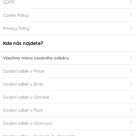
GDPR
Cookie Policy
Privacy Policy
Kde nás najdete?
Všechna místa osobního odběru
Osobní odběr v Praze
Osobní odběr v Brně
Osobní odběr v Ostravě
Osobní odběr v Plzni
Osobní odběr v Olomouci