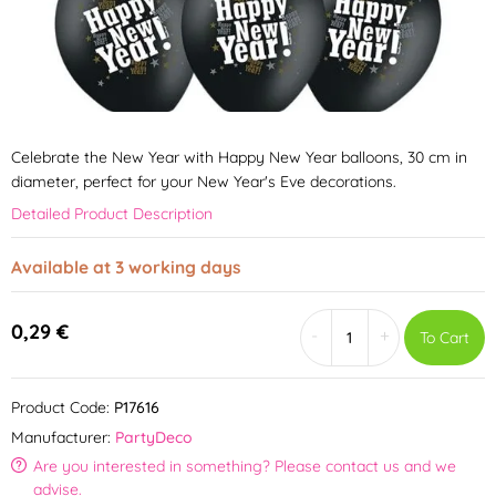
Celebrate the New Year with Happy New Year balloons, 30 cm in
diameter, perfect for your New Year's Eve decorations.
Detailed Product Description
Available at 3 working days
0,29 €
-
+
To Cart
Product Code:
P17616
Manufacturer:
PartyDeco
Are you interested in something? Please contact us and we
advise.