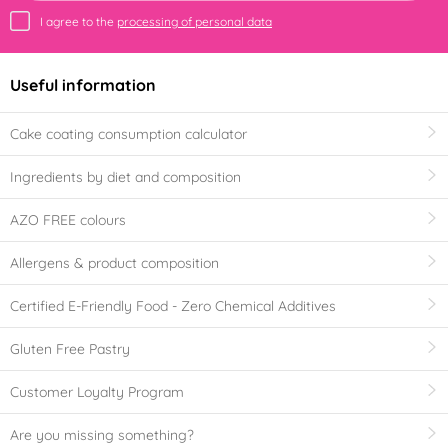
I agree to the
processing of personal data
Useful information
Cake coating consumption calculator
Ingredients by diet and composition
AZO FREE colours
Allergens & product composition
Certified E-Friendly Food - Zero Chemical Additives
Gluten Free Pastry
Customer Loyalty Program
Are you missing something?