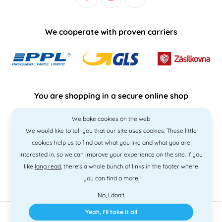
We cooperate with proven carriers
You are shopping in a secure online shop
We bake cookies on the web
We would like to tell you that our site uses cookies. These little
cookies help us to find out what you like and what you are
interested in, so we can improve your experience on the site. If you
like
long read
, there's a whole bunch of links in the footer where
you can find a more.
No, I don't
Yeah, I'll take it all
2010 - 2026 © PNM International s.r.o. • Code by
Simplia
• design