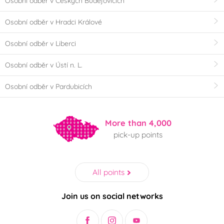
Osobní odběr v Českých Budějovicích
Osobní odběr v Hradci Králové
Osobní odběr v Liberci
Osobní odběr v Ústí n. L.
Osobní odběr v Pardubicích
More than 4,000
pick-up points
All points
Join us on social networks