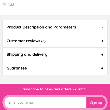
Add
Product Description and Parameters
Customer reviews
(0)
Shipping and delivery
Guarantee
Subscribe to news and offers via email
Sign up