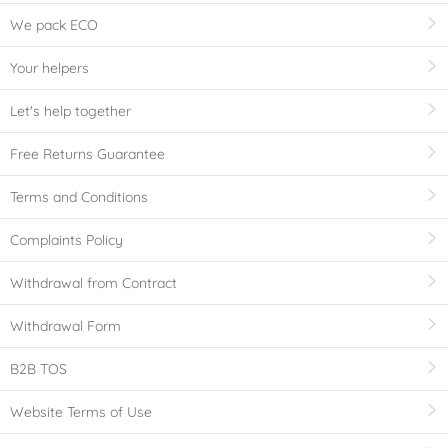
We pack ECO
Your helpers
Let's help together
Free Returns Guarantee
Terms and Conditions
Complaints Policy
Withdrawal from Contract
Withdrawal Form
B2B TOS
Website Terms of Use