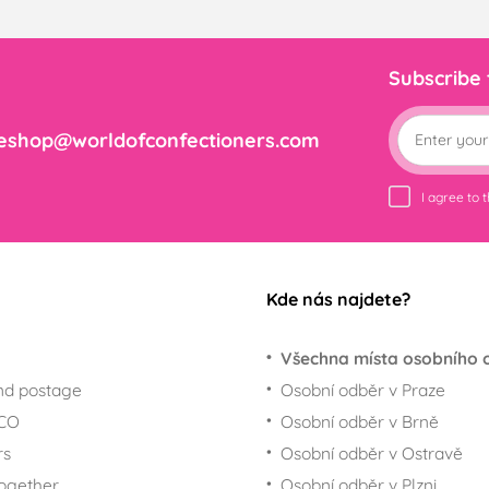
Subscribe
eshop@worldofconfectioners.com
I agree to 
Kde nás najdete?
Všechna místa osobního 
nd postage
Osobní odběr v Praze
ECO
Osobní odběr v Brně
rs
Osobní odběr v Ostravě
together
Osobní odběr v Plzni