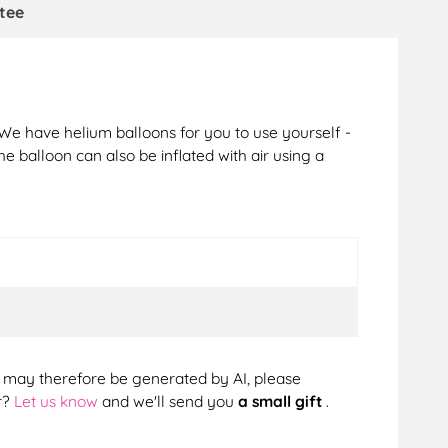
tee
 We have helium balloons for you to use yourself -
The balloon can also be inflated with air using a
cts may therefore be generated by AI, please
r?
Let us know
and we'll send you
a small gift
.