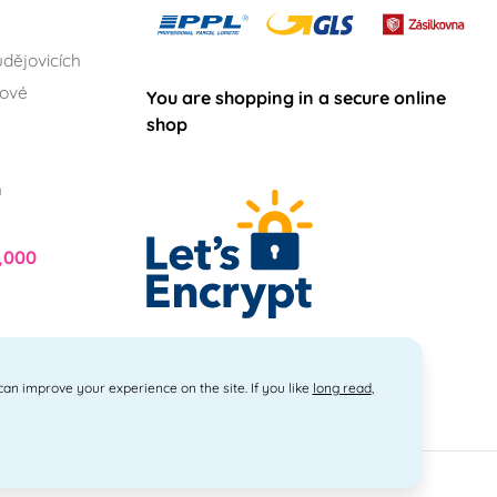
dějovicích
lové
You are shopping in a secure online
shop
h
,000
 can improve your experience on the site. If you like
long read
,