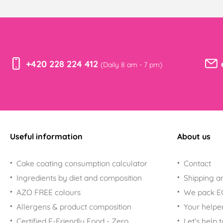
+420 228 224 412
(Daily 8 am - 7 pm)
Useful information
About us
Cake coating consumption calculator
Contact
Ingredients by diet and composition
Shipping a
AZO FREE colours
We pack 
Allergens & product composition
Your helpe
Certified E-Friendly Food - Zero
Let's help 