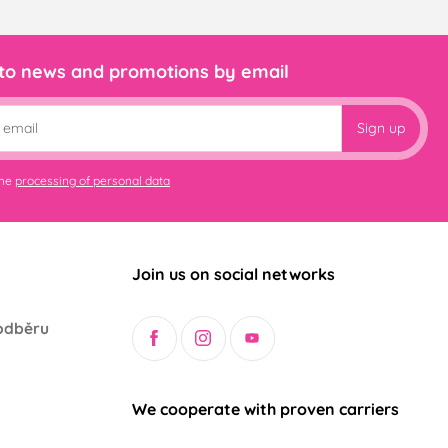
 to news and promotions by email
Sign up
the
processing of personal data
Join us on social networks
odběru
We cooperate with proven carriers