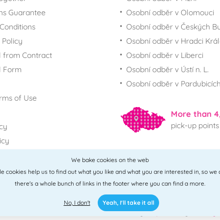
ns Guarantee
Osobní odběr v Olomouci
Conditions
Osobní odběr v Českých Bu
 Policy
Osobní odběr v Hradci Krá
 from Contract
Osobní odběr v Liberci
l Form
Osobní odběr v Ústí n. L.
Osobní odběr v Pardubicíc
rms of Use
More than 4
pick-up points
icy
icy
We bake cookies on the web
All points
ttle cookies help us to find out what you like and what you are interested in, so we
there's a whole bunch of links in the footer where you can find a more.
No, I don't
Yeah, I'll take it all
2010 - 2026 © PNM International s.r.o. • Code by
Simplia
• design
Litvanyi