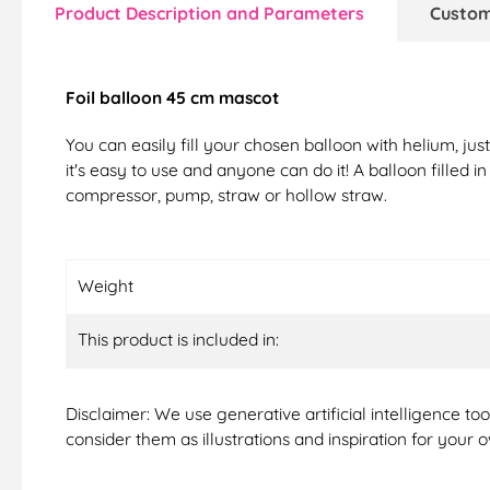
Product Description and Parameters
Custom
Foil balloon 45 cm mascot
You can easily fill your chosen balloon with helium, ju
it's easy to use and anyone can do it! A balloon filled i
compressor, pump, straw or hollow straw.
Weight
This product is included in:
Disclaimer: We use generative artificial intelligence t
consider them as illustrations and inspiration for your