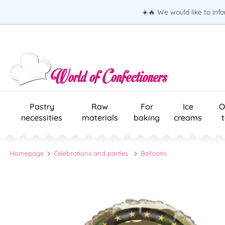
☀️🔥 We would like to inf
Pastry
Raw
For
Ice
O
necessities
materials
baking
creams
Homepage
Celebrations and parties
Balloons