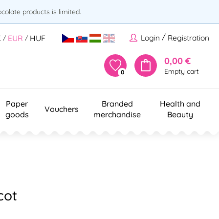
olate products is limited.
/
Login
Registration
K
EUR
HUF
/
/
0,00 €
Empty cart
0
Paper
Branded
Health and
Vouchers
goods
merchandise
Beauty
cot