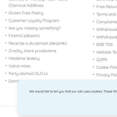
Chemical Additives
Free Retur
Gluten Free Pastry
Terms and 
Customer Loyalty Program
Complaints
Are you missing something?
Withdrawal
Firemní zákazníci
Withdrawa
Recenze a zkušenosti zákazníků
B2B TOS
Značky, které prodáváme
Website Te
Hledáme testery
GDPR
Volná místa
Cookie Pol
Party obchod OLO.cz
Privacy Pol
Domácí potřeby Dometa
We would like to tell you that our site uses cookies. These li