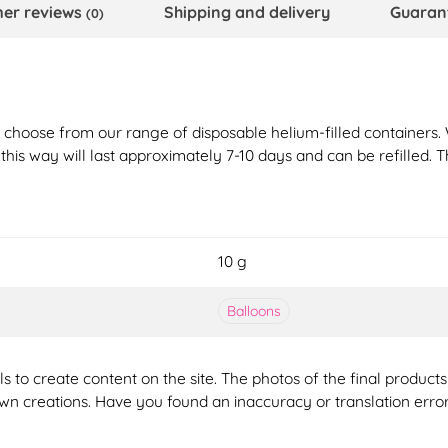
er reviews
Shipping and delivery
Guaran
(0)
st choose from our range of disposable helium-filled containers.
n this way will last approximately 7-10 days and can be refilled. 
10 g
Balloons
ools to create content on the site. The photos of the final produ
 own creations. Have you found an inaccuracy or translation erro