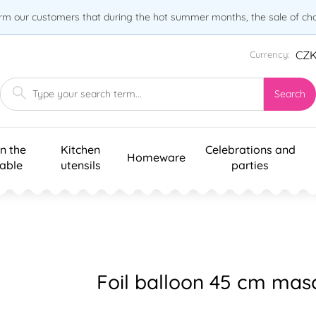
orm our customers that during the hot summer months, the sale of choc
CZ
Currency:
Search
n the
Kitchen
Celebrations and
Homeware
table
utensils
parties
Foil balloon 45 cm mas