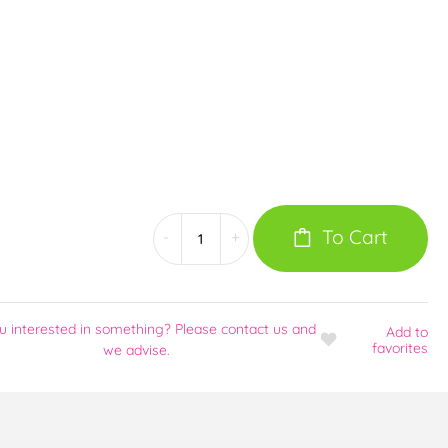
To Cart
-
+
u interested in something? Please contact us and
Add
to
favorites
we advise.