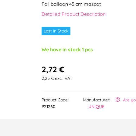
Foil balloon 45 cm mascot
Detailed Product Description
Last in Stock
We have in stock 1 pcs
2,72 €
2,25 € excl. VAT
Product Code:
Manufacturer:
Are yo
P21260
UNIQUE