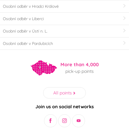
Osobní odběr v Hradci Králové
Osobní odběr v Liberci
Osobní odběr v Ústí n. L.
Osobní odběr v Pardubicích
More than 4,000
pick-up points
All points
Join us on social networks