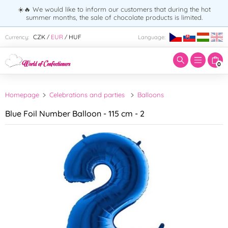
☀️🔥 We would like to inform our customers that during the hot
summer months, the sale of chocolate products is limited.
Enter search term:
CZK
EUR
HUF
Currency:
Language:
/
/
0
Homepage
Celebrations and parties
Balloons
Blue Foil Number Balloon - 115 cm - 2