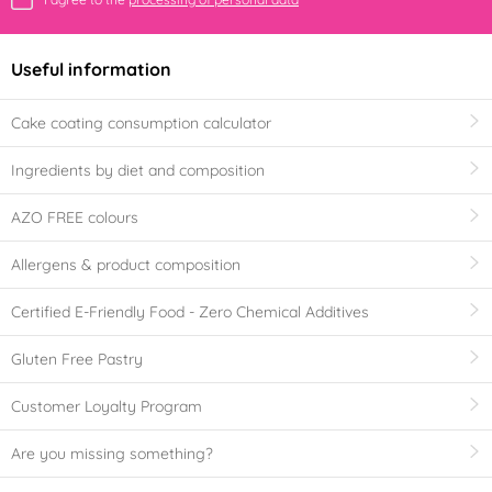
Useful information
Cake coating consumption calculator
Ingredients by diet and composition
AZO FREE colours
Allergens & product composition
Certified E-Friendly Food - Zero Chemical Additives
Gluten Free Pastry
Customer Loyalty Program
Are you missing something?