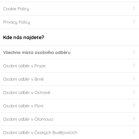
Cookie Policy
Privacy Policy
Kde nás najdete?
Všechna místa osobního odběru
Osobní odběr v Praze
Osobní odběr v Brně
Osobní odběr v Ostravě
Osobní odběr v Plzni
Osobní odběr v Olomouci
Osobní odběr v Českých Budějovicích