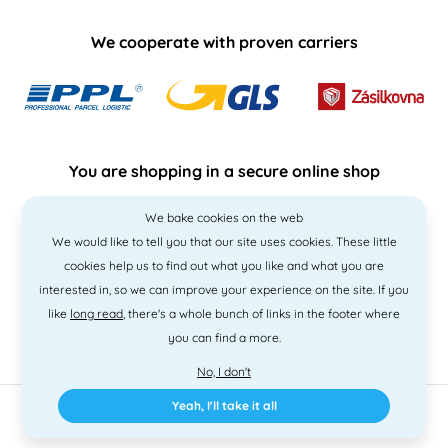
We cooperate with proven carriers
You are shopping in a secure online shop
We bake cookies on the web
We would like to tell you that our site uses cookies. These little
cookies help us to find out what you like and what you are
interested in, so we can improve your experience on the site. If you
like
long read
, there's a whole bunch of links in the footer where
you can find a more.
No, I don't
Yeah, I'll take it all
2010 - 2026 © PNM International s.r.o. • Code by
Simplia
• design
Litvanyi