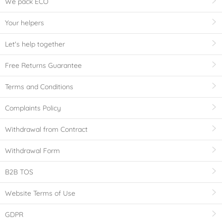
We pack ECO
Your helpers
Let's help together
Free Returns Guarantee
Terms and Conditions
Complaints Policy
Withdrawal from Contract
Withdrawal Form
B2B TOS
Website Terms of Use
GDPR