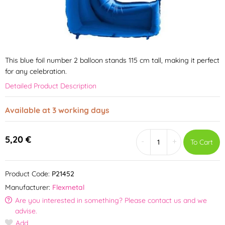
This blue foil number 2 balloon stands 115 cm tall, making it perfect
for any celebration.
Detailed Product Description
Available at 3 working days
5,20 €
-
+
To Cart
Product Code:
P21452
Manufacturer:
Flexmetal
Are you interested in something? Please contact us and we
advise.
Add