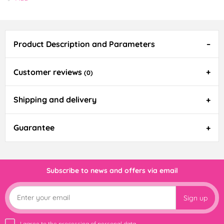
Product Description and Parameters
Customer reviews
(0)
Shipping and delivery
Guarantee
Subscribe to news and offers via email
Sign up
I agree to the
processing of personal data