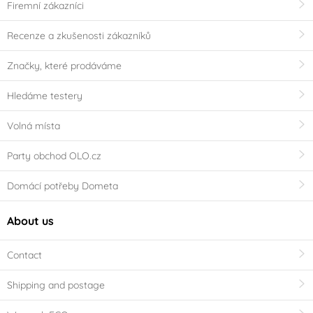
Firemní zákazníci
Recenze a zkušenosti zákazníků
Značky, které prodáváme
Hledáme testery
Volná místa
Party obchod OLO.cz
Domácí potřeby Dometa
About us
Contact
Shipping and postage