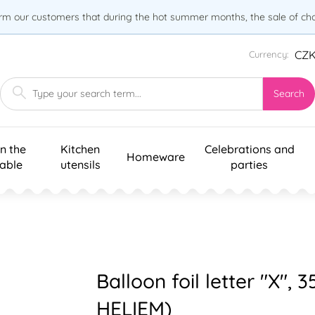
orm our customers that during the hot summer months, the sale of choc
CZ
Currency:
Search
n the
Kitchen
Celebrations and
Homeware
table
utensils
parties
Balloon foil letter "X", 
HELIEM)