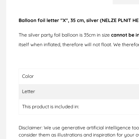
Balloon foil letter "X", 35 cm, silver (NELZE PLNIT H
The silver party foil balloon is 35cm in size
cannot be i
itself when inflated, therefore will not float. We there
Color
Letter
This product is included in:
Disclaimer: We use generative artificial intelligence t
consider them as illustrations and inspiration for your