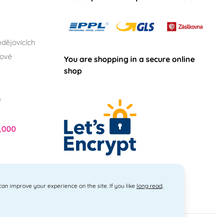
dějovicích
lové
You are shopping in a secure online
shop
h
,000
 can improve your experience on the site. If you like
long read
,