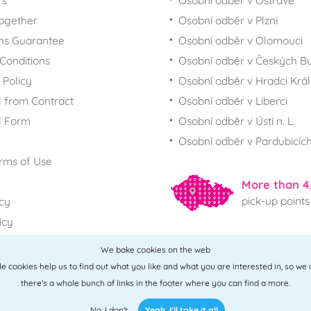
rs
Osobní odběr v Ostravě
together
Osobní odběr v Plzni
ns Guarantee
Osobní odběr v Olomouci
Conditions
Osobní odběr v Českých Bu
 Policy
Osobní odběr v Hradci Krá
 from Contract
Osobní odběr v Liberci
l Form
Osobní odběr v Ústí n. L.
Osobní odběr v Pardubicíc
rms of Use
More than 4
pick-up points
icy
icy
We bake cookies on the web
All points
ttle cookies help us to find out what you like and what you are interested in, so we
there's a whole bunch of links in the footer where you can find a more.
No, I don't
Yeah, I'll take it all