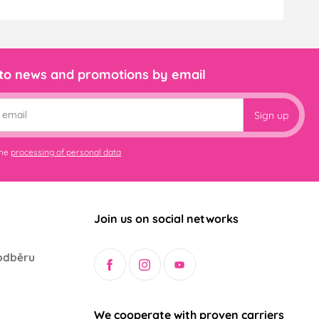
 to news and promotions by email
Sign up
the
processing of personal data
Join us on social networks
odběru
We cooperate with proven carriers