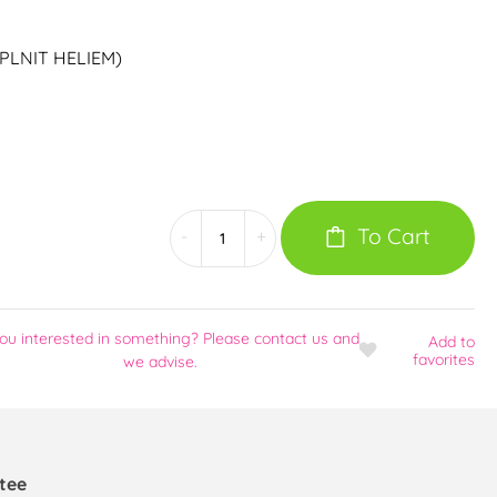
ZE PLNIT HELIEM)
To Cart
-
+
ou interested in something? Please contact us and
Add
to
favorites
we advise.
tee