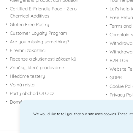
Allergens & product composition
Your helpe
Certified E-Friendly Food - Zero
Let's help 
Chemical Additives
Free Retur
Gluten Free Pastry
Terms and 
Customer Loyalty Program
Complaints
Are you missing something?
Withdrawal
Firemní zákazníci
Withdrawa
Recenze a zkušenosti zákazníků
B2B TOS
Značky, které prodáváme
Website Te
Hledáme testery
GDPR
Volná místa
Cookie Pol
Party obchod OLO.cz
Privacy Pol
Domácí potřeby Dometa
We would like to tell you that our site uses cookies. These li