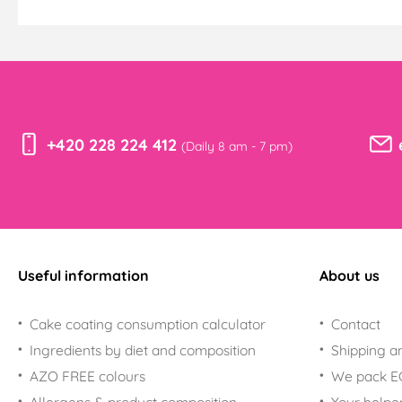
+420 228 224 412
(Daily 8 am - 7 pm)
Useful information
About us
Cake coating consumption calculator
Contact
Ingredients by diet and composition
Shipping a
AZO FREE colours
We pack 