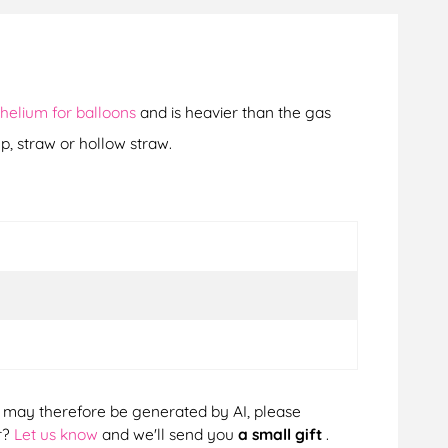
helium for balloons
and is heavier than the gas
p, straw or hollow straw.
cts may therefore be generated by AI, please
r?
Let us know
and we'll send you
a small gift
.