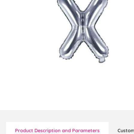
Product Description and Parameters
Custom