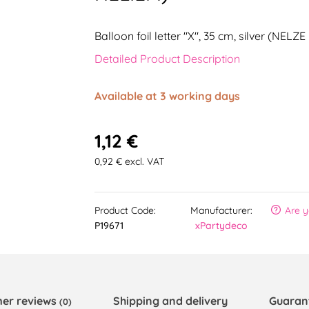
Balloon foil letter "X", 35 cm, silver (NEL
Detailed Product Description
Available at 3 working days
1,12 €
0,92 € excl. VAT
Product Code:
Manufacturer:
Are y
P19671
xPartydeco
er reviews
Shipping and delivery
Guaran
(0)