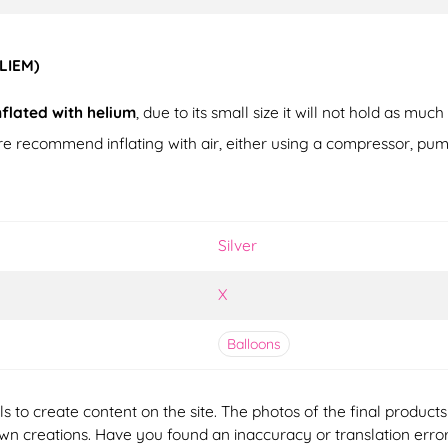
ELIEM)
nflated with helium
, due to its small size it will not hold as much
fore recommend inflating with air, either using a compressor, pum
Silver
X
Balloons
ools to create content on the site. The photos of the final produ
 own creations. Have you found an inaccuracy or translation erro