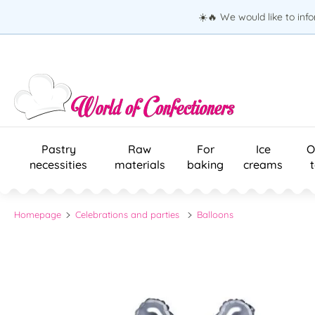
☀️🔥 We would like to inf
Pastry
Raw
For
Ice
O
necessities
materials
baking
creams
Homepage
Celebrations and parties
Balloons