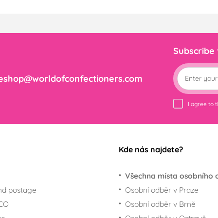
Subscribe
eshop@worldofconfectioners.com
I agree to 
Kde nás najdete?
Všechna místa osobního 
nd postage
Osobní odběr v Praze
ECO
Osobní odběr v Brně