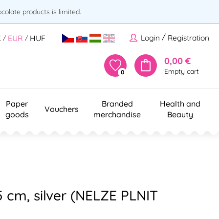
olate products is limited.
/
Login
Registration
K
EUR
HUF
/
/
0,00 €
Empty cart
0
Paper
Branded
Health and
Vouchers
goods
merchandise
Beauty
35 cm, silver (NELZE PLNIT