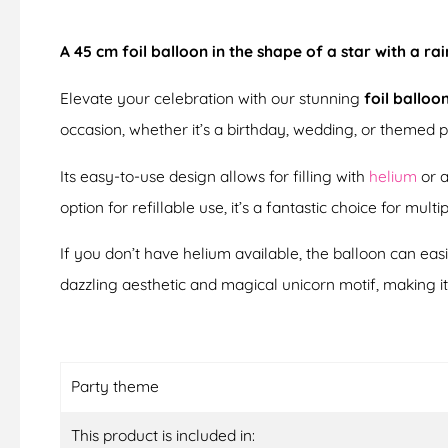
A 45 cm foil balloon in the shape of a star with a ra
Elevate your celebration with our stunning
foil balloo
occasion, whether it’s a birthday, wedding, or themed p
Its easy-to-use design allows for filling with
helium
or a
option for refillable use, it’s a fantastic choice for multi
If you don’t have helium available, the balloon can eas
dazzling aesthetic and magical unicorn motif, making i
Party theme
This product is included in: