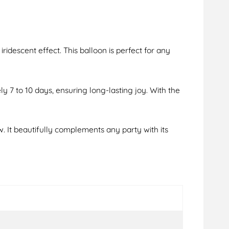
iridescent effect. This balloon is perfect for any
ely 7 to 10 days, ensuring long-lasting joy. With the
w. It beautifully complements any party with its