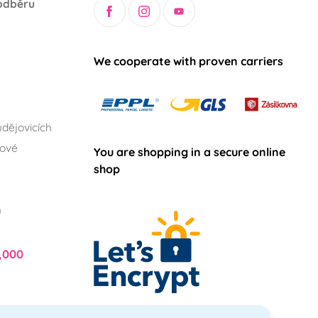
odběru
We cooperate with proven carriers
dějovicích
lové
You are shopping in a secure online
shop
h
,000