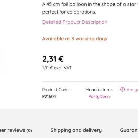
A 45 cm foil balloon in the shape of a star
perfect for celebrations.
Detailed Product Description
Available at 3 working days
2,31 €
1,91 € excl. VAT
Product Code:
Manufacturer:
Are y
P21604
PartyDeco
er reviews
Shipping and delivery
Guaran
(0)