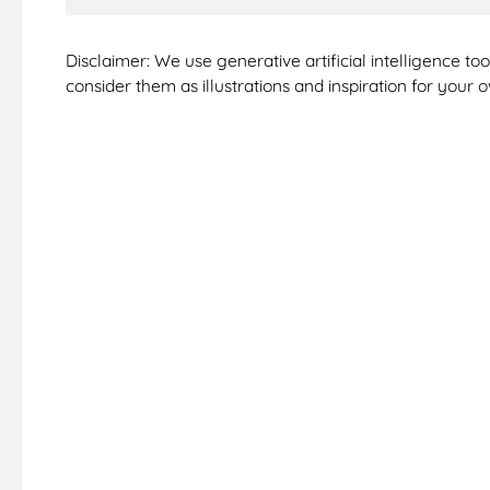
Disclaimer: We use generative artificial intelligence t
consider them as illustrations and inspiration for your