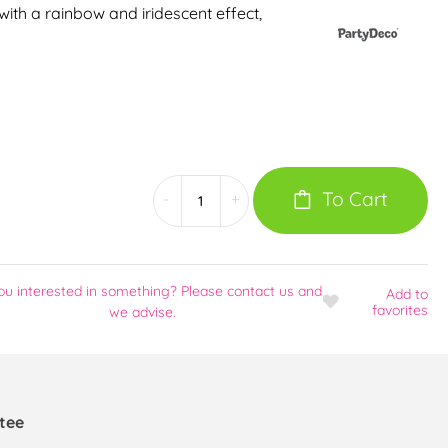
 with a rainbow and iridescent effect,
To Cart
-
+
ou interested in something? Please contact us and
Add
to
favorites
we advise.
tee