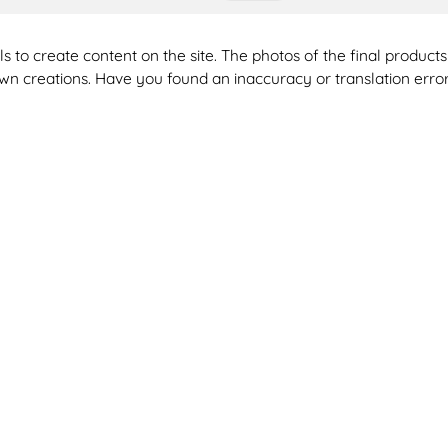
ools to create content on the site. The photos of the final produ
 own creations. Have you found an inaccuracy or translation erro