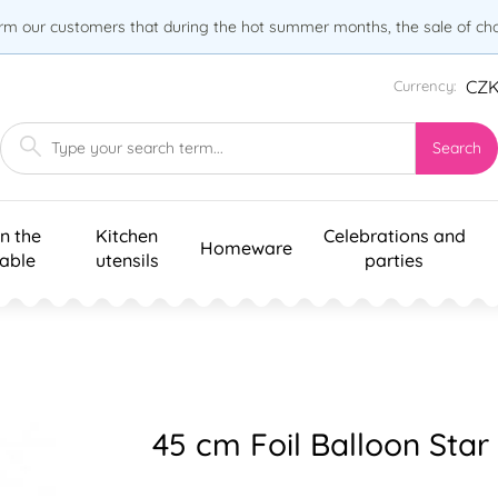
orm our customers that during the hot summer months, the sale of choc
CZ
Currency:
Search
n the
Kitchen
Celebrations and
Homeware
table
utensils
parties
45 cm Foil Balloon Star