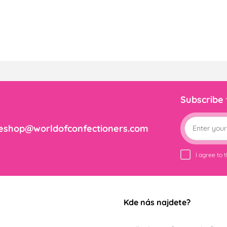
Subscribe
eshop@worldofconfectioners.com
I agree to 
Kde nás najdete?