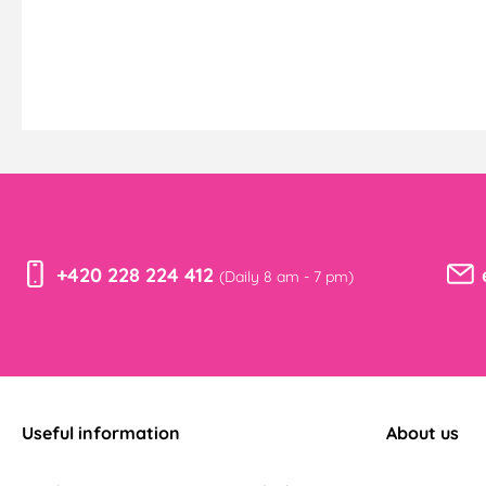
+420 228 224 412
(Daily 8 am - 7 pm)
Useful information
About us