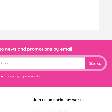
 to news and promotions by email
Sign up
the
processing of personal data
Join us on social networks