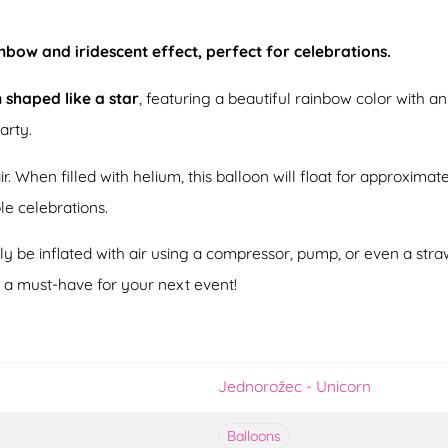
inbow and iridescent effect, perfect for celebrations.
n shaped like a star
, featuring a beautiful rainbow color with an 
arty.
ir. When filled with helium, this balloon will float for approximat
ple celebrations.
ily be inflated with air using a compressor, pump, or even a stra
t a must-have for your next event!
Jednorožec - Unicorn
Balloons