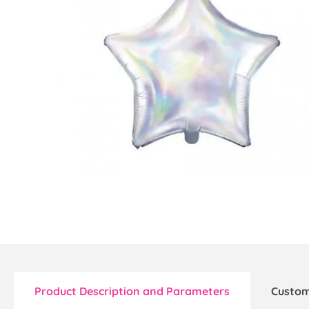
Product Description and Parameters
Custom