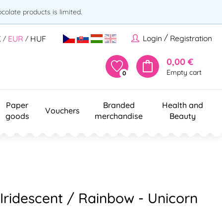
olate products is limited.
/
Login
Registration
K
EUR
HUF
/
/
0,00 €
Empty cart
0
Paper
Branded
Health and
Vouchers
goods
merchandise
Beauty
 Iridescent / Rainbow - Unicorn