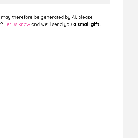
cts may therefore be generated by AI, please
r?
Let us know
and we'll send you
a small gift
.