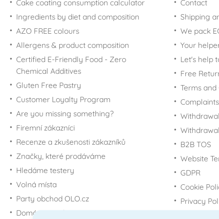
Cake coating consumption calculator
Contact
Ingredients by diet and composition
Shipping a
AZO FREE colours
We pack 
Allergens & product composition
Your helpe
Certified E-Friendly Food - Zero
Let's help 
Chemical Additives
Free Retur
Gluten Free Pastry
Terms and 
Customer Loyalty Program
Complaints
Are you missing something?
Withdrawal
Firemní zákazníci
Withdrawa
Recenze a zkušenosti zákazníků
B2B TOS
Značky, které prodáváme
Website Te
Hledáme testery
GDPR
Volná místa
Cookie Pol
Party obchod OLO.cz
Privacy Pol
Domácí potřeby Dometa