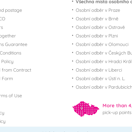
Všechna místa osobního 
nd postage
Osobní odběr v Praze
ECO
Osobní odběr v Brně
rs
Osobní odběr v Ostravě
together
Osobní odběr v Plzni
ns Guarantee
Osobní odběr v Olomouci
Conditions
Osobní odběr v Českých Bu
 Policy
Osobní odběr v Hradci Krá
 from Contract
Osobní odběr v Liberci
l Form
Osobní odběr v Ústí n. L.
Osobní odběr v Pardubicíc
rms of Use
More than 4
pick-up points
icy
icy