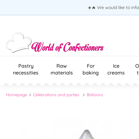
☀️🔥 We would like to inf
Pastry
Raw
For
Ice
O
necessities
materials
baking
creams
Homepage
Celebrations and parties
Balloons