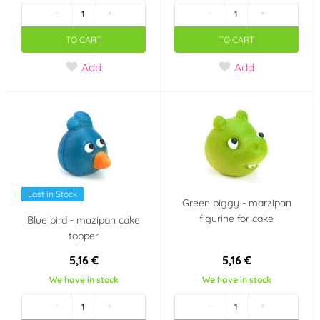
-
+
-
+
(Gluten free)
(0)
TO CART
TO CART
Vhodné pro
Add
Add
vegetariány
(0)
Party theme
Angry Birds
Country of origin
Last in Stock
Czech Republic
Netherlands
Green piggy - marzipan
figurine for cake
Blue bird - mazipan cake
topper
5,16 €
5,16 €
We have in stock
We have in stock
-
+
-
+