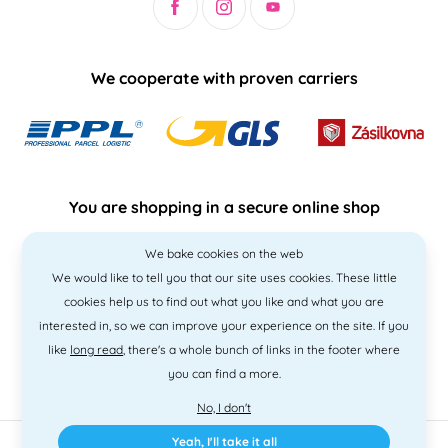
We cooperate with proven carriers
You are shopping in a secure online shop
We bake cookies on the web
We would like to tell you that our site uses cookies. These little
cookies help us to find out what you like and what you are
interested in, so we can improve your experience on the site. If you
like
long read
, there's a whole bunch of links in the footer where
you can find a more.
No, I don't
Yeah, I'll take it all
2010 - 2026 © PNM International s.r.o. • Code by
Simplia
• design