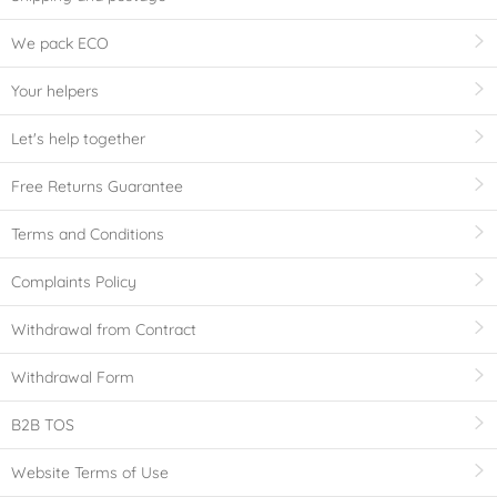
We pack ECO
Your helpers
Let's help together
Free Returns Guarantee
Terms and Conditions
Complaints Policy
Withdrawal from Contract
Withdrawal Form
B2B TOS
Website Terms of Use