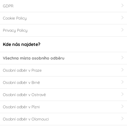
GDPR
Cookie Policy
Privacy Policy
Kde nás najdete?
Všechna místa osobního odběru
Osobní odběr v Praze
Osobní odběr v Brně
Osobní odběr v Ostravě
Osobní odběr v Plzni
Osobní odběr v Olomouci