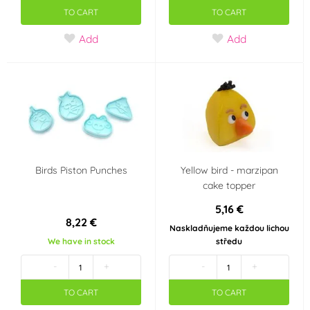
TO CART
TO CART
Add
Add
Birds Piston Punches
Yellow bird - marzipan
cake topper
5,16 €
8,22 €
Naskladňujeme každou lichou
We have in stock
středu
-
+
-
+
TO CART
TO CART