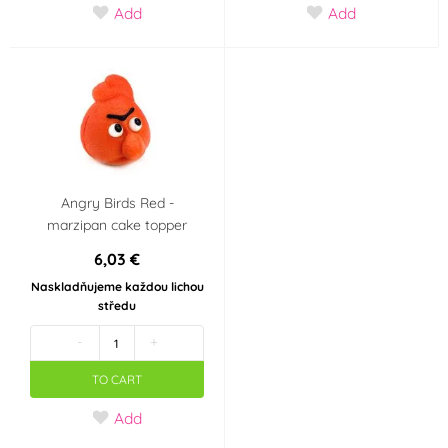
Add
Add
Angry Birds Red -
marzipan cake topper
6,03 €
Naskladňujeme každou lichou
středu
-
+
TO CART
Add