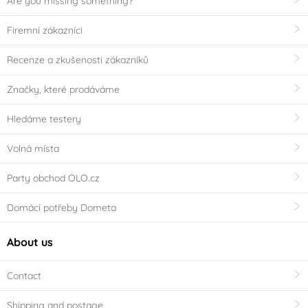
Are you missing something?
Firemní zákazníci
Recenze a zkušenosti zákazníků
Značky, které prodáváme
Hledáme testery
Volná místa
Party obchod OLO.cz
Domácí potřeby Dometa
About us
Contact
Shipping and postage