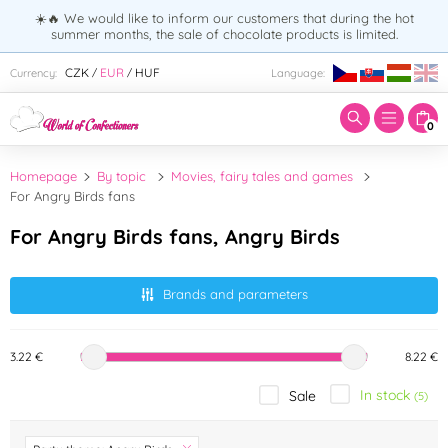
☀️🔥 We would like to inform our customers that during the hot
summer months, the sale of chocolate products is limited.
Enter search term:
CZK
EUR
HUF
Currency:
Language:
/
/
0
Homepage
By topic
Movies, fairy tales and games
For Angry Birds fans
For Angry Birds fans, Angry Birds
Brands and parameters
3.22 €
8.22 €
In stock
Sale
(5)
Brand