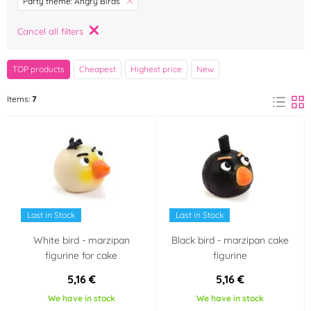
Party theme: Angry Birds
Frischmann
FunCakes
Cancel all filters
(6)
(0)
Color
TOP products
Cheapest
Highest price
New
White
Black
(1)
(1)
Items:
7
Red
Blue
(1)
(1)
Green
Yellow
(1)
(1)
Material
Last in Stock
Last in Stock
Marzipan
(6)
White bird - marzipan
Black bird - marzipan cake
figurine for cake
figurine
Výrobce deklaruje
5,16 €
5,16 €
Bezlepkový výrobek -
Neobsahuje laktózu
We have in stock
We have in stock
neobsahuje lepek
(Lactose free)
(0)