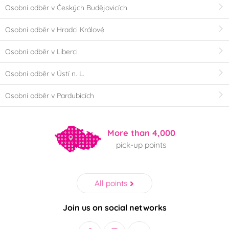
Osobní odběr v Českých Budějovicích
Osobní odběr v Hradci Králové
Osobní odběr v Liberci
Osobní odběr v Ústí n. L.
Osobní odběr v Pardubicích
More than 4,000
pick-up points
All points
Join us on social networks