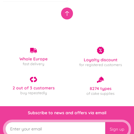
Whole Europe
Loyalty discount
fast delivery
for registered customers
2 out of 3 customers
8274 types
buy repeatedly
of cake supplies
Subscribe to news and offers via email
Sign up