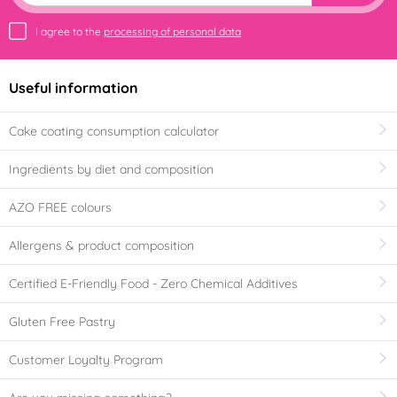
I agree to the
processing of personal data
Useful information
Cake coating consumption calculator
Ingredients by diet and composition
AZO FREE colours
Allergens & product composition
Certified E-Friendly Food - Zero Chemical Additives
Gluten Free Pastry
Customer Loyalty Program