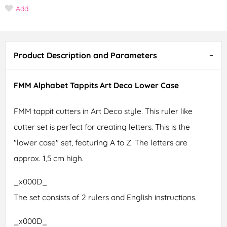
Add
Product Description and Parameters
FMM Alphabet Tappits Art Deco Lower Case
FMM tappit cutters in Art Deco style. This ruler like
cutter set is perfect for creating letters. This is the
"lower case" set, featuring A to Z. The letters are
approx. 1,5 cm high.
_x000D_
The set consists of 2 rulers and English instructions.
_x000D_