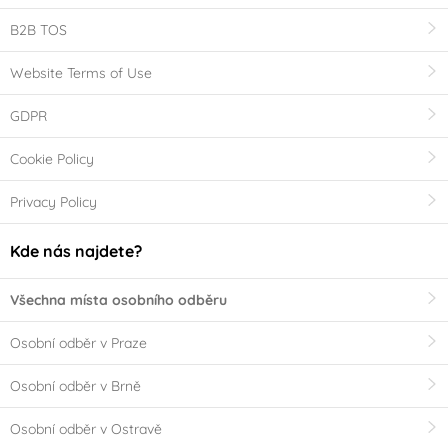
B2B TOS
Website Terms of Use
GDPR
Cookie Policy
Privacy Policy
Kde nás najdete?
Všechna místa osobního odběru
Osobní odběr v Praze
Osobní odběr v Brně
Osobní odběr v Ostravě