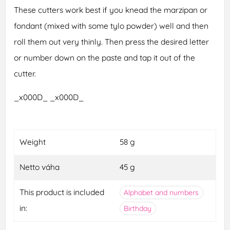
These cutters work best if you knead the marzipan or
fondant (mixed with some tylo powder) well and then
roll them out very thinly. Then press the desired letter
or number down on the paste and tap it out of the
cutter.
_x000D_ _x000D_
Weight
58 g
Netto váha
45 g
This product is included
Alphabet and numbers
in:
Birthday