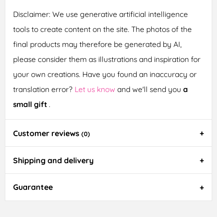
Disclaimer: We use generative artificial intelligence
tools to create content on the site. The photos of the
final products may therefore be generated by AI,
please consider them as illustrations and inspiration for
your own creations. Have you found an inaccuracy or
translation error?
Let us know
and we'll send you
a
small gift
.
Customer reviews
(0)
Shipping and delivery
Guarantee