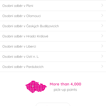
Osobní odběr v Plzni
Osobní odběr v Olomouci
Osobní odběr v Českých Budějovicích
Osobní odběr v Hradci Králové
Osobní odběr v Liberci
Osobní odběr v Ústí n. L.
Osobní odběr v Pardubicích
More than 4,000
pick-up points