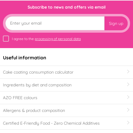
Subscribe to news and offers via email
Sign up
I agree to the
processing of personal data
Useful information
Cake coating consumption calculator
Ingredients by diet and composition
AZO FREE colours
Allergens & product composition
Certified E-Friendly Food - Zero Chemical Additives