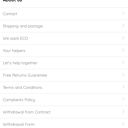
Contact
Shipping and postage
We pack ECO
Your helpers
Let's help together
Free Returns Guarantee
Terms and Conditions
Complaints Policy
Withdrawal from Contract
Withdrawal Form