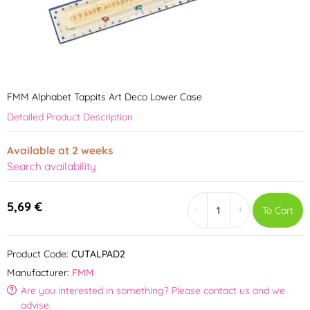
FMM Alphabet Tappits Art Deco Lower Case
Detailed Product Description
Available at 2 weeks
Search availability
5,69 €
-
+
To Cart
Product Code:
CUTALPAD2
Manufacturer:
FMM
Are you interested in something? Please contact us and we
advise.