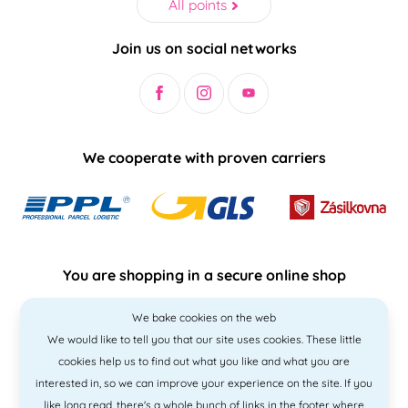
All points
Join us on social networks
We cooperate with proven carriers
You are shopping in a secure online shop
We bake cookies on the web
We would like to tell you that our site uses cookies. These little
cookies help us to find out what you like and what you are
interested in, so we can improve your experience on the site. If you
like
long read
, there's a whole bunch of links in the footer where