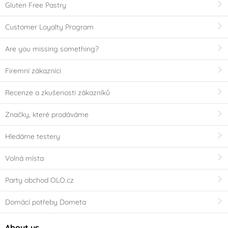
Gluten Free Pastry
Customer Loyalty Program
Are you missing something?
Firemní zákazníci
Recenze a zkušenosti zákazníků
Značky, které prodáváme
Hledáme testery
Volná místa
Party obchod OLO.cz
Domácí potřeby Dometa
About us