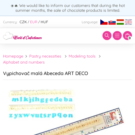
☀️🔥 We would like to inform our customers that during the hot
summer months, the sale of chocolate products is limited.
Enter search term:
CZK
EUR
HUF
Currency:
Language:
/
/
0
Homepage
Pastry necessities
Modeling tools
Alphabet and numbers
Vypichovač malá Abeceda ART DECO