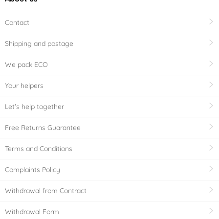
Contact
Shipping and postage
We pack ECO
Your helpers
Let's help together
Free Returns Guarantee
Terms and Conditions
Complaints Policy
Withdrawal from Contract
Withdrawal Form