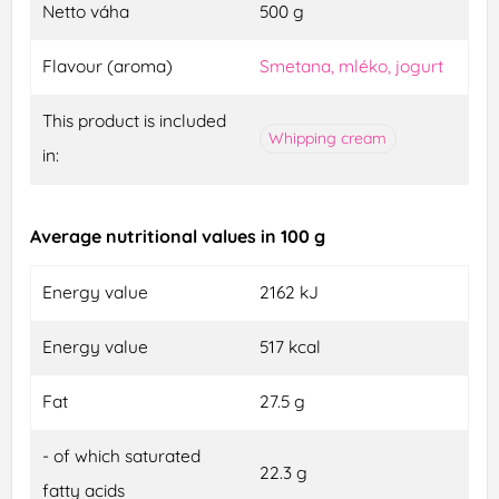
Netto váha
500 g
Flavour (aroma)
Smetana, mléko, jogurt
This product is included
Whipping cream
in:
Average nutritional values in 100 g
Energy value
2162 kJ
Energy value
517 kcal
Fat
27.5 g
- of which saturated
22.3 g
fatty acids