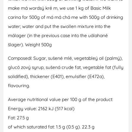
make má wordsý kré m, we use 1 kg of Basic Milk
carina for 500g of má má chá me with 500g of drinking
water; water and put the swollen mixture into the
málager (in the previous case into the uálahané
šlager). Weight 500g
Composedí: Sugar, sušené mlé, vegetableý oil (palmý),
glucó zový syrup, sušená crude fat, vegetable fat (fully
solidified), thickener (E401), emulsifier (E472a),
flavouring.
Average nutritional value per 100 g of the product:
Energy value: 2162 kJ (517 kcal)
Fat: 27.5 g
of which saturated fat: 1.5 g (0.5 g). 22.3 g