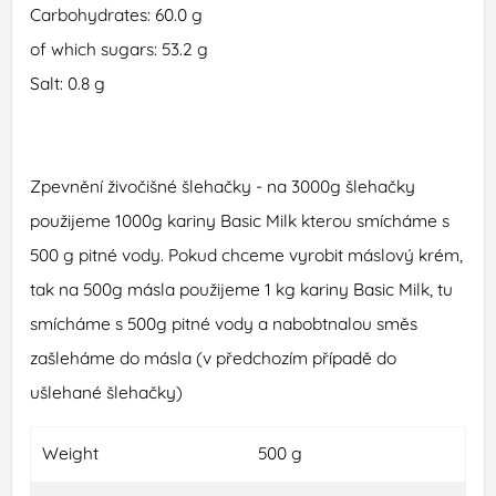
Carbohydrates: 60.0 g
of which sugars: 53.2 g
Salt: 0.8 g
Zpevnění živočišné šlehačky - na 3000g šlehačky
použijeme 1000g kariny Basic Milk kterou smícháme s
500 g pitné vody. Pokud chceme vyrobit máslový krém,
tak na 500g másla použijeme 1 kg kariny Basic Milk, tu
smícháme s 500g pitné vody a nabobtnalou směs
zašleháme do másla (v předchozím případě do
ušlehané šlehačky)
Weight
500 g