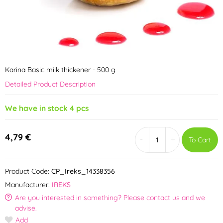
Karina Basic milk thickener - 500 g
Detailed Product Description
We have in stock 4 pcs
4,79 €
-
+
To Cart
Product Code:
CP_Ireks_14338356
Manufacturer:
IREKS
Are you interested in something? Please contact us and we
advise.
Add