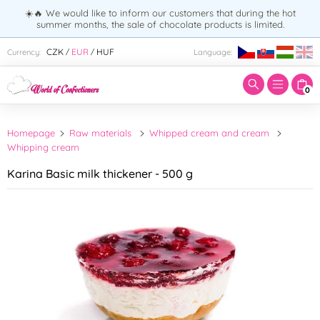
☀️🔥 We would like to inform our customers that during the hot
summer months, the sale of chocolate products is limited.
Enter search term:
CZK
EUR
HUF
Currency:
Language:
/
/
0
Homepage
Raw materials
Whipped cream and cream
Whipping cream
Karina Basic milk thickener - 500 g