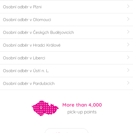
Osobní odběr v Plzni
Osobní odběr v Olomouci
Osobní odběr v Českých Budějovicích
Osobní odběr v Hradci Králové
Osobní odběr v Liberci
Osobní odběr v Ústí n. L.
Osobní odběr v Pardubicích
More than 4,000
pick-up points