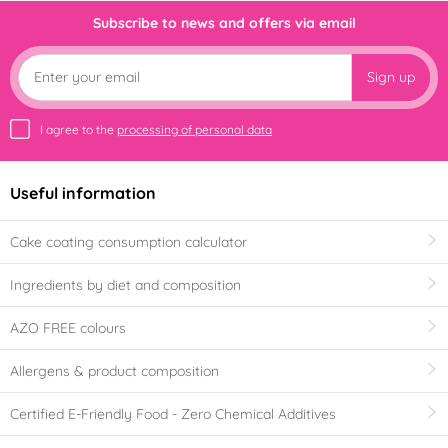
Subscribe to news and offers via email
Sign up
I agree to the
processing of personal data
Useful information
Cake coating consumption calculator
Ingredients by diet and composition
AZO FREE colours
Allergens & product composition
Certified E-Friendly Food - Zero Chemical Additives