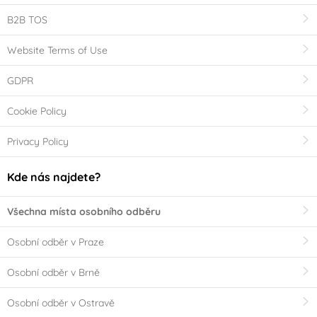
B2B TOS
Website Terms of Use
GDPR
Cookie Policy
Privacy Policy
Kde nás najdete?
Všechna místa osobního odběru
Osobní odběr v Praze
Osobní odběr v Brně
Osobní odběr v Ostravě