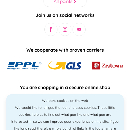
All points
Join us on social networks
We cooperate with proven carriers
You are shopping in a secure online shop
We bake cookies on the web
We would like to tell you that our site uses cookies. These little
cookies help us to find out what you like and what you are
interested in, so we can improve your experience on the site. If you
like
long read
, there's a whole bunch of links in the footer where