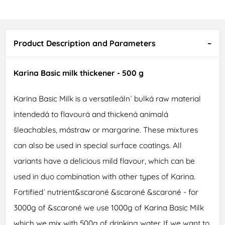
Product Description and Parameters
Karina Basic milk thickener - 500 g
Karina Basic Milk is a versatileáln´ bulká raw material
intendedá to flavourá and thickená animalá
šleachables, mástraw or margarine. These mixtures
can also be used in special surface coatings. All
variants have a delicious mild flavour, which can be
used in duo combination with other types of Karina.
Fortified´ nutrient&scaroné &scaroné &scaroné - for
3000g of &scaroné we use 1000g of Karina Basic Milk
which we mix with 500g of drinking water. If we want to