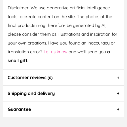
Disclaimer: We use generative artificial intelligence
tools to create content on the site. The photos of the
final products may therefore be generated by AI,
please consider them as illustrations and inspiration for
your own creations. Have you found an inaccuracy or
translation error?
Let us know
and we'll send you
a
small gift
.
Customer reviews
(0)
Shipping and delivery
Guarantee