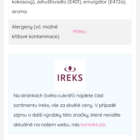
kokosový), zahušťovadlo (E401), emulgátor (E472a),
aroma.
Alergeny (vč. možné
Mléko
křížové kontaminace)
Na stránkách Světa cukrářů najdete část
sortimentu Ireks, vše za skvělé ceny. V případě
zájmu o další výrobky této značky, které nevidíte
aktuálně na našem webu, nás
kontaktujte
.