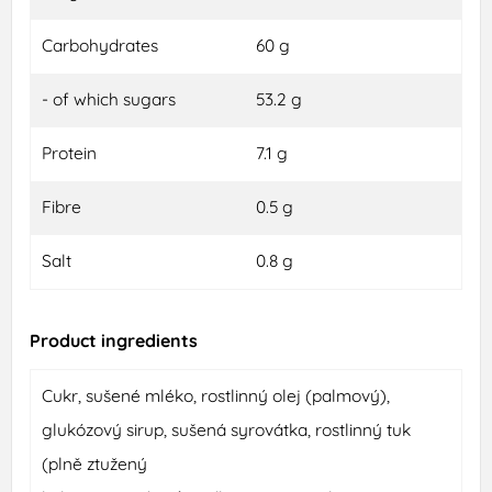
Carbohydrates
60 g
- of which sugars
53.2 g
Protein
7.1 g
Fibre
0.5 g
Salt
0.8 g
Product ingredients
Cukr, sušené mléko, rostlinný olej (palmový),
glukózový sirup, sušená syrovátka, rostlinný tuk
(plně ztužený