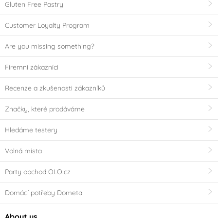
Gluten Free Pastry
Customer Loyalty Program
Are you missing something?
Firemní zákazníci
Recenze a zkušenosti zákazníků
Značky, které prodáváme
Hledáme testery
Volná místa
Party obchod OLO.cz
Domácí potřeby Dometa
About us