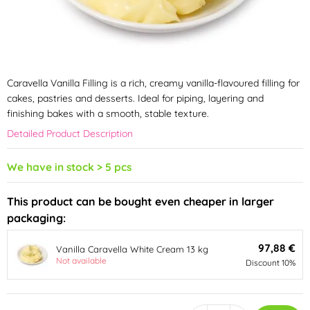
Caravella Vanilla Filling is a rich, creamy vanilla-flavoured filling for
cakes, pastries and desserts. Ideal for piping, layering and
finishing bakes with a smooth, stable texture.
Detailed Product Description
We have in stock > 5 pcs
This product can be bought even cheaper in larger
packaging:
97,88 €
Vanilla Caravella White Cream 13 kg
Not available
Discount 10%