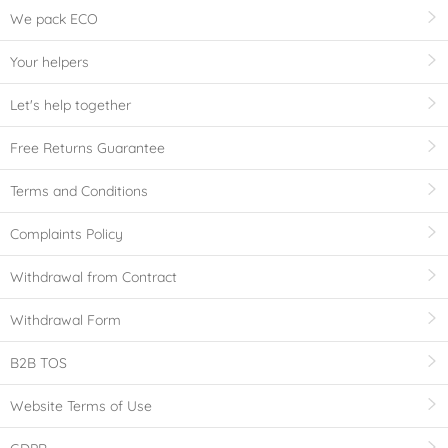
We pack ECO
Your helpers
Let's help together
Free Returns Guarantee
Terms and Conditions
Complaints Policy
Withdrawal from Contract
Withdrawal Form
B2B TOS
Website Terms of Use