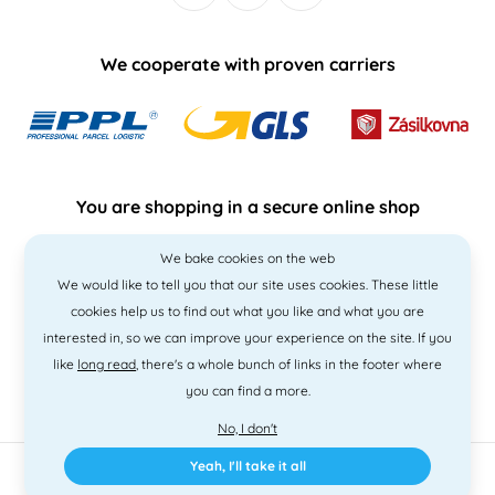
We cooperate with proven carriers
You are shopping in a secure online shop
We bake cookies on the web
We would like to tell you that our site uses cookies. These little
cookies help us to find out what you like and what you are
interested in, so we can improve your experience on the site. If you
like
long read
, there's a whole bunch of links in the footer where
you can find a more.
No, I don't
Yeah, I'll take it all
2010 - 2026 © PNM International s.r.o. • Code by
Simplia
• design
Litvanyi