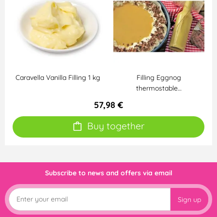
Caravella Vanilla Filling 1 kg
Filling Eggnog
thermostable…
57,98 €
Buy together
Subscribe to news and offers via email
Sign up