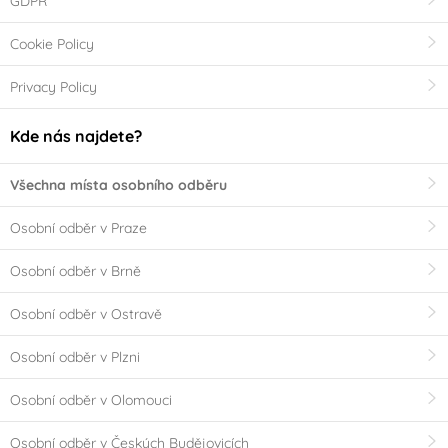
GDPR
Cookie Policy
Privacy Policy
Kde nás najdete?
Všechna místa osobního odběru
Osobní odběr v Praze
Osobní odběr v Brně
Osobní odběr v Ostravě
Osobní odběr v Plzni
Osobní odběr v Olomouci
Osobní odběr v Českých Budějovicích