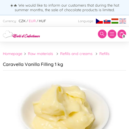
☀️🔥 We would like to inform our customers that during the hot
summer months, the sale of chocolate products is limited.
Enter search term:
CZK
EUR
HUF
Currency:
Language:
/
/
0
Homepage
Raw materials
Refills and creams
Refills
Caravella Vanilla Filling 1 kg