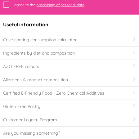
I agree to the
processing of personal data
Useful information
Cake coating consumption calculator
Ingredients by diet and composition
AZO FREE colours
Allergens & product composition
Certified E-Friendly Food - Zero Chemical Additives
Gluten Free Pastry
Customer Loyalty Program
Are you missing something?