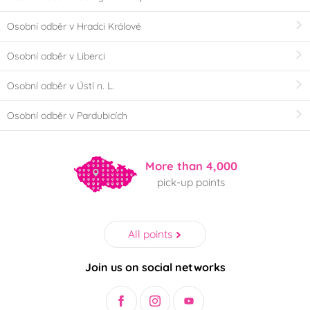
Osobní odběr v Hradci Králové
Osobní odběr v Liberci
Osobní odběr v Ústí n. L.
Osobní odběr v Pardubicích
More than 4,000
pick-up points
All points
Join us on social networks