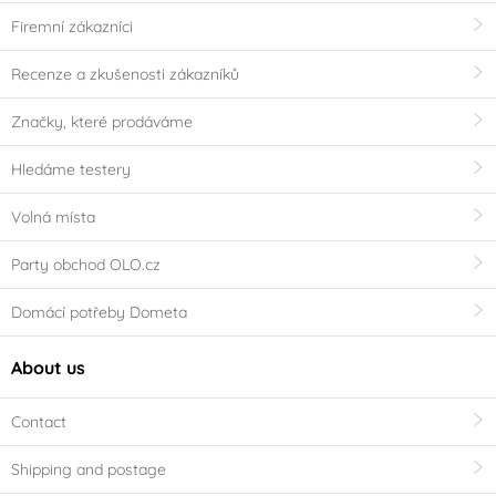
Firemní zákazníci
Recenze a zkušenosti zákazníků
Značky, které prodáváme
Hledáme testery
Volná místa
Party obchod OLO.cz
Domácí potřeby Dometa
About us
Contact
Shipping and postage