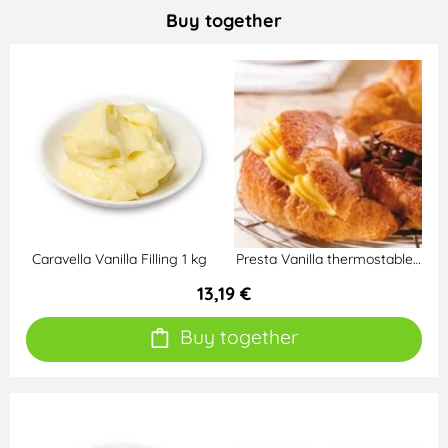
Buy together
Caravella Vanilla Filling 1 kg
Presta Vanilla thermostable…
13,19 €
Buy together