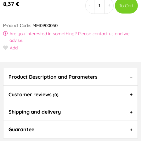
8,37 €
-
+
To Cart
Product Code:
MM0900050
Are you interested in something? Please contact us and we
advise.
Add
Product Description and Parameters
Customer reviews
(0)
Shipping and delivery
Guarantee