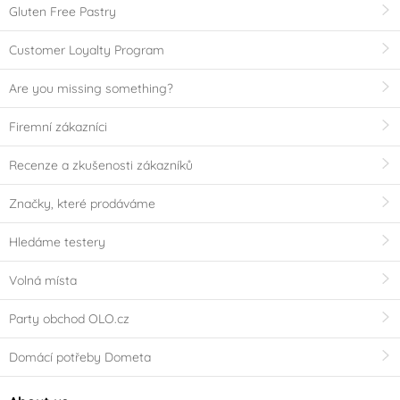
Gluten Free Pastry
Customer Loyalty Program
Are you missing something?
Firemní zákazníci
Recenze a zkušenosti zákazníků
Značky, které prodáváme
Hledáme testery
Volná místa
Party obchod OLO.cz
Domácí potřeby Dometa