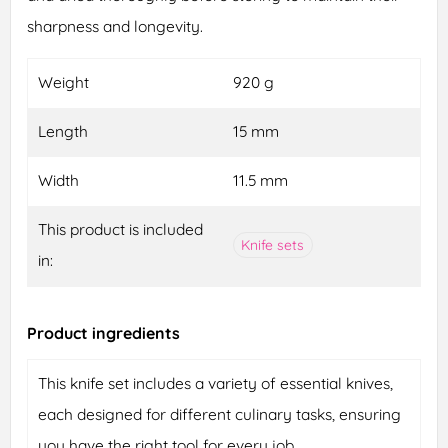
sharpness and longevity.
Weight
920 g
Length
15 mm
Width
11.5 mm
This product is included
Knife sets
in:
Product ingredients
This knife set includes a variety of essential knives,
each designed for different culinary tasks, ensuring
you have the right tool for every job.