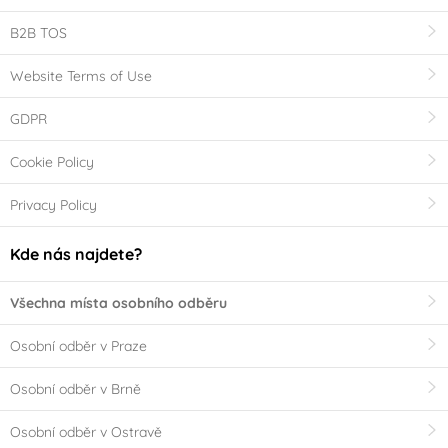
B2B TOS
Website Terms of Use
GDPR
Cookie Policy
Privacy Policy
Kde nás najdete?
Všechna místa osobního odběru
Osobní odběr v Praze
Osobní odběr v Brně
Osobní odběr v Ostravě