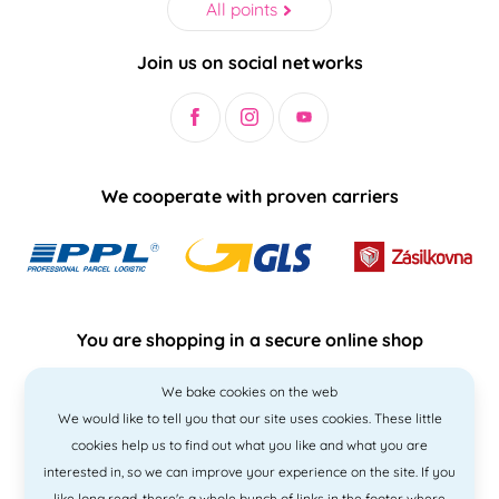
All points
Join us on social networks
We cooperate with proven carriers
You are shopping in a secure online shop
We bake cookies on the web
We would like to tell you that our site uses cookies. These little
cookies help us to find out what you like and what you are
interested in, so we can improve your experience on the site. If you
like
long read
, there's a whole bunch of links in the footer where