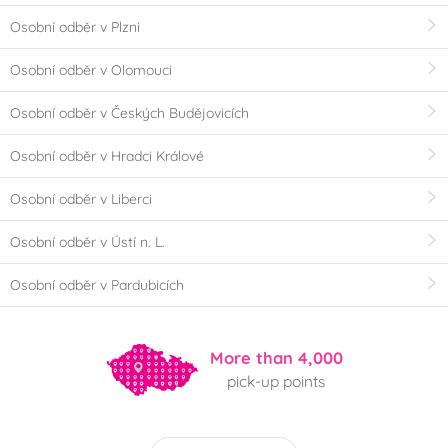
Osobní odběr v Plzni
Osobní odběr v Olomouci
Osobní odběr v Českých Budějovicích
Osobní odběr v Hradci Králové
Osobní odběr v Liberci
Osobní odběr v Ústí n. L.
Osobní odběr v Pardubicích
More than 4,000
pick-up points