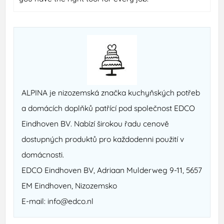
ALPINA je nizozemská značka kuchyňských potřeb
a domácích doplňků patřící pod společnost EDCO
Eindhoven BV. Nabízí širokou řadu cenově
dostupných produktů pro každodenni použití v
domácnosti.
EDCO Eindhoven BV, Adriaan Mulderweg 9-11, 5657
EM Eindhoven, Nizozemsko
E-mail: info@edco.nl