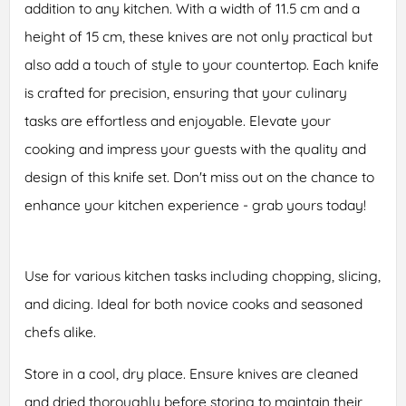
addition to any kitchen. With a width of 11.5 cm and a
height of 15 cm, these knives are not only practical but
also add a touch of style to your countertop. Each knife
is crafted for precision, ensuring that your culinary
tasks are effortless and enjoyable. Elevate your
cooking and impress your guests with the quality and
design of this knife set. Don't miss out on the chance to
enhance your kitchen experience - grab yours today!
Use for various kitchen tasks including chopping, slicing,
and dicing. Ideal for both novice cooks and seasoned
chefs alike.
Store in a cool, dry place. Ensure knives are cleaned
and dried thoroughly before storing to maintain their