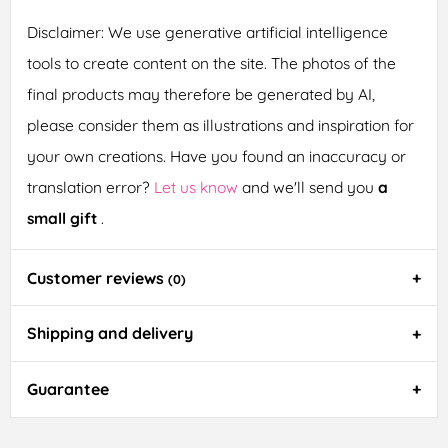
Disclaimer: We use generative artificial intelligence
tools to create content on the site. The photos of the
final products may therefore be generated by AI,
please consider them as illustrations and inspiration for
your own creations. Have you found an inaccuracy or
translation error?
Let us know
and we'll send you
a
small gift
.
Customer reviews
(0)
Shipping and delivery
Guarantee