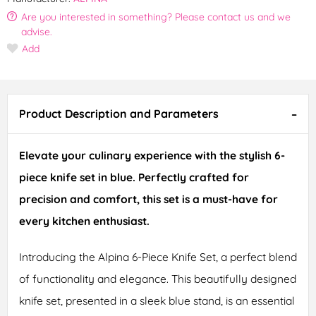
Are you interested in something? Please contact us and we
advise.
Add
Product Description and Parameters
Elevate your culinary experience with the stylish 6-
piece knife set in blue. Perfectly crafted for
precision and comfort, this set is a must-have for
every kitchen enthusiast.
Introducing the Alpina 6-Piece Knife Set, a perfect blend
of functionality and elegance. This beautifully designed
knife set, presented in a sleek blue stand, is an essential