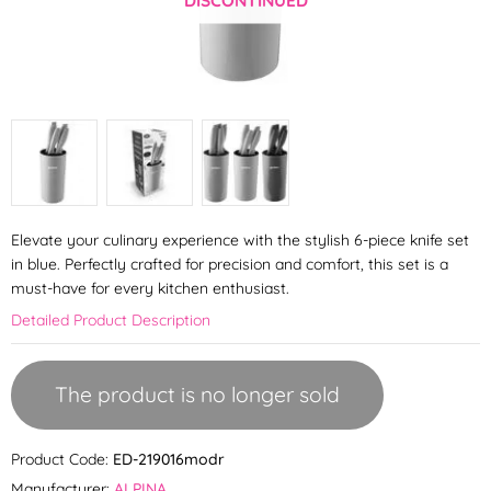
Elevate your culinary experience with the stylish 6-piece knife set
in blue. Perfectly crafted for precision and comfort, this set is a
must-have for every kitchen enthusiast.
Detailed Product Description
The product is no longer sold
Product Code:
ED-219016modr
Manufacturer:
ALPINA