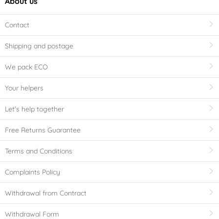
About us
Contact
Shipping and postage
We pack ECO
Your helpers
Let's help together
Free Returns Guarantee
Terms and Conditions
Complaints Policy
Withdrawal from Contract
Withdrawal Form