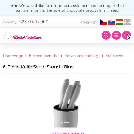
☀️🔥 We would like to inform our customers that during the hot
summer months, the sale of chocolate products is limited.
Enter search term:
CZK
EUR
HUF
Currency:
Language:
/
/
0
Homepage
Kitchen utensils
Knives and cutting
Knife sets
6-Piece Knife Set in Stand - Blue
DISCONTINUED