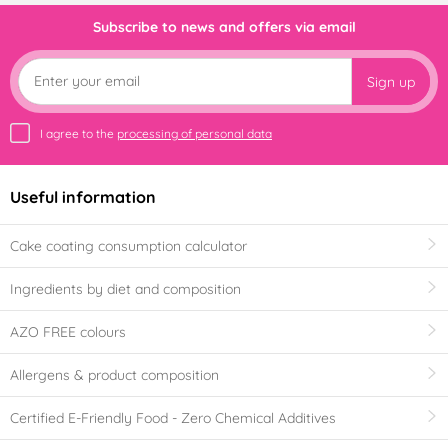
Subscribe to news and offers via email
Sign up
I agree to the
processing of personal data
Useful information
Cake coating consumption calculator
Ingredients by diet and composition
AZO FREE colours
Allergens & product composition
Certified E-Friendly Food - Zero Chemical Additives